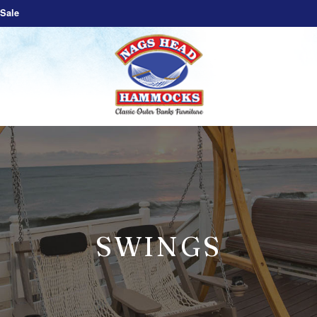
Sale
SWINGS