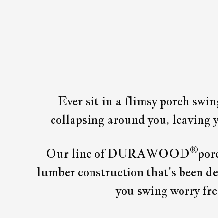
Ever sit in a flimsy porch swi
collapsing around you, leaving y
®
Our line of DURAWOOD
por
lumber construction that's been des
you swing worry 