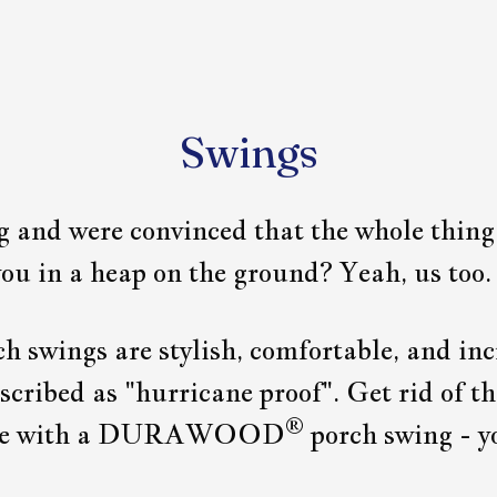
Swings
ng and were convinced that the whole thin
ou in a heap on the ground? Yeah, us too.
ch swings are stylish, comfortable, and inc
cribed as "hurricane proof". Get rid of th
®
free with a DURAWOOD
porch swing - yo