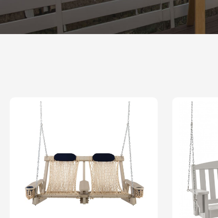
Shop All Furniture
In Stock Furniture