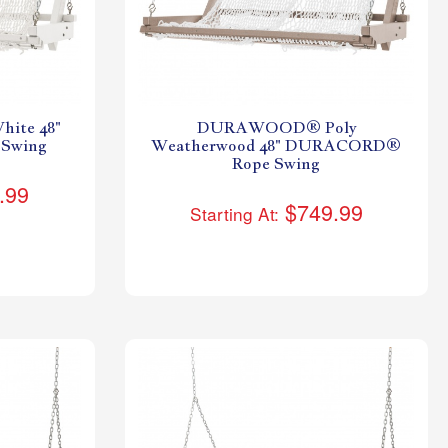
ite 48"
DURAWOOD® Poly
Swing
Weatherwood 48" DURACORD®
Rope Swing
.99
$749.99
Starting At: