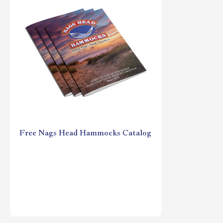
Free Nags Head Hammocks Catalog