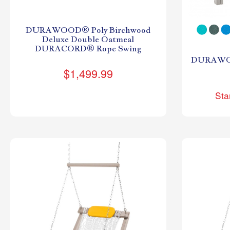
DURAWOOD® Poly Birchwood
Deluxe Double Oatmeal
DURACORD® Rope Swing
DURAWOO
$1,499.99
Sta