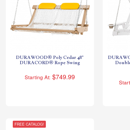
DURAWOOD® Poly Cedar 48"
DURAWOO
DURACORD® Rope Swing
Doub
$749.99
Starting At:
Start
FREE CATALOG!