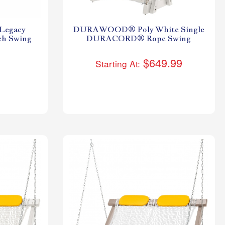
egacy
DURAWOOD® Poly White Single
ch Swing
DURACORD® Rope Swing
$649.99
Starting At: