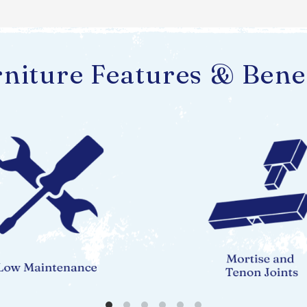
niture Features & Bene