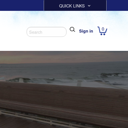
QUICK LINKS
0
Sign in