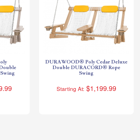
ly
DURAWOOD® Poly Cedar Deluxe
Double
Double DURACORD® Rope
Swing
Swing
9.99
$1,199.99
Starting At: