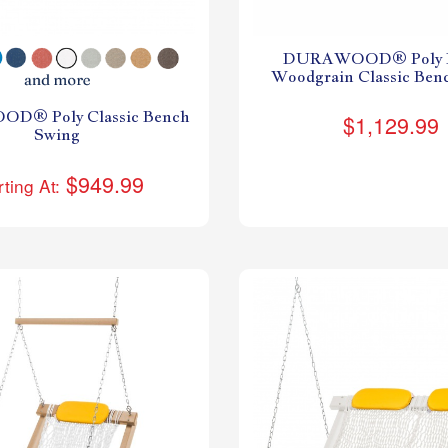
DURAWOOD® Poly L
Woodgrain Classic Ben
D® Poly Classic Bench
$1,129.99
Swing
$949.99
rting At: