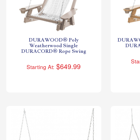
DURAWOOD® Poly
DURAWOO
Weatherwood Single
DURA
DURACORD® Rope Swing
Sta
$649.99
Starting At: