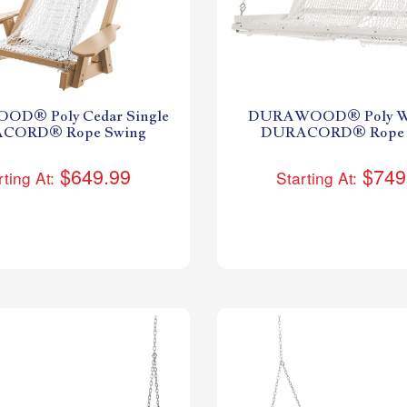
D® Poly Cedar Single
DURAWOOD® Poly Wh
CORD® Rope Swing
DURACORD® Rope 
$649.99
$749
rting At:
Starting At: