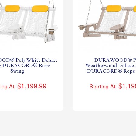
D® Poly White Deluxe
DURAWOOD® Po
le DURACORD® Rope
Weatherwood Deluxe 
Swing
DURACORD® Rope 
$1,199.99
$1,19
ing At:
Starting At: