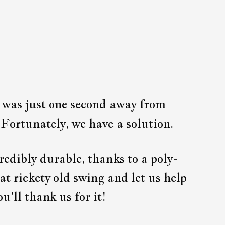
g was just one second away from
 Fortunately, we have a solution.
redibly durable, thanks to a poly-
at rickety old swing and let us help
u'll thank us for it!