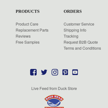
PRODUCTS
ORDERS
Product Care
Customer Service
Replacement Parts
Shipping Info
Reviews
Tracking
Free Samples
Request B2B Quote
Terms and Conditions
Live Feed from Duck Store