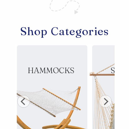
Shop All Furniture
In Stock Furniture
Shop Categories