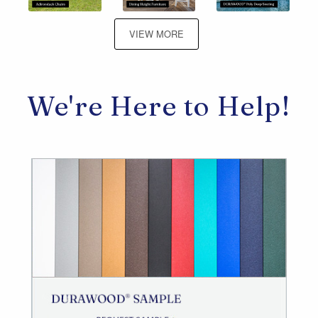
VIEW MORE
We're Here to Help!