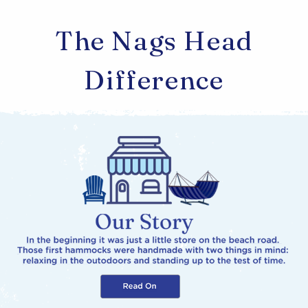
The Nags Head
Difference