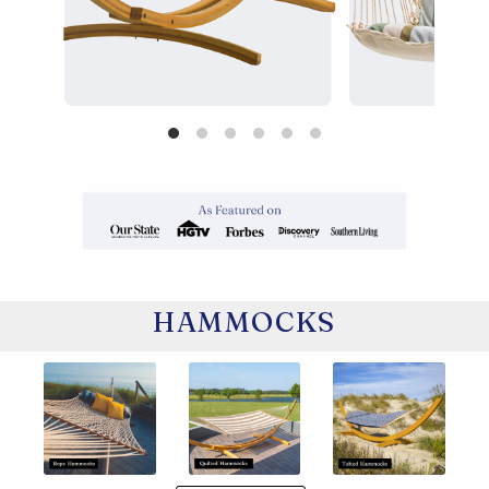
HAMMOCKS