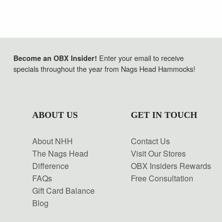
Enter your email to receive
Become an OBX Insider!
specials throughout the year from Nags Head Hammocks!
ABOUT US
GET IN TOUCH
About NHH
Contact Us
The Nags Head
Visit Our Stores
Difference
OBX Insiders Rewards
FAQs
Free Consultation
Gift Card Balance
Blog