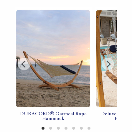
DURACORD® Oatmeal Rope
Deluxe Doubl
pe
Hammock
Hammoc