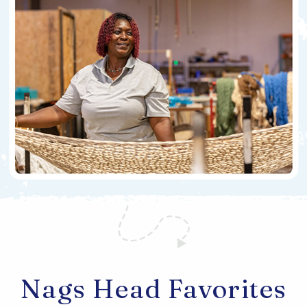
Nags Head Favorites