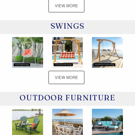
VIEW MORE
SWINGS
VIEW MORE
OUTDOOR FURNITURE