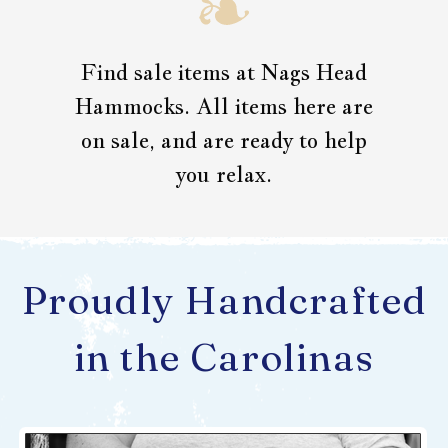
Find sale items at Nags Head
Hammocks. All items here are
on sale, and are ready to help
you relax.
Proudly Handcrafted
in the Carolinas