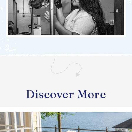
Discover More