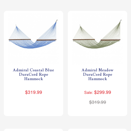
Admiral Coastal Blue
Admiral Meadow
DuraCord Rope
DuraCord Rope
Hammock
Hammock
$319.99
$299.99
Sale:
$319.99