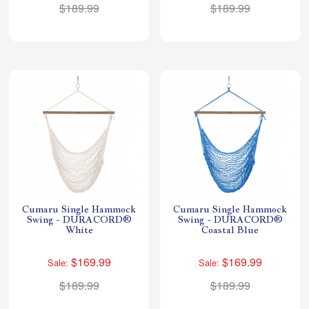
$189.99
$189.99
Cumaru Single Hammock
Cumaru Single Hammock
Swing - DURACORD®
Swing - DURACORD®
White
Coastal Blue
$169.99
$169.99
Sale:
Sale:
$189.99
$189.99