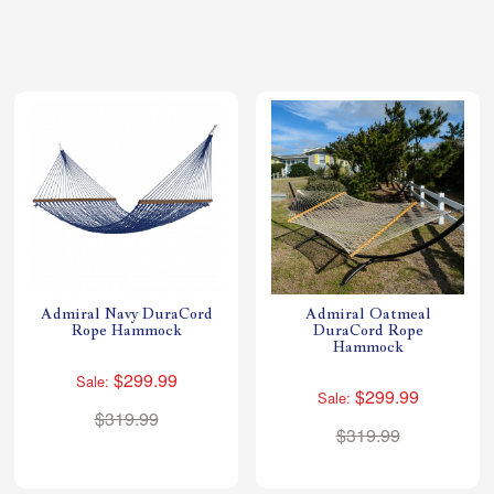
Shop All Furniture
In Stock Furniture
Admiral Navy DuraCord
Admiral Oatmeal
Rope Hammock
DuraCord Rope
Hammock
$299.99
Sale:
$299.99
Sale:
$319.99
$319.99