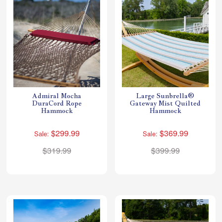
Admiral Mocha
Large Sunbrella®
DuraCord Rope
Gateway Mist Quilted
Hammock
Hammock
$299.99
$369.99
Sale:
Sale:
$319.99
$399.99