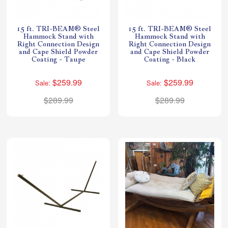
15 ft. TRI-BEAM® Steel
15 ft. TRI-BEAM® Steel
Hammock Stand with
Hammock Stand with
Right Connection Design
Right Connection Design
and Cape Shield Powder
and Cape Shield Powder
Coating - Taupe
Coating - Black
$259.99
$259.99
Sale:
Sale:
$289.99
$289.99