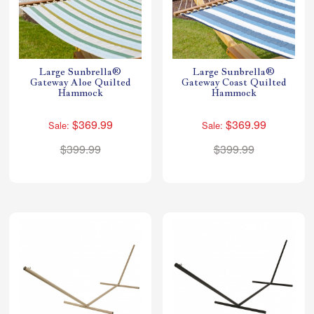
Large Sunbrella®
Large Sunbrella®
Gateway Aloe Quilted
Gateway Coast Quilted
Hammock
Hammock
$369.99
$369.99
Sale:
Sale:
$399.99
$399.99