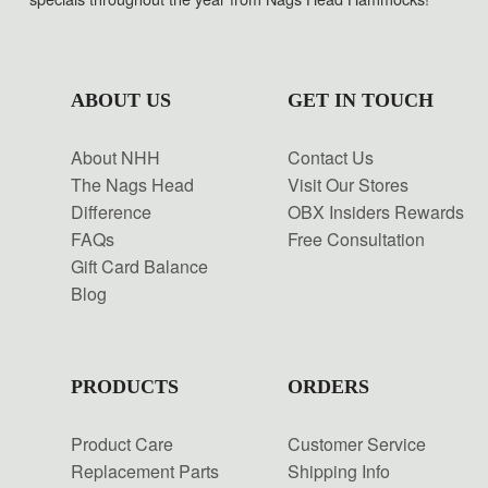
ABOUT US
GET IN TOUCH
About NHH
Contact Us
The Nags Head
Visit Our Stores
Difference
OBX Insiders Rewards
FAQs
Free Consultation
Gift Card Balance
Blog
PRODUCTS
ORDERS
Product Care
Customer Service
Replacement Parts
Shipping Info