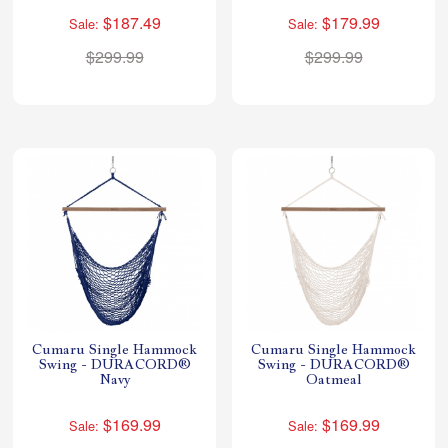
$187.49
$179.99
Sale:
Sale:
$299.99
$299.99
Cumaru Single Hammock
Cumaru Single Hammock
Swing - DURACORD®
Swing - DURACORD®
Navy
Oatmeal
$169.99
$169.99
Sale:
Sale: