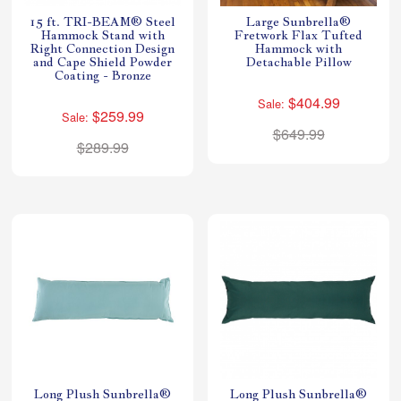
15 ft. TRI-BEAM® Steel
Large Sunbrella®
Hammock Stand with
Fretwork Flax Tufted
Right Connection Design
Hammock with
and Cape Shield Powder
Detachable Pillow
Coating - Bronze
$404.99
Sale:
$259.99
Sale:
$649.99
$289.99
Long Plush Sunbrella®
Long Plush Sunbrella®