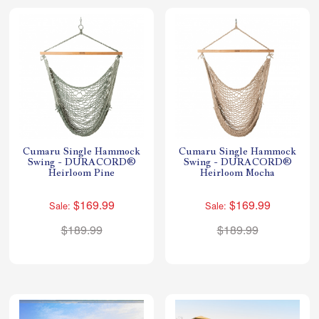
Cumaru Single Hammock
Cumaru Single Hammock
Swing - DURACORD®
Swing - DURACORD®
Heirloom Pine
Heirloom Mocha
$169.99
$169.99
Sale:
Sale:
$189.99
$189.99