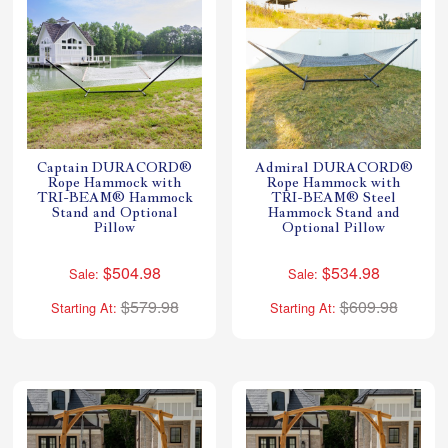
Captain DURACORD®
Admiral DURACORD®
Rope Hammock with
Rope Hammock with
TRI-BEAM® Hammock
TRI-BEAM® Steel
Stand and Optional
Hammock Stand and
Pillow
Optional Pillow
$504.98
$534.98
Sale:
Sale:
$579.98
$609.98
Starting At:
Starting At: