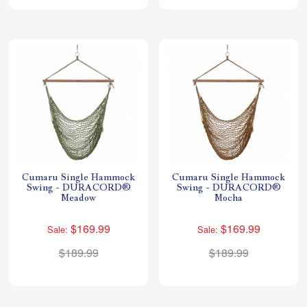
Cumaru Single Hammock
Cumaru Single Hammock
Swing - DURACORD®
Swing - DURACORD®
Meadow
Mocha
$169.99
$169.99
Sale:
Sale:
$189.99
$189.99