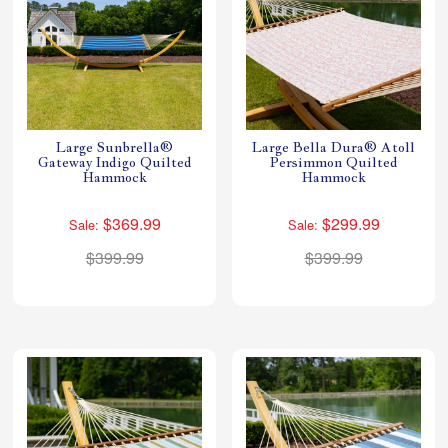
Large Sunbrella®
Large Bella Dura® Atoll
Gateway Indigo Quilted
Persimmon Quilted
Hammock
Hammock
$369.99
$299.99
Sale:
Sale:
$399.99
$399.99