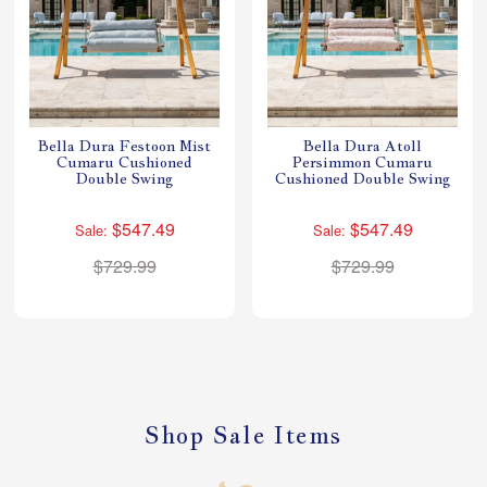
Bella Dura Festoon Mist
Bella Dura Atoll
Cumaru Cushioned
Persimmon Cumaru
Double Swing
Cushioned Double Swing
$547.49
$547.49
Sale:
Sale:
$729.99
$729.99
Shop Sale Items