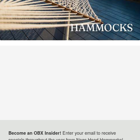
Enter your email to receive
Become an OBX Insider!
specials throughout the year from Nags Head Hammocks!