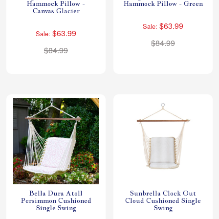
Hammock Pillow -
Hammock Pillow - Green
Canvas Glacier
$63.99
Sale:
$63.99
Sale:
$84.99
$84.99
Bella Dura Atoll
Sunbrella Clock Out
Persimmon Cushioned
Cloud Cushioned Single
Single Swing
Swing