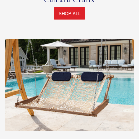
Cumaru Chairs
SHOP ALL