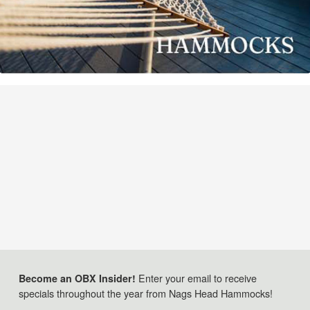
Enter your email to receive
Become an OBX Insider!
specials throughout the year from Nags Head Hammocks!