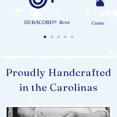
Proudly Handcrafted
in the Carolinas