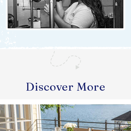
Discover More