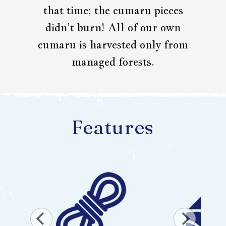
that time; the cumaru pieces
didn’t burn! All of our own
cumaru is harvested only from
managed forests.
Features