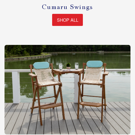
Cumaru Swings
SHOP ALL