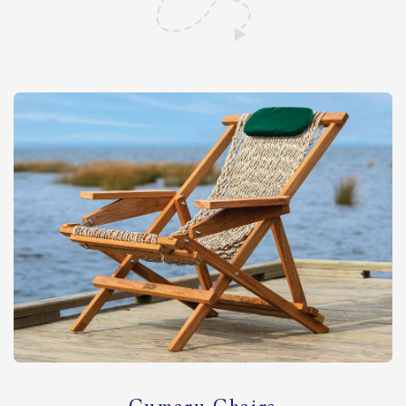
Shop All Furniture
In Stock Furniture