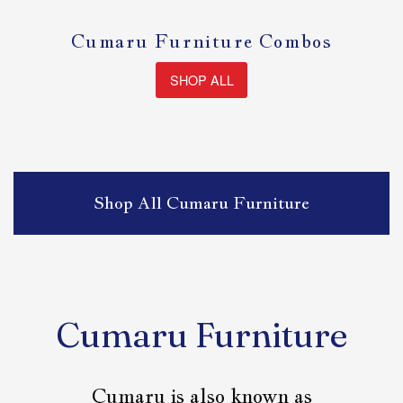
Cumaru Furniture Combos
SHOP ALL
Shop All Cumaru Furniture
Cumaru Furniture
Cumaru is also known as