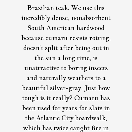
Brazilian teak. We use this
incredibly dense, nonabsorbent
South American hardwood
because cumaru resists rotting,
doesn't split after being out in
the sun a long time, is
unattractive to boring insects
and naturally weathers to a
beautiful silver-gray. Just how
tough is it really? Cumaru has
been used for years for slats in
the Atlantic City boardwalk,
which has twice caught fire in