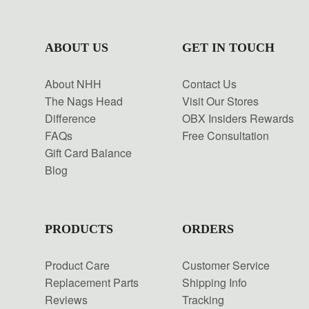
ABOUT US
GET IN TOUCH
About NHH
Contact Us
The Nags Head
Visit Our Stores
Difference
OBX Insiders Rewards
FAQs
Free Consultation
Gift Card Balance
Blog
PRODUCTS
ORDERS
Product Care
Customer Service
Replacement Parts
Shipping Info
Reviews
Tracking