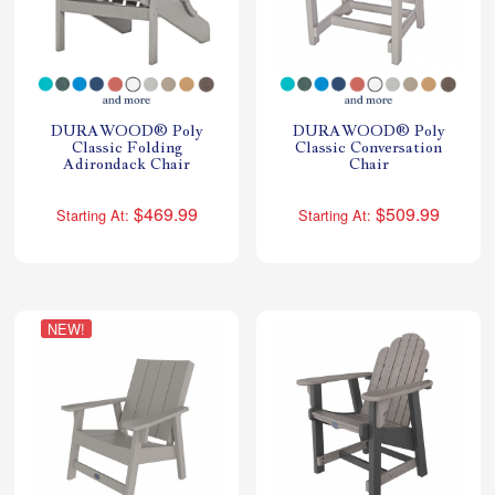
DURAWOOD® Poly
DURAWOOD® Poly
Classic Folding
Classic Conversation
Adirondack Chair
Chair
$469.99
$509.99
Starting At:
Starting At:
NEW!