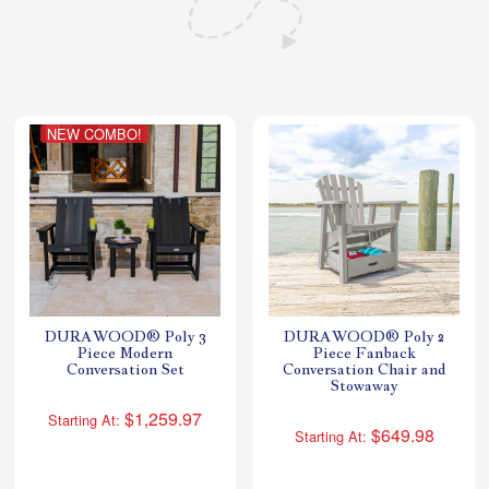
Shop All Furniture
In Stock Furniture
NEW COMBO!
DURAWOOD® Poly 3
DURAWOOD® Poly 2
Piece Modern
Piece Fanback
Conversation Set
Conversation Chair and
Stowaway
$1,259.97
Starting At:
$649.98
Starting At: