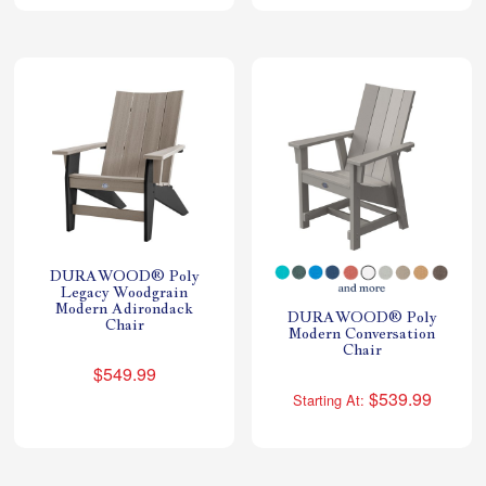
DURAWOOD® Poly
Legacy Woodgrain
Modern Adirondack
DURAWOOD® Poly
Chair
Modern Conversation
Chair
$549.99
$539.99
Starting At: