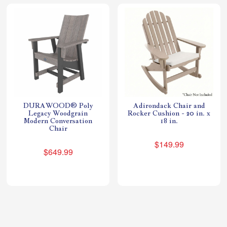
DURAWOOD® Poly
Adirondack Chair and
Legacy Woodgrain
Rocker Cushion - 20 in. x
Modern Conversation
18 in.
Chair
$149.99
$649.99