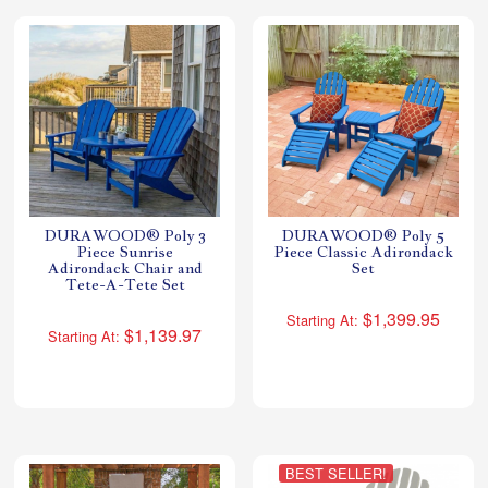
DURAWOOD® Poly 3
DURAWOOD® Poly 5
Piece Sunrise
Piece Classic Adirondack
Adirondack Chair and
Set
Tete-A-Tete Set
$1,399.95
Starting At:
$1,139.97
Starting At:
BEST SELLER!