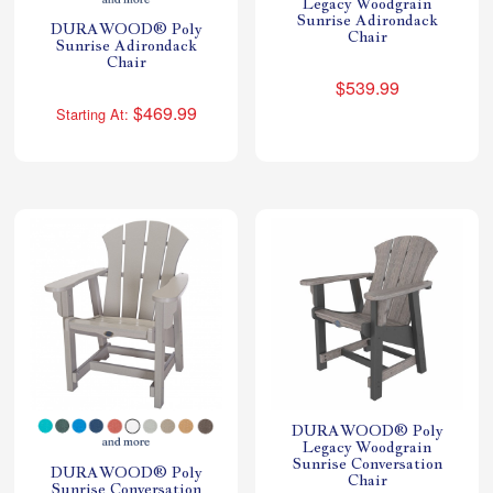
Legacy Woodgrain
Sunrise Adirondack
DURAWOOD® Poly
Chair
Sunrise Adirondack
Chair
$539.99
$469.99
Starting At:
DURAWOOD® Poly
Legacy Woodgrain
Sunrise Conversation
DURAWOOD® Poly
Chair
Sunrise Conversation