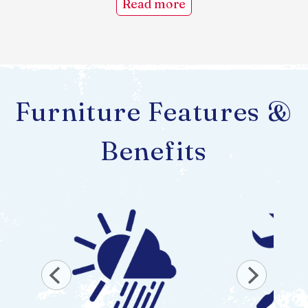
Read more
Furniture Features &
Benefits