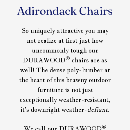
Adirondack Chairs
So uniquely attractive you may
not realize at first just how
uncommonly tough our
®
DURAWOOD
chairs are as
well! The dense poly-lumber at
the heart of this brawny outdoor
furniture is not just
exceptionally weather-resistant,
it’s downright weather-
defiant
.
®
We call our DURAWOOD