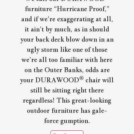
furniture “Hurricane Proof,”
and if we’re exaggerating at all,
it ain’t by much, as in should
your back deck blow down in an
ugly storm like one of those
we’re all too familiar with here
on the Outer Banks, odds are
®
your DURAWOOD
chair will
still be sitting right there
regardless! This great-looking
outdoor furniture has gale-
force gumption.