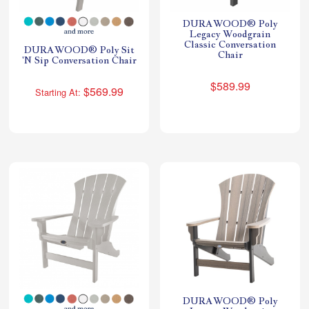
DURAWOOD® Poly
Legacy Woodgrain
Classic Conversation
DURAWOOD® Poly Sit
Chair
'N Sip Conversation Chair
$589.99
$569.99
Starting At:
DURAWOOD® Poly