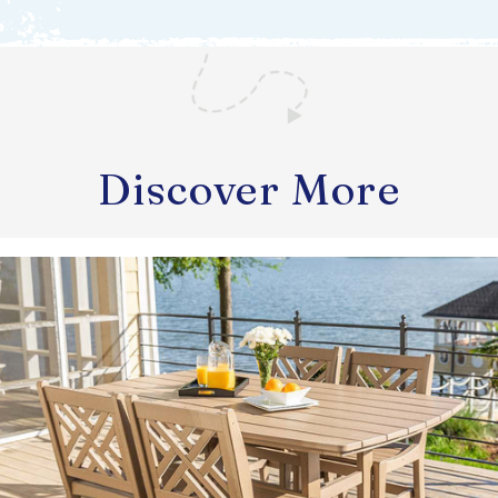
Discover More