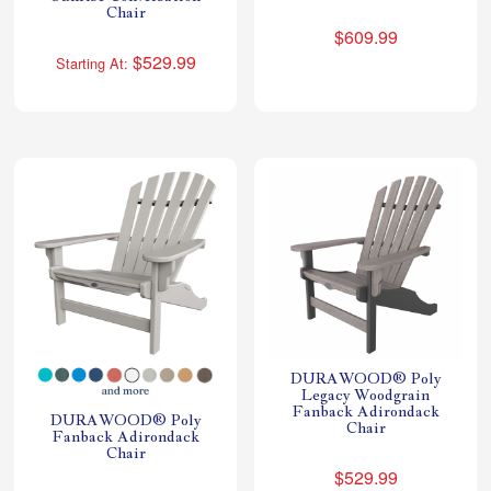
Chair
$609.99
$529.99
Starting At:
DURAWOOD® Poly
Legacy Woodgrain
Fanback Adirondack
DURAWOOD® Poly
Chair
Fanback Adirondack
Chair
$529.99