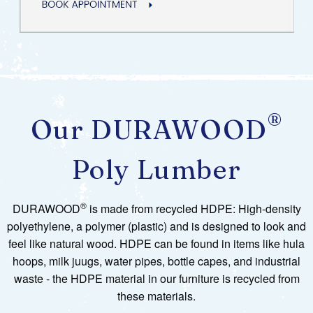
®
Our DURAWOOD
Poly Lumber
®
DURAWOOD
is made from recycled HDPE: High-density
polyethylene, a polymer (plastic) and is designed to look and
feel like natural wood. HDPE can be found in items like hula
hoops, milk juugs, water pipes, bottle capes, and industrial
waste - the HDPE material in our furniture is recycled from
these materials.