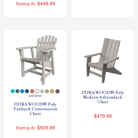
$449.99
Starting At:
DURAWOOD® Poly
Modern Adirondack
Chair
DURAWOOD® Poly
Fanback Conversation
Chair
$479.99
$509.99
Starting At: