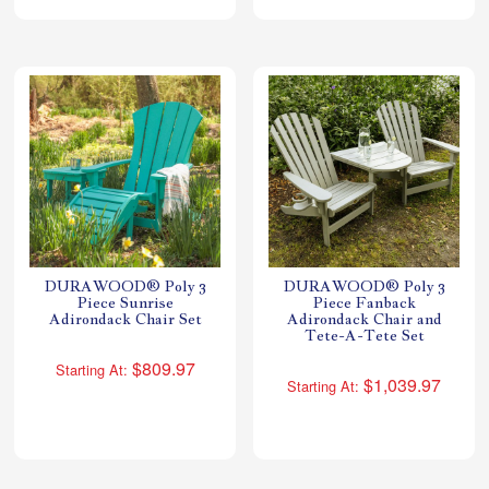
DURAWOOD® Poly 3
DURAWOOD® Poly 3
Piece Sunrise
Piece Fanback
Adirondack Chair Set
Adirondack Chair and
Tete-A-Tete Set
$809.97
Starting At:
$1,039.97
Starting At: