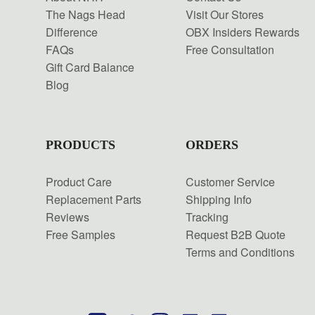
The Nags Head
Visit Our Stores
Difference
OBX Insiders Rewards
FAQs
Free Consultation
Gift Card Balance
Blog
PRODUCTS
ORDERS
Product Care
Customer Service
Replacement Parts
Shipping Info
Reviews
Tracking
Free Samples
Request B2B Quote
Terms and Conditions