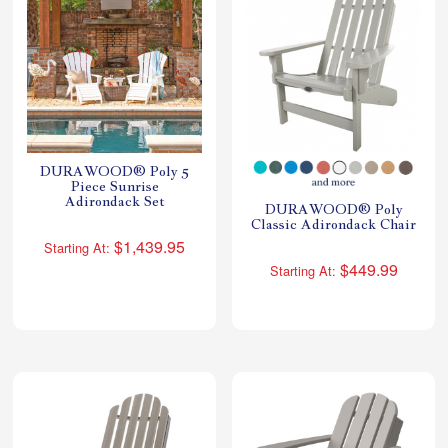
DURAWOOD® Poly 5
Piece Sunrise
Adirondack Set
DURAWOOD® Poly
Classic Adirondack Chair
$1,439.95
Starting At:
$449.99
Starting At: