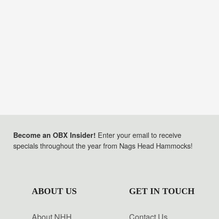
Enter your email to receive
Become an OBX Insider!
specials throughout the year from Nags Head Hammocks!
ABOUT US
GET IN TOUCH
About NHH
Contact Us