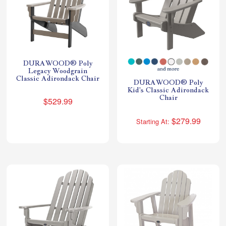
DURAWOOD® Poly
Legacy Woodgrain
Classic Adirondack Chair
DURAWOOD® Poly
Kid's Classic Adirondack
Chair
$529.99
$279.99
Starting At: