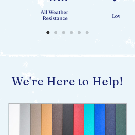
We're Here to Help!