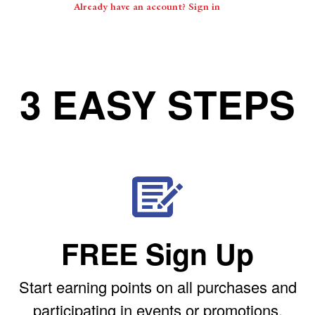
Already have an account? Sign in
3 EASY STEPS
FREE Sign Up
Start earning points on all purchases and
participating in events or promotions.