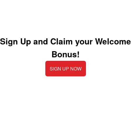
Sign Up and Claim your Welcome
Bonus!
SIGN UP NOW