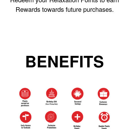
Rewards towards future purchases.
BENEFITS