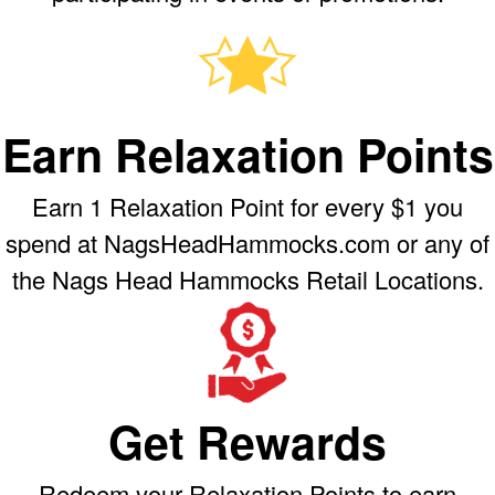
Earn Relaxation Points
Earn 1 Relaxation Point for every $1 you
spend at NagsHeadHammocks.com or any of
the Nags Head Hammocks Retail Locations.
Get Rewards
Redeem your Relaxation Points to earn