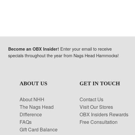
Enter your email to receive
Become an OBX Insider!
specials throughout the year from Nags Head Hammocks!
ABOUT US
GET IN TOUCH
About NHH
Contact Us
The Nags Head
Visit Our Stores
Difference
OBX Insiders Rewards
FAQs
Free Consultation
Gift Card Balance