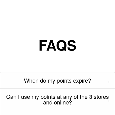
FAQS
When do my points expire?
Can I use my points at any of the 3 stores
and online?