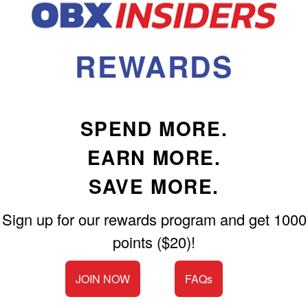
Shop All Furniture
In Stock Furniture
REWARDS
SPEND MORE.
EARN MORE.
SAVE MORE.
Sign up for our rewards program and get 1000
points ($20)!
JOIN NOW
FAQs