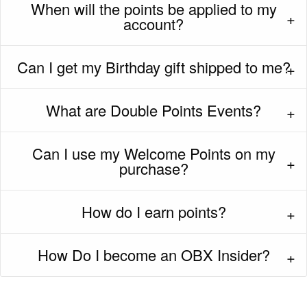
When will the points be applied to my
account?
Can I get my Birthday gift shipped to me?
What are Double Points Events?
Can I use my Welcome Points on my
purchase?
How do I earn points?
How Do I become an OBX Insider?