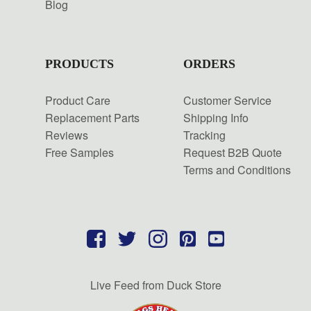
Blog
PRODUCTS
ORDERS
Product Care
Customer Service
Replacement Parts
Shipping Info
Reviews
Tracking
Free Samples
Request B2B Quote
Terms and Conditions
Live Feed from Duck Store