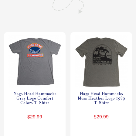
Shop All Furniture
In Stock Furniture
Nags Head Hammocks
Nags Head Hammocks
Gray Logo Comfort
Moss Heather Logo 1989
Colors T-Shirt
T-Shirt
$29.99
$29.99