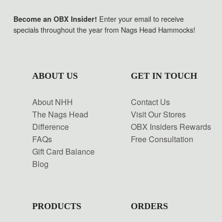
Enter your email to receive
Become an OBX Insider!
specials throughout the year from Nags Head Hammocks!
ABOUT US
GET IN TOUCH
About NHH
Contact Us
The Nags Head
Visit Our Stores
Difference
OBX Insiders Rewards
FAQs
Free Consultation
Gift Card Balance
Blog
PRODUCTS
ORDERS