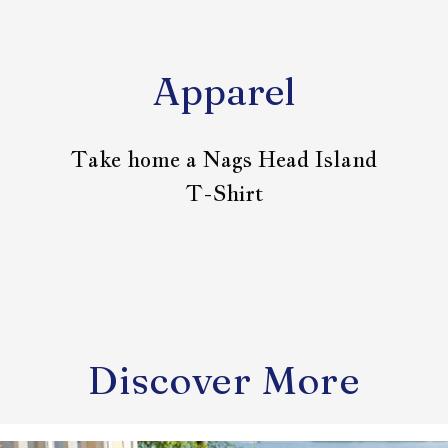
Apparel
Take home a Nags Head Island
T-Shirt
Discover More