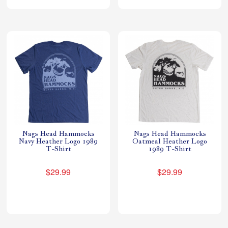
Nags Head Hammocks
Nags Head Hammocks
Navy Heather Logo 1989
Oatmeal Heather Logo
T-Shirt
1989 T-Shirt
$29.99
$29.99