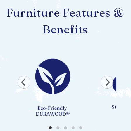
Furniture Features &
Benefits