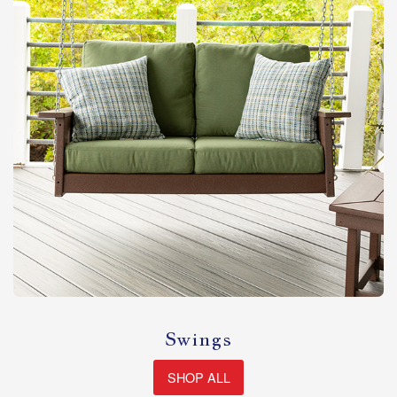
Swings
SHOP ALL