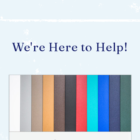
We're Here to Help!