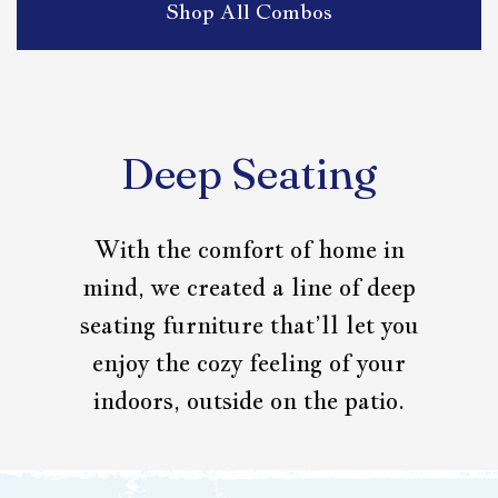
Shop All Combos
Deep Seating
With the comfort of home in
mind, we created a line of deep
seating furniture that’ll let you
enjoy the cozy feeling of your
indoors, outside on the patio.