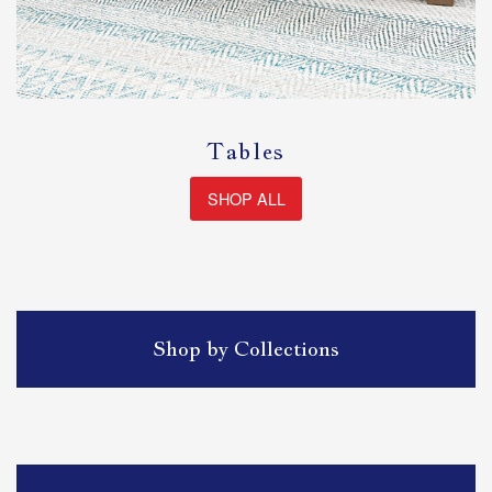
Tables
SHOP ALL
Shop by Collections