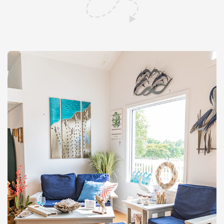
Shop All Furniture
In Stock Furniture