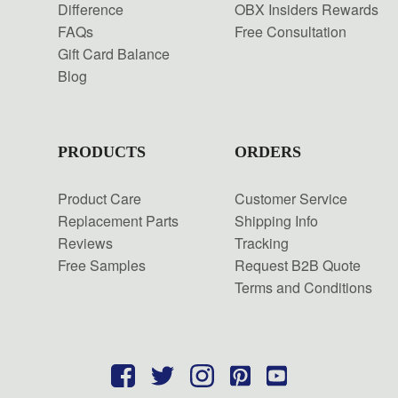
Difference
OBX Insiders Rewards
FAQs
Free Consultation
Gift Card Balance
Blog
PRODUCTS
ORDERS
Product Care
Customer Service
Replacement Parts
Shipping Info
Reviews
Tracking
Free Samples
Request B2B Quote
Terms and Conditions