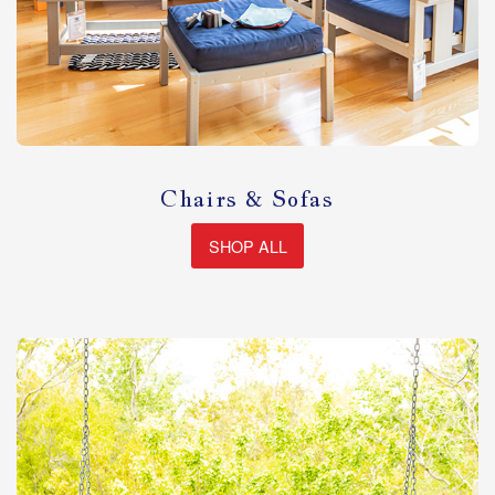
Chairs & Sofas
SHOP ALL