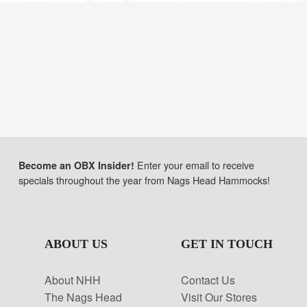
Enter your email to receive
Become an OBX Insider!
specials throughout the year from Nags Head Hammocks!
ABOUT US
GET IN TOUCH
About NHH
Contact Us
The Nags Head
Visit Our Stores