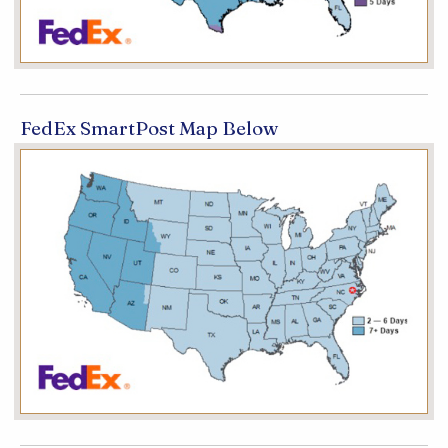
FedEx SmartPost Map Below