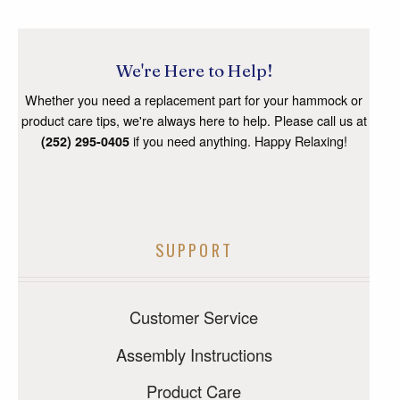
We're Here to Help!
Whether you need a replacement part for your hammock or
product care tips, we're always here to help. Please call us at
if you need anything. Happy Relaxing!
(252) 295-0405
SUPPORT
Customer Service
Assembly Instructions
Product Care