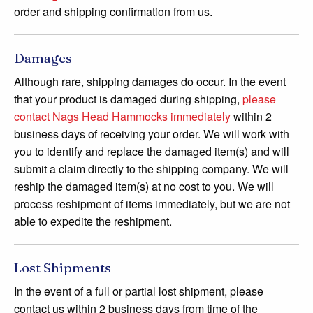
order and shipping confirmation from us.
Damages
Although rare, shipping damages do occur. In the event
that your product is damaged during shipping,
please
contact Nags Head Hammocks immediately
within 2
business days of receiving your order. We will work with
you to identify and replace the damaged item(s) and will
submit a claim directly to the shipping company. We will
reship the damaged item(s) at no cost to you. We will
process reshipment of items immediately, but we are not
able to expedite the reshipment.
Lost Shipments
In the event of a full or partial lost shipment, please
contact us within 2 business days from time of the