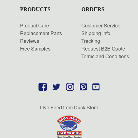
PRODUCTS
ORDERS
Product Care
Customer Service
Replacement Parts
Shipping Info
Reviews
Tracking
Free Samples
Request B2B Quote
Terms and Conditions
Live Feed from Duck Store