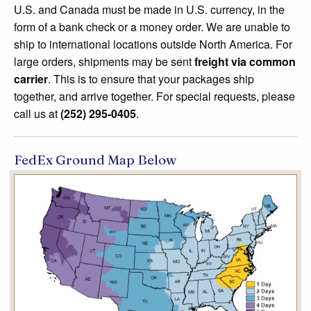
U.S. and Canada must be made in U.S. currency, in the
form of a bank check or a money order. We are unable to
ship to international locations outside North America. For
large orders, shipments may be sent
freight via common
carrier
. This is to ensure that your packages ship
together, and arrive together. For special requests, please
call us at
(252) 295-0405
.
FedEx Ground Map Below