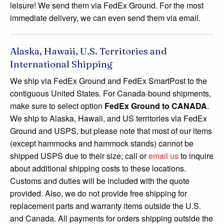
leisure! We send them via FedEx Ground. For the most
immediate delivery, we can even send them via email.
Alaska, Hawaii, U.S. Territories and
International Shipping
We ship via FedEx Ground and FedEx SmartPost to the
contiguous United States. For Canada-bound shipments,
make sure to select option
FedEx Ground to CANADA
.
We ship to Alaska, Hawaii, and US territories via FedEx
Ground and USPS, but please note that most of our items
(except hammocks and hammock stands) cannot be
shipped USPS due to their size; call or
email us
to inquire
about additional shipping costs to these locations.
Customs and duties will be included with the quote
provided. Also, we do not provide free shipping for
replacement parts and warranty items outside the U.S.
and Canada. All payments for orders shipping outside the