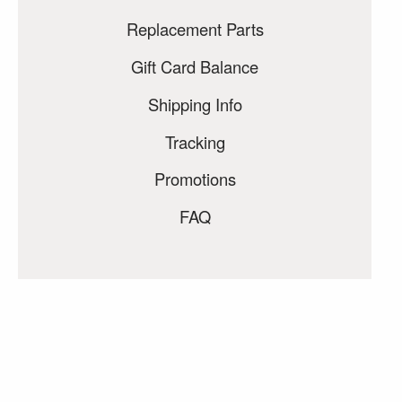
Replacement Parts
Gift Card Balance
Shipping Info
Tracking
Promotions
FAQ