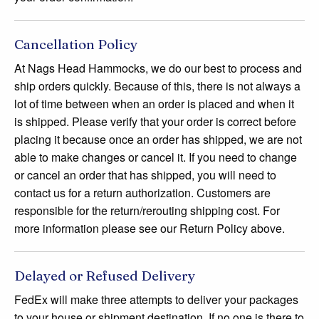
Cancellation Policy
At Nags Head Hammocks, we do our best to process and
ship orders quickly. Because of this, there is not always a
lot of time between when an order is placed and when it
is shipped. Please verify that your order is correct before
placing it because once an order has shipped, we are not
able to make changes or cancel it. If you need to change
or cancel an order that has shipped, you will need to
contact us for a return authorization. Customers are
responsible for the return/rerouting shipping cost. For
more information please see our Return Policy above.
Delayed or Refused Delivery
FedEx will make three attempts to deliver your packages
to your house or shipment destination. If no one is there to