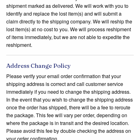
shipment marked as delivered. We will work with you to
identify and replace the lost item(s) and will submit a
claim directly to the shipping company. We will reship the
lost item(s) at no cost to you. We will process reshipment
of items immediately, but we are not able to expedite the
reshipment.
Address Change Policy
Please verify your email order confirmation that your
shipping address is correct and call customer service
immediately if you need to change the shipping address.
In the event that you wish to change the shipping address
once the order has shipped, there will be a fee to reroute
the package. This fee will vary per order, depending on
where the package is in transit and the desired location.
Please avoid this fee by double checking the address on
your order confirmation.