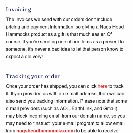
Invoicing
The invoices we send with our orders don't include
pricing and payment information, so giving a Nags Head
Hammocks product as a gift is that much easier. Of
course, if you're sending one of our items as a present to
someone, it's never a bad idea to let that person know to
expect a delivery!
Tracking your order
Once your order has shipped, you can click
here
to track
it. If you provided us with an e-mail address, then we can
also send you tracking information. Please note that some
e-mail providers (such as AOL, EarthLink, and Gmail)
may block incoming email from our domain name, so you
may need to “instruct” your e-mail program to allow email
from
nagsheadhammocks.com
to be able to receive