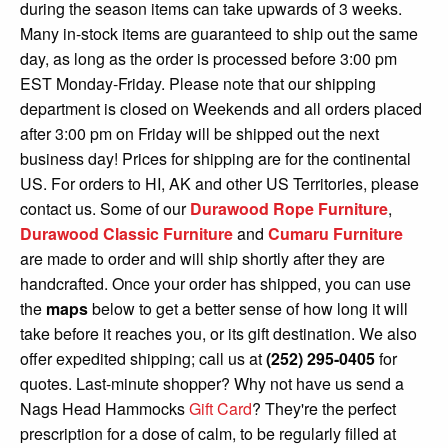
during the season items can take upwards of 3 weeks.
Shop All Furniture
Many in-stock items are guaranteed to ship out the same
In Stock Furniture
day, as long as the order is processed before 3:00 pm
EST Monday-Friday. Please note that our shipping
department is closed on Weekends and all orders placed
after 3:00 pm on Friday will be shipped out the next
business day! Prices for shipping are for the continental
US. For orders to HI, AK and other US Territories, please
contact us. Some of our
Durawood Rope Furniture
,
Durawood Classic Furniture
and
Cumaru Furniture
are made to order and will ship shortly after they are
handcrafted. Once your order has shipped, you can use
the
maps
below to get a better sense of how long it will
take before it reaches you, or its gift destination. We also
offer expedited shipping; call us at
(252) 295-0405
for
quotes.
Last-minute shopper? Why not have us send a
Nags Head Hammocks
Gift Card
? They're the perfect
prescription for a dose of calm, to be regularly filled at