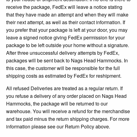
receive the package, FedEx will leave a notice stating
that they have made an attempt and when they will make
their next attempt, as well as their contact information. If
you prefer that your package is left at your door, you may
leave a signed notice giving FedEx permission for your
package to be left outside your home without a signature.
After three unsuccessful delivery attempts by FedEx,
packages will be sent back to Nags Head Hammocks. In
this case, the customer will be responsible for the full
shipping costs as estimated by FedEx for reshipment.
All refused Deliveries are treated as a regular return. If
you refuse a delivery of any order placed on Nags Head
Hammocks, the package will be returned to our
warehouse. You will receive a refund for the merchandise
and tax paid minus the return shipping charges. For more
information please see our Return Policy above.