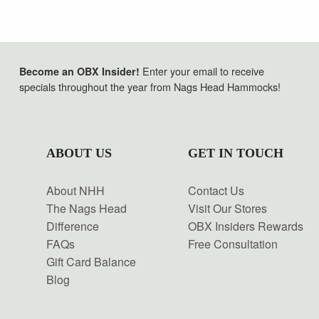
Enter your email to receive
Become an OBX Insider!
specials throughout the year from Nags Head Hammocks!
ABOUT US
GET IN TOUCH
About NHH
Contact Us
The Nags Head
Visit Our Stores
Difference
OBX Insiders Rewards
FAQs
Free Consultation
Gift Card Balance
Blog