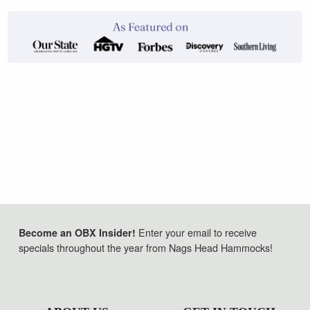
Enter your email to receive
Become an OBX Insider!
specials throughout the year from Nags Head Hammocks!