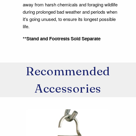
away from harsh chemicals and foraging wildlife
during prolonged bad weather and periods when
it's going unused, to ensure its longest possible
life.
**Stand and Footrests Sold Separate
Recommended
Accessories