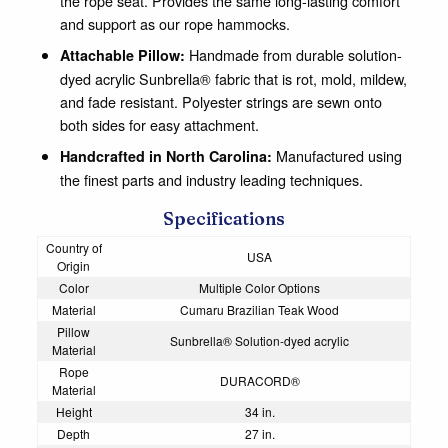
the rope seat. Provides the same long-lasting comfort
and support as our rope hammocks.
Handmade from durable solution-
Attachable Pillow:
dyed acrylic Sunbrella® fabric that is rot, mold, mildew,
and fade resistant. Polyester strings are sewn onto
both sides for easy attachment.
Manufactured using
Handcrafted in North Carolina:
the finest parts and industry leading techniques.
Specifications
Country of
USA
Origin
Color
Multiple Color Options
Material
Cumaru Brazilian Teak Wood
Pillow
Sunbrella® Solution-dyed acrylic
Material
Rope
DURACORD®
Material
Height
34 in.
Depth
27 in.