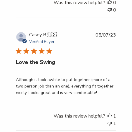
Was this review helpful?
0
0
Publish
Casey B.
🇺🇸
05/07/23
date
Verified Buyer
Love the Swing
Although it took awhile to put together (more of a
two person job than an one), everything fit together
nicely. Looks great and is very comfortable!
Was this review helpful?
1
1