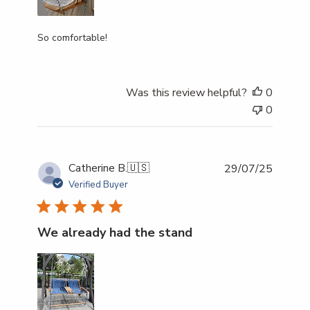
So comfortable!
Was this review helpful?
0
0
Publish
Catherine B.
🇺🇸
29/07/25
date
Verified Buyer
We already had the stand