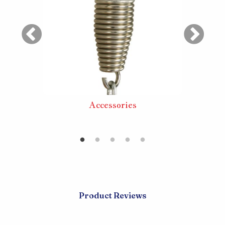
ouble
Accessories
Large 
Product Reviews