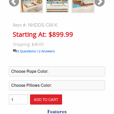
Item #: NHDDS-CM-K
Starting At: $899.99
Shipping: $40.00
2 Questions \ 2 Answers
Features