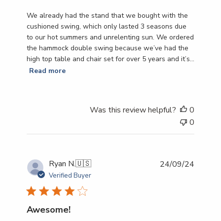
We already had the stand that we bought with the
cushioned swing, which only lasted 3 seasons due
to our hot summers and unrelenting sun. We ordered
the hammock double swing because we’ve had the
high top table and chair set for over 5 years and it’s...
Read more
Was this review helpful?
0
0
Publish
Ryan N.
🇺🇸
24/09/24
date
Verified Buyer
Awesome!