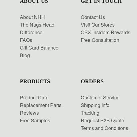
ABOUT US
GET IN TOUCH
About NHH
Contact Us
The Nags Head
Visit Our Stores
Difference
OBX Insiders Rewards
FAQs
Free Consultation
Gift Card Balance
Blog
PRODUCTS
ORDERS
Product Care
Customer Service
Replacement Parts
Shipping Info
Reviews
Tracking
Free Samples
Request B2B Quote
Terms and Conditions