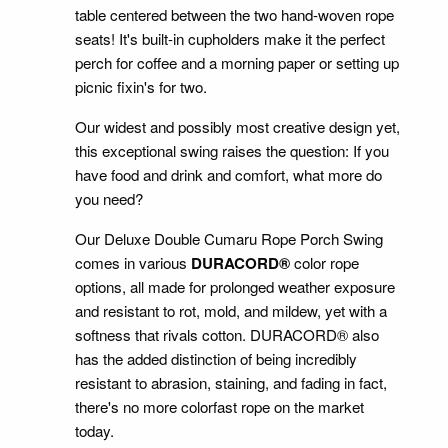
table centered between the two hand-woven rope
seats! It's built-in cupholders make it the perfect
perch for coffee and a morning paper or setting up
picnic fixin's for two.
Our widest and possibly most creative design yet,
this exceptional swing raises the question: If you
have food and drink and comfort, what more do
you need?
Our Deluxe Double Cumaru Rope Porch Swing
comes in various
DURACORD®
color rope
options, all made for prolonged weather exposure
and resistant to rot, mold, and mildew, yet with a
softness that rivals cotton. DURACORD® also
has the added distinction of being incredibly
resistant to abrasion, staining, and fading in fact,
there's no more colorfast rope on the market
today.