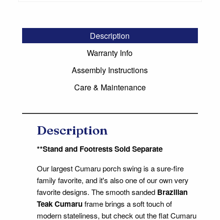
Description
Warranty Info
Assembly Instructions
Care & Maintenance
Description
**Stand and Footrests Sold Separate
Our largest Cumaru porch swing is a sure-fire
family favorite, and it's also one of our own very
favorite designs. The smooth sanded
Brazilian
Teak Cumaru
frame brings a soft touch of
modern stateliness, but check out the flat Cumaru