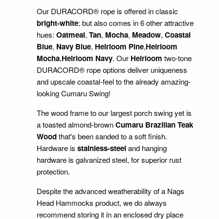
Our DURACORD® rope is offered in classic
bright-white
; but also comes in 6 other attractive
hues:
Oatmeal
,
Tan
,
Mocha
,
Meadow
,
Coastal
Blue
,
Navy Blue
,
Heirloom Pine
,
Heirloom
Mocha
,
Heirloom Navy
. Our
Heirloom
two-tone
DURACORD® rope options deliver uniqueness
and upscale coastal-feel to the already amazing-
looking Cumaru Swing!
The wood frame to our largest porch swing yet is
a toasted almond-brown
Cumaru Brazilian Teak
Wood
that's been sanded to a soft finish.
Hardware is
stainless-steel
and hanging
hardware is galvanized steel, for superior rust
protection.
Despite the advanced weatherability of a Nags
Head Hammocks product, we do always
recommend storing it in an enclosed dry place