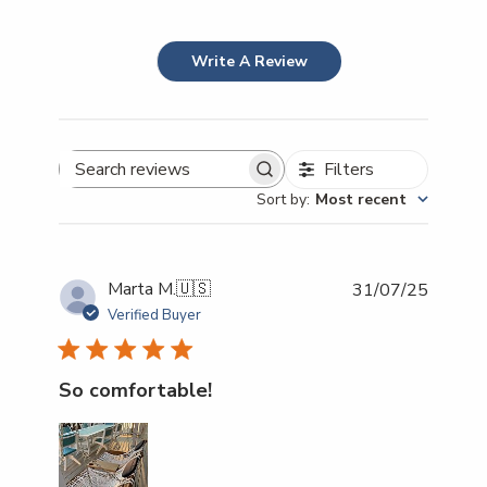
Write A Review
Filters
Search reviews
Sort by
:
Most recent
Publish
Marta M.
🇺🇸
31/07/25
date
Verified Buyer
So comfortable!