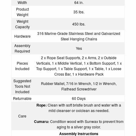
Width
64 in.
Product
35 lbs.
Weight
Weight
450 lbs.
Capacity
316 Marine-Grade Stainless Steel and Galvanized
Hardware
Steel Hanging Chains
Assembly
Yes
Required
2 x Rope Seat Supports, 2 x Arms, 2 x Outside
Pieces
Verticals, 1 x Middle Vertical, 1 x Bottom Support, 1 x
Included
Top Support, 1 x Table Support, 1 x Table, 1 x Loose
Cross Bar, 1 x Hardware Pack
Suggested
Rubber Mallet, 7/16 in Wrench, 1/2 in Wrench,
Tools Not
Flathead Screwdriver
Included
Returnable
60 Days
Rope:
Clean with soft bristle brush and water with a
mild cleanser or oxiclean as needed.
Care
Cumaru:
Condition wood with
Sunwax
to prevent from
aging to a silver gray color.
Assembly Instructions