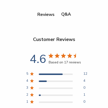
Q&A
Reviews
Customer Reviews
4.6
Based on 17 reviews
5
12
4
4
3
0
2
1
1
0