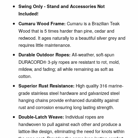
Swing Only - Stand and Accessories Not
Included!
Cumaru is a Brazilian Teak
Cumaru Wood Frame:
Wood that is 5 times harder than pine, cedar and
redwood. It ages naturally to a beautiful silver grey and
requires little maintenance.
All-weather, soft-spun
Durable Outdoor Ropes:
DURACORD® 3-ply ropes are resistant to rot, mold,
mildew, and fading; all while remaining as soft as
cotton.
High quality 316 marine-
Superior Rust Resistance:
grade stainless steel hardware and galvanized steel
hanging chains provide enhanced durability against
rust and corrosion ensuring long lasting strength.
Individual ropes are
Double-Latch Weave:
handwoven to pull against each other and produce a
lattice-like design, eliminating the need for knots within