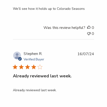
We’ll see how it holds up to Colorado Seasons
Was this review helpful?
0
0
Publish
Stephen R.
16/07/24
date
Verified Buyer
Already reviewed last week.
Already reviewed last week.