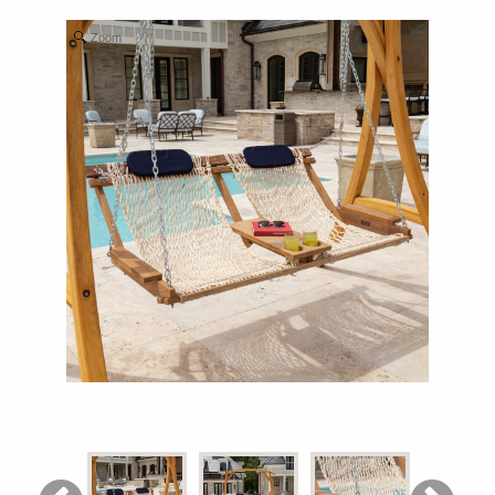
Shop All Furniture
Zoom
In Stock Furniture