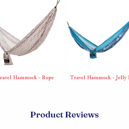
ravel Hammock - Rope
Travel Hammock - Jelly 
Product Reviews