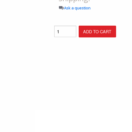
Shop All Furniture
Ask a question
In Stock Furniture