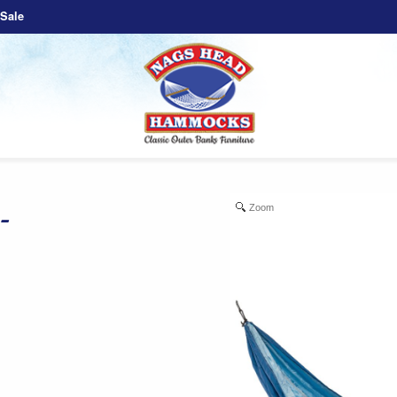
Sale
Zoom
-