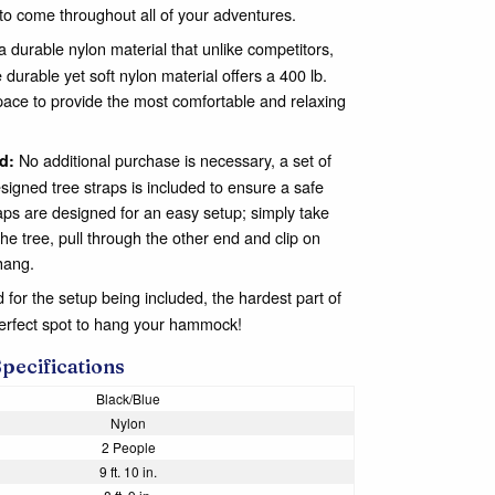
to come throughout all of your adventures.
 durable nylon material that unlike competitors,
 durable yet soft nylon material offers a 400 lb.
pace to provide the most comfortable and relaxing
No additional purchase is necessary, a set of
d:
signed tree straps is included to ensure a safe
aps are designed for an easy setup; simply take
the tree, pull through the other end and clip on
hang.
for the setup being included, the hardest part of
perfect spot to hang your hammock!
Specifications
Black/Blue
Nylon
2 People
9 ft. 10 in.