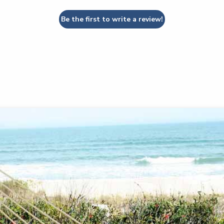
Be the first to write a review!