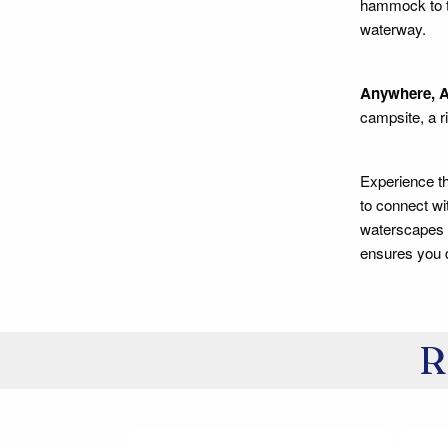
hammock to tr
waterway.
Anywhere, A
campsite, a ri
Experience th
to connect wi
waterscapes c
ensures you d
R