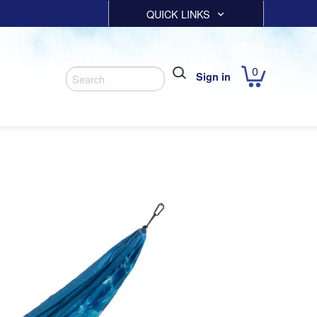
QUICK LINKS
0
Sign in