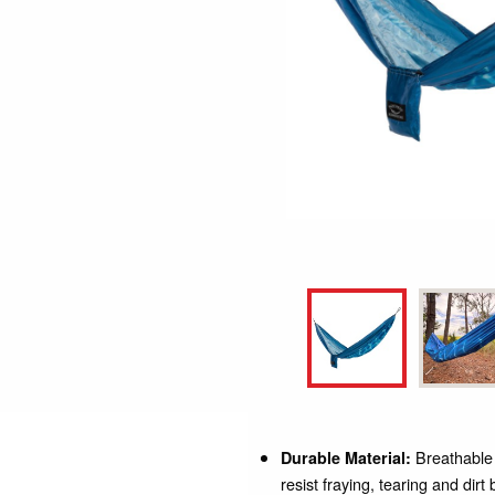
Breathable y
Durable Material:
resist fraying, tearing and dir