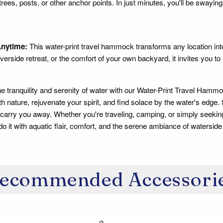
ees, posts, or other anchor points. In just minutes, you'll be swaying 
nytime:
This water-print travel hammock transforms any location int
verside retreat, or the comfort of your own backyard, it invites you to 
e tranquility and serenity of water with our Water-Print Travel Hammo
th nature, rejuvenate your spirit, and find solace by the water's edge.
arry you away. Whether you're traveling, camping, or simply seekin
o it with aquatic flair, comfort, and the serene ambiance of waterside 
ecommended Accessori