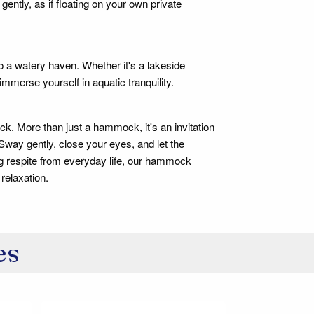
gently, as if floating on your own private
o a watery haven. Whether it's a lakeside
immerse yourself in aquatic tranquility.
ck. More than just a hammock, it's an invitation
 Sway gently, close your eyes, and let the
g respite from everyday life, our hammock
relaxation.
es