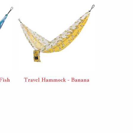
Fish
Travel Hammock - Banana