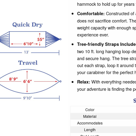
hammock to hold up for years 
Constructed of a
Comfortable:
does not sacrifice comfort. The
weight capacity with enough s
experience ever.
Tree-friendly Straps Include
two 10 ft. long hanging loop de
and secure hang. The tree str
out each strap, loop it around 
your carabiner for the perfect 
With everything needed 
Relax:
your adventure is finding the 
Color
Material
Accommodates
Length