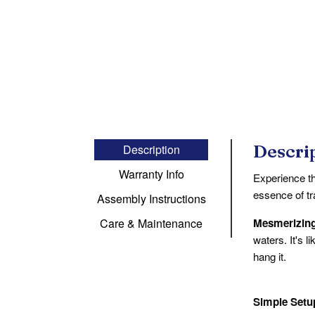
Descri
Description
Warranty Info
Experience t
essence of tr
Assembly Instructions
Mesmerizing
Care & Maintenance
waters. It's 
hang it.
Simple Setu