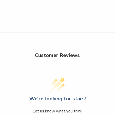
Customer Reviews
We’re looking for stars!
Let us know what you think