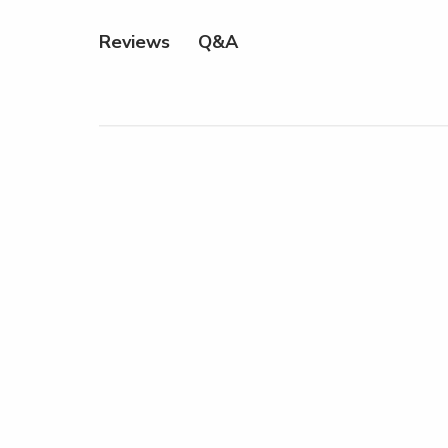
Q&A
Reviews