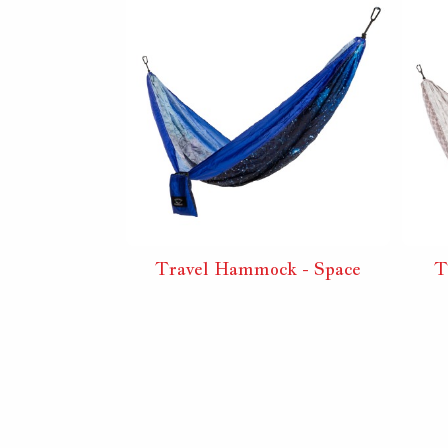
Travel Hammock - Space
T