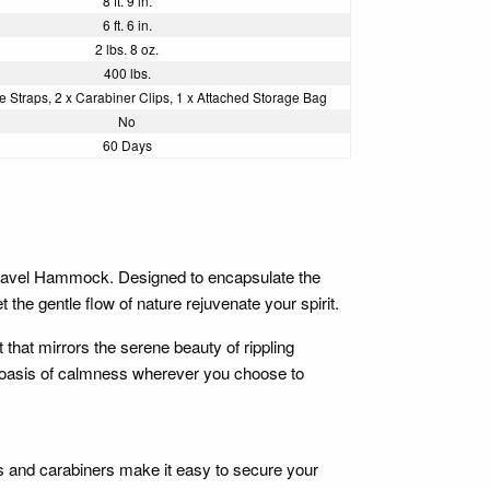
8 ft. 9 in.
6 ft. 6 in.
2 lbs. 8 oz.
400 lbs.
ree Straps, 2 x Carabiner Clips, 1 x Attached Storage Bag
No
60 Days
Travel Hammock. Designed to encapsulate the
the gentle flow of nature rejuvenate your spirit.
that mirrors the serene beauty of rippling
g an oasis of calmness wherever you choose to
s and carabiners make it easy to secure your