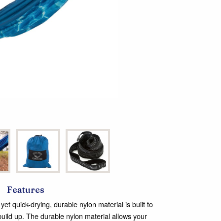
Features
et quick-drying, durable nylon material is built to
t build up. The durable nylon material allows your