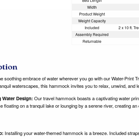
Bed Length
Width
Product Weight
Weight Capacity
Included
2 x 10 ft. T
Assembly Required
Returnable
ption
he soothing embrace of water wherever you go with our Water-Print 
anquil waterscapes, this hammock invites you to relax, unwind, and let 
 Water Design:
Our travel hammock boasts a captivating water print 
like floating on a tranquil lake or lounging by a serene river, creatin
p:
Installing your water-themed hammock is a breeze. Included strap