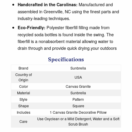
Manufactured and
Handcrafted in the Carolinas:
assembled in Greenville, NC using the finest parts and
industry-leading techniques.
Polyester fiberfill filling made from
Eco-Friendly:
recycled soda bottles is found inside the swing. The
fiberfill is a nonabsorbent material allowing water to
drain through and provide quick drying.your outdoors
Specifications
Brand
Sunbrella
Country of
USA
Origin
Color
Canvas Granite
Material
Sunbrella
Style
Pattern
Shape
Square
Includes
1 Canvas Granite Decorative Pillow
Use Oxyclean or a Mild Detergent, Water and a Soft
Care
Scrub Brush