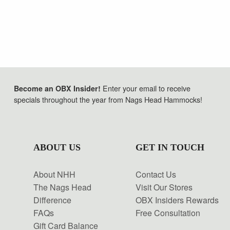
Enter your email to receive
Become an OBX Insider!
specials throughout the year from Nags Head Hammocks!
ABOUT US
GET IN TOUCH
About NHH
Contact Us
The Nags Head
Visit Our Stores
Difference
OBX Insiders Rewards
FAQs
Free Consultation
Gift Card Balance