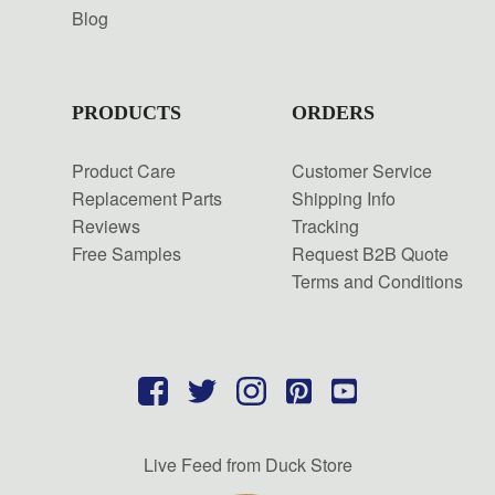
Blog
PRODUCTS
ORDERS
Product Care
Customer Service
Replacement Parts
Shipping Info
Reviews
Tracking
Free Samples
Request B2B Quote
Terms and Conditions
Live Feed from Duck Store