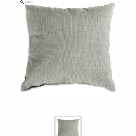
Zoom
Shop All Furniture
In Stock Furniture