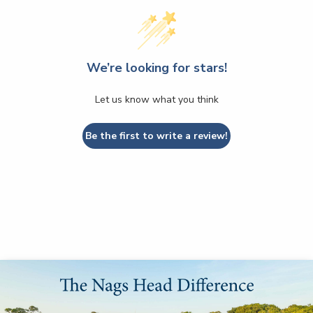
We’re looking for stars!
Let us know what you think
Be the first to write a review!