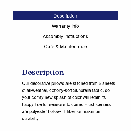
Description
Warranty Info
Assembly Instructions
Care & Maintenance
Description
Our decorative pillows are stitched from 2 sheets
of all-weather, cottony-soft Sunbrella fabric, so
your comfy new splash of color will retain its
happy hue for seasons to come. Plush centers
are polyester hollow-fill fiber for maximum
durability.