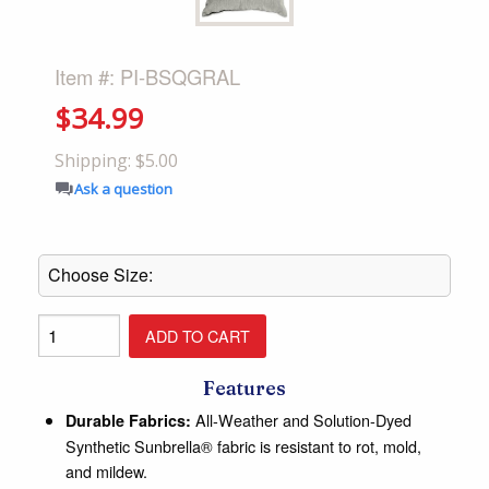
Item #: PI-BSQGRAL
$34.99
Shipping: $5.00
Ask a question
Features
All-Weather and Solution-Dyed
Durable Fabrics:
Synthetic Sunbrella® fabric is resistant to rot, mold,
and mildew.