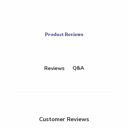
Product Reviews
Q&A
Reviews
Customer Reviews