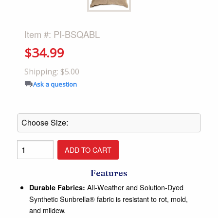
Item #: PI-BSQABL
$34.99
Shipping: $5.00
Ask a question
Features
All-Weather and Solution-Dyed
Durable Fabrics:
Synthetic Sunbrella® fabric is resistant to rot, mold,
and mildew.