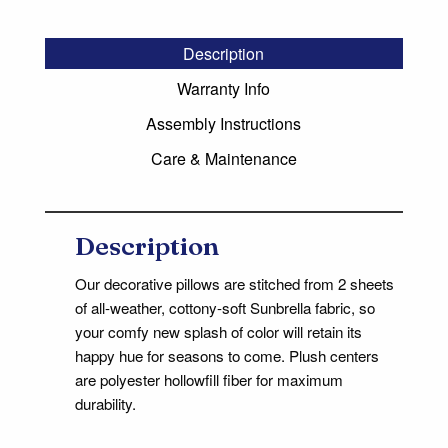
Description
Warranty Info
Assembly Instructions
Care & Maintenance
Description
Our decorative pillows are stitched from 2 sheets
of all-weather, cottony-soft Sunbrella fabric, so
your comfy new splash of color will retain its
happy hue for seasons to come. Plush centers
are polyester hollowfill fiber for maximum
durability.