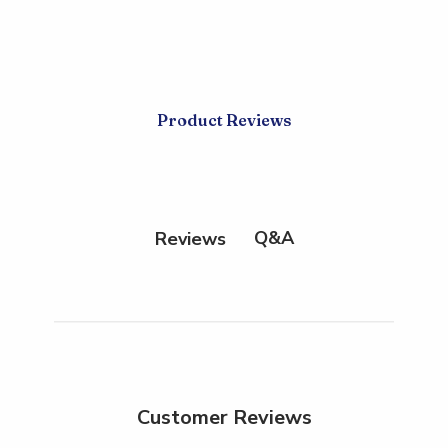
Product Reviews
Q&A
Reviews
Customer Reviews