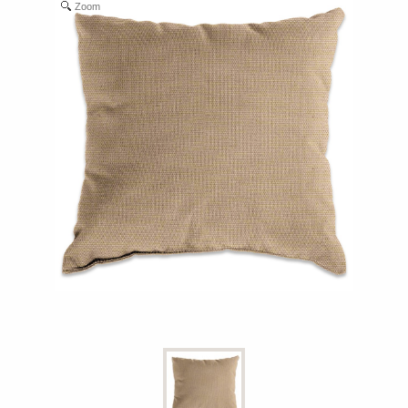
Zoom
Shop All Furniture
In Stock Furniture