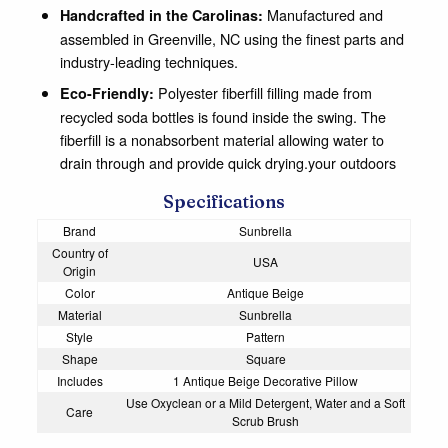
Manufactured and
Handcrafted in the Carolinas:
assembled in Greenville, NC using the finest parts and
industry-leading techniques.
Polyester fiberfill filling made from
Eco-Friendly:
recycled soda bottles is found inside the swing. The
fiberfill is a nonabsorbent material allowing water to
drain through and provide quick drying.your outdoors
Specifications
Brand
Sunbrella
Country of
USA
Origin
Color
Antique Beige
Material
Sunbrella
Style
Pattern
Shape
Square
Includes
1 Antique Beige Decorative Pillow
Use Oxyclean or a Mild Detergent, Water and a Soft
Care
Scrub Brush