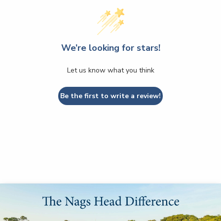
We’re looking for stars!
Let us know what you think
Be the first to write a review!