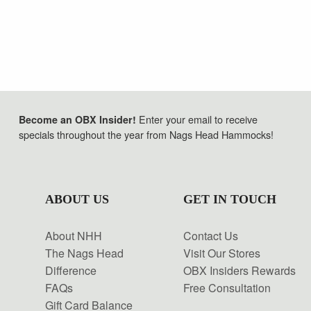
Enter your email to receive
Become an OBX Insider!
specials throughout the year from Nags Head Hammocks!
ABOUT US
GET IN TOUCH
About NHH
Contact Us
The Nags Head
Visit Our Stores
Difference
OBX Insiders Rewards
FAQs
Free Consultation
Gift Card Balance