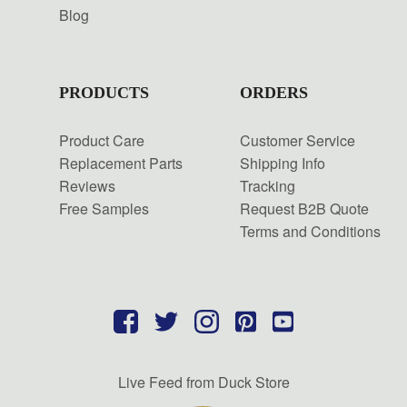
Blog
PRODUCTS
ORDERS
Product Care
Customer Service
Replacement Parts
Shipping Info
Reviews
Tracking
Free Samples
Request B2B Quote
Terms and Conditions
Live Feed from Duck Store