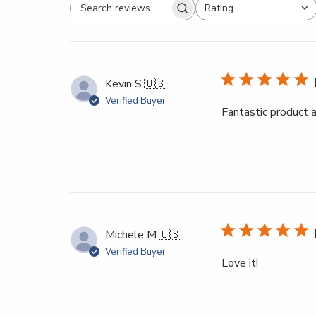
Rating
All ratings
Search reviews
Kevin S.
🇺🇸
Verified Buyer
Fantastic product a
Michele M.
🇺🇸
Verified Buyer
Love it!