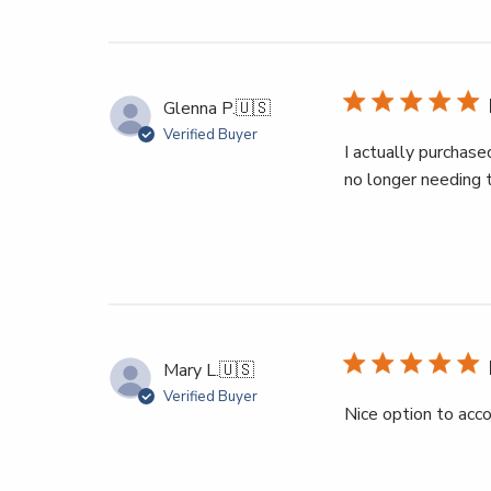
Glenna P.
🇺🇸
Verified Buyer
I actually purchase
no longer needing t
Mary L.
🇺🇸
Verified Buyer
Nice option to ac