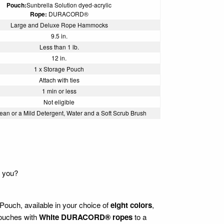
Pouch:
Sunbrella Solution dyed-acrylic
Rope:
DURACORD®
Large and Deluxe Rope Hammocks
9.5 in.
Less than 1 lb.
12 in.
1 x Storage Pouch
Attach with ties
1 min or less
Not eligible
ean or a Mild Detergent, Water and a Soft Scrub Brush
h you?
ouch, available in your choice of
eight colors
,
 pouches with
White DURACORD® ropes
to a