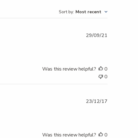
Sort by
:
Most recent
Published
29/09/21
date
Was this review helpful?
0
0
Published
23/12/17
date
Was this review helpful?
0