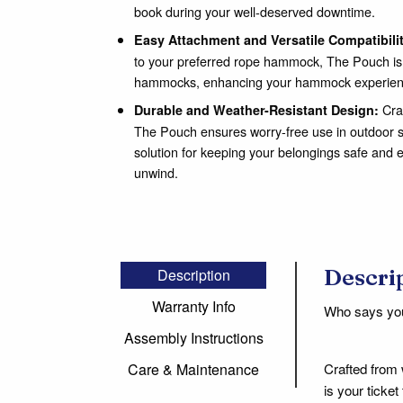
book during your well-deserved downtime.
Easy Attachment and Versatile Compatibili
to your preferred rope hammock, The Pouch is c
hammocks, enhancing your hammock experien
Craf
Durable and Weather-Resistant Design:
The Pouch ensures worry-free use in outdoor set
solution for keeping your belongings safe and e
unwind.
Descri
Description
Warranty Info
Who says you 
Assembly Instructions
Crafted from 
Care & Maintenance
is your ticke