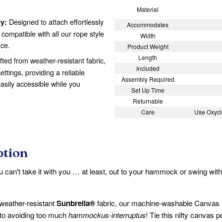
Material
Designed to attach effortlessly
ty:
Accommodates
ompatible with all our rope style
Width
ce.
Product Weight
Length
ted from weather-resistant fabric,
Included
tings, providing a reliable
Assembly Required
asily accessible while you
Set Up Time
Returnable
Care
Use Oxycl
ption
can't take it with you … at least, out to your hammock or swing wit
weather-resistant
Sunbrella®
fabric, our machine-washable Canvas P
t to avoiding too much
hammockus-interruptus
! Tie this nifty canvas