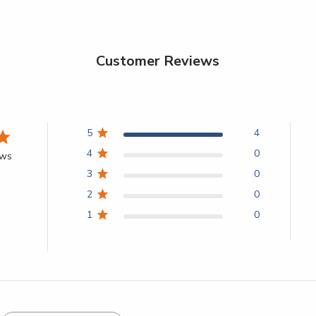
Customer Reviews
5
4
4
0
ews
3
0
2
0
1
0