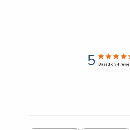
5
Based on 4 revi