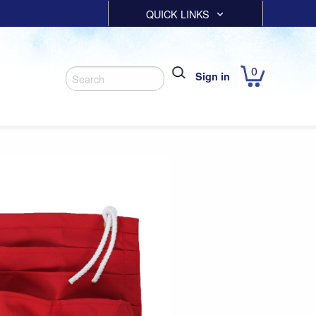
QUICK LINKS
0
Sign in