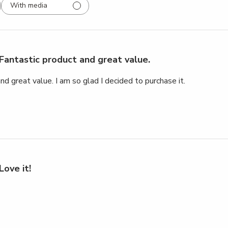
With media
Fantastic product and great value.
nd great value. I am so glad I decided to purchase it.
Love it!