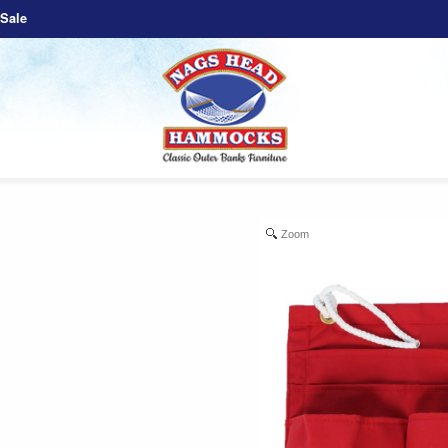
Sale
Zoom
e