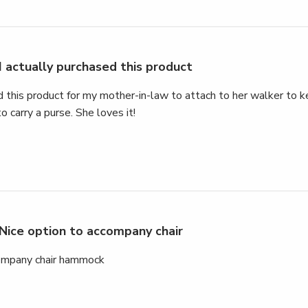
I actually purchased this product
d this product for my mother-in-law to attach to her walker to k
o carry a purse. She loves it!
Nice option to accompany chair
company chair hammock