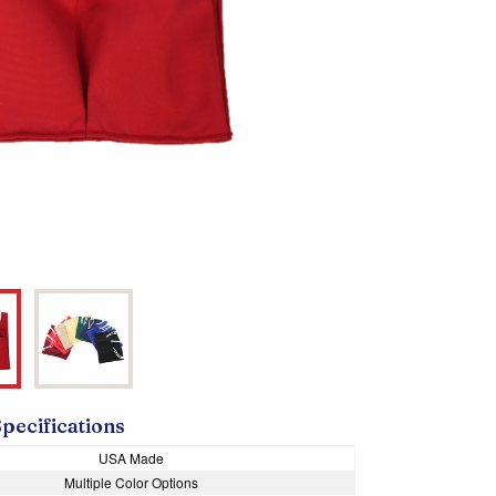
Specifications
USA Made
Multiple Color Options