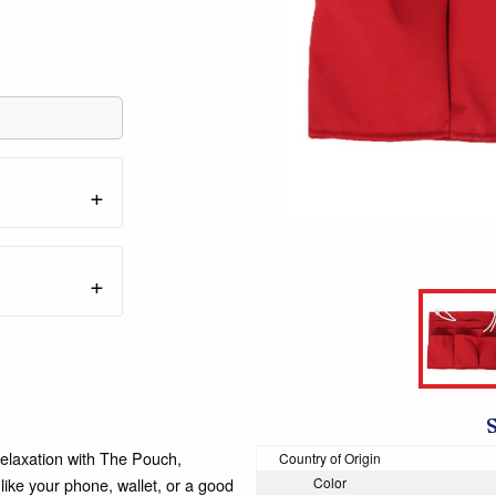
elaxation with The Pouch,
Country of Origin
like your phone, wallet, or a good
Color