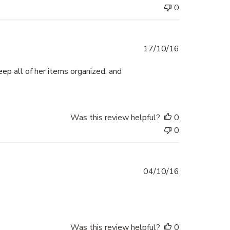
0
Published
17/10/16
date
eep all of her items organized, and
Was this review helpful?
0
0
Published
04/10/16
date
Was this review helpful?
0