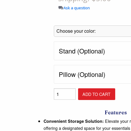
Shop All Furniture
Ask a question
In Stock Furniture
Stand (Optional)
Pillow (Optional)
Features
Elevate your r
Convenient Storage Solution:
offering a designated space for your essentials 