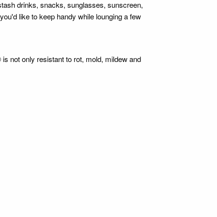
stash drinks, snacks, sunglasses, sunscreen,
you'd like to keep handy while lounging a few
is not only resistant to rot, mold, mildew and