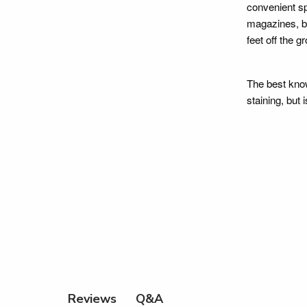
convenient sp
magazines, bo
feet off the g
The best know
staining, but 
Q&A
Reviews