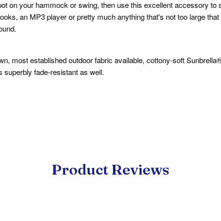
ot on your hammock or swing, then use this excellent accessory to 
oks, an MP3 player or pretty much anything that's not too large that 
round.
n, most established outdoor fabric available, cottony-soft Sunbrella® 
is superbly fade-resistant as well.
Product Reviews