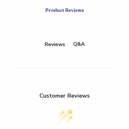
Product Reviews
Q&A
Reviews
Customer Reviews