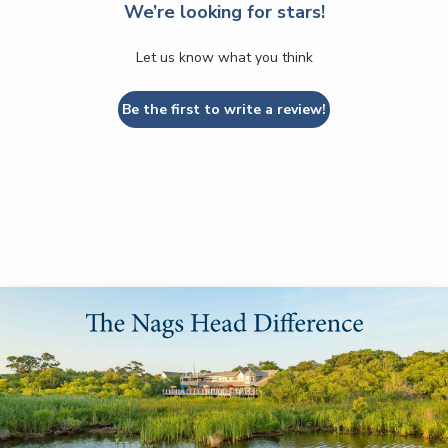
We’re looking for stars!
Let us know what you think
Be the first to write a review!