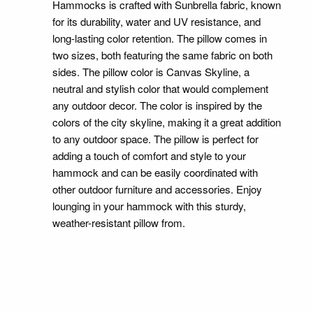
Hammocks is crafted with Sunbrella fabric, known
for its durability, water and UV resistance, and
long-lasting color retention. The pillow comes in
two sizes, both featuring the same fabric on both
sides. The pillow color is Canvas Skyline, a
neutral and stylish color that would complement
any outdoor decor. The color is inspired by the
colors of the city skyline, making it a great addition
to any outdoor space. The pillow is perfect for
adding a touch of comfort and style to your
hammock and can be easily coordinated with
other outdoor furniture and accessories. Enjoy
lounging in your hammock with this sturdy,
weather-resistant pillow from.