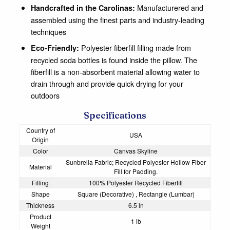
Manufacturered and
Handcrafted in the Carolinas:
assembled using the finest parts and industry-leading
techniques
Polyester fiberfill filling made from
Eco-Friendly:
recycled soda bottles is found inside the pillow. The
fiberfill is a non-absorbent material allowing water to
drain through and provide quick drying for your
outdoors
Specifications
Country of
USA
Origin
Color
Canvas Skyline
Sunbrella Fabric; Recycled Polyester Hollow Fiber
Material
Fill for Padding.
Filling
100% Polyester Recycled Fiberfill
Shape
Square (Decorative) , Rectangle (Lumbar)
Thickness
6.5 in
Product
1 lb
Weight