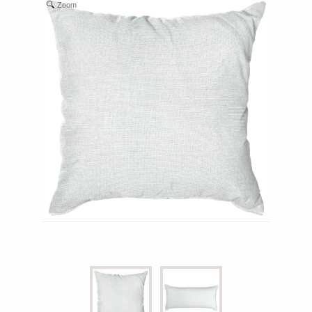
Zoom
Shop All Furniture
In Stock Furniture