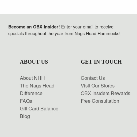
Enter your email to receive
Become an OBX Insider!
specials throughout the year from Nags Head Hammocks!
ABOUT US
GET IN TOUCH
About NHH
Contact Us
The Nags Head
Visit Our Stores
Difference
OBX Insiders Rewards
FAQs
Free Consultation
Gift Card Balance
Blog