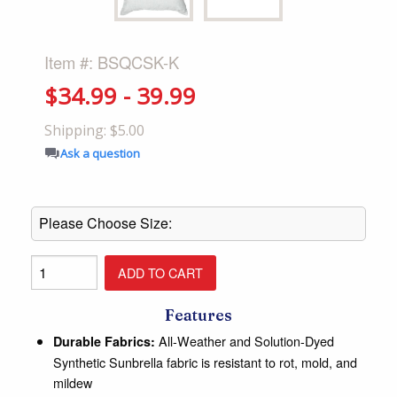
Item #: BSQCSK-K
$34.99 - 39.99
Shipping: $5.00
Ask a question
Features
All-Weather and Solution-Dyed
Durable Fabrics:
Synthetic Sunbrella fabric is resistant to rot, mold, and
mildew