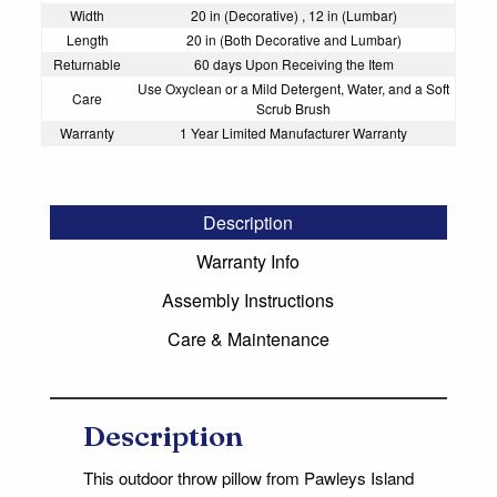
Width
20 in (Decorative) , 12 in (Lumbar)
Length
20 in (Both Decorative and Lumbar)
Returnable
60 days Upon Receiving the Item
Use Oxyclean or a Mild Detergent, Water, and a Soft
Care
Scrub Brush
Warranty
1 Year Limited Manufacturer Warranty
Description
Warranty Info
Assembly Instructions
Care & Maintenance
Description
This outdoor throw pillow from Pawleys Island