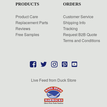
PRODUCTS
ORDERS
Product Care
Customer Service
Replacement Parts
Shipping Info
Reviews
Tracking
Free Samples
Request B2B Quote
Terms and Conditions
Live Feed from Duck Store