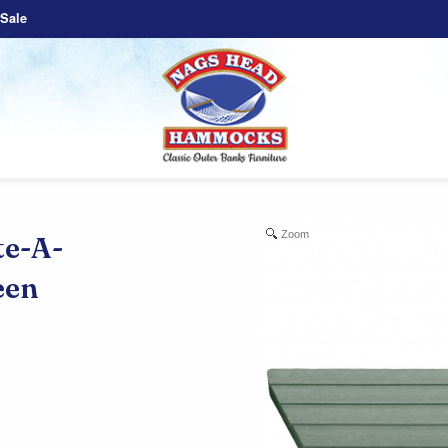
Sale
Zoom
e-A-
een