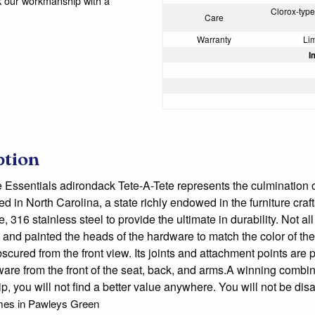
k our workmanship with a
Clorox-type 
Care
Warranty
Lim
I
ption
e Essentials adirondack Tete-A-Tete represents the culmination o
ed in North Carolina, a state richly endowed in the furniture cra
 316 stainless steel to provide the ultimate in durability. Not al
and painted the heads of the hardware to match the color of th
bscured from the front view. Its joints and attachment points are
ware from the front of the seat, back, and arms.A winning combin
ip, you will not find a better value anywhere. You will not 
mes in Pawleys Green