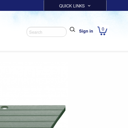
QUICK LINKS
0
Sign in