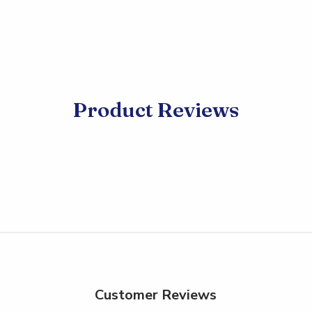
Product Reviews
Customer Reviews