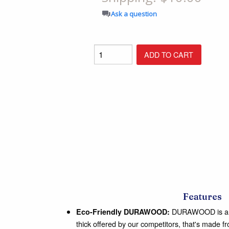
Shop All Furniture
Ask a question
In Stock Furniture
Features
DURAWOOD is a 3/
Eco-Friendly DURAWOOD:
thick offered by our competitors, that's made