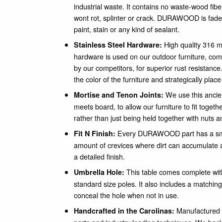
industrial waste. It contains no waste-wood fib
wont rot, splinter or crack. DURAWOOD is fade 
paint, stain or any kind of sealant.
High quality 316 m
Stainless Steel Hardware:
hardware is used on our outdoor furniture, c
by our competitors, for superior rust resistance
the color of the furniture and strategically plac
We use this ancie
Mortise and Tenon Joints:
meets board, to allow our furniture to fit togeth
rather than just being held together with nuts a
Every DURAWOOD part has a smo
Fit N Finish:
amount of crevices where dirt can accumulate a
a detailed finish.
This table comes complete with 
Umbrella Hole:
standard size poles. It also includes a matc
conceal the hole when not in use.
Manufactured i
Handcrafted in the Carolinas: