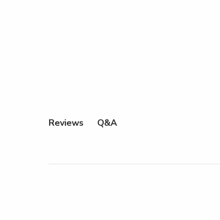
Q&A
Reviews