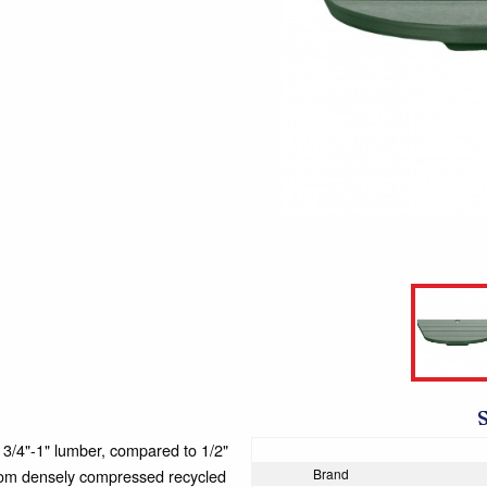
4"-1" lumber, compared to 1/2"
 from densely compressed recycled
Brand