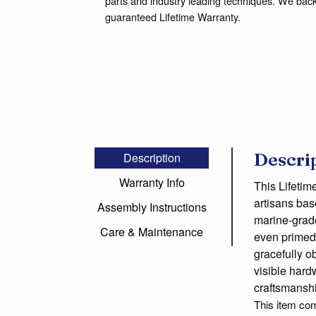
parts and industry leading techniques. We bac
guaranteed Lifetime Warranty.
Descri
Description
Warranty Info
This Lifetim
artisans bas
Assembly Instructions
marine-grade,
Care & Maintenance
even primed 
gracefully o
visible hard
craftsmansh
This item co