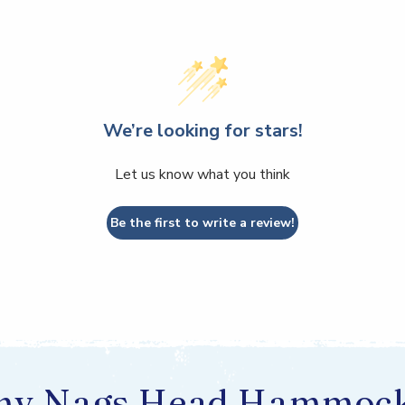
We’re looking for stars!
Let us know what you think
Be the first to write a review!
y Nags Head Hammoc