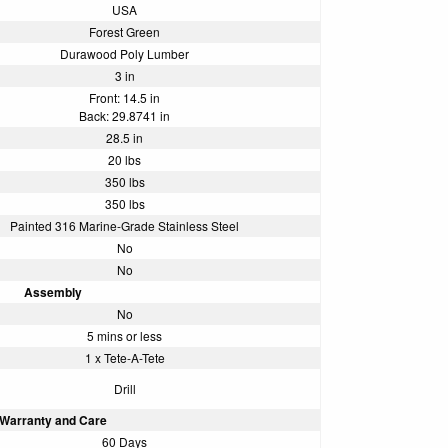
USA
Forest Green
Durawood Poly Lumber
3 in
Front: 14.5 in
Back: 29.8741 in
28.5 in
20 lbs
350 lbs
350 lbs
Painted 316 Marine-Grade Stainless Steel
No
No
Assembly
No
5 mins or less
1 x Tete-A-Tete
Drill
Warranty and Care
60 Days