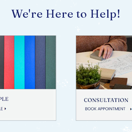
We're Here to Help!