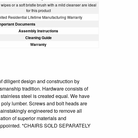
wipes or a soft bristle brush with a mild cleanser are ideal
for this product
ited Residential Lifetime Manufacturing Warranty
mportant Documents
Assembly Instructions
Cleaning Guide
Warranty
f diligent design and construction by
ftsmanship tradition. Hardware consists of
l stainless steel is created equal. We have
e poly lumber. Screws and bolt heads are
 painstakingly engineered to remove all
ation of superior materials and
be disappointed. *CHAIRS SOLD SEPARATELY