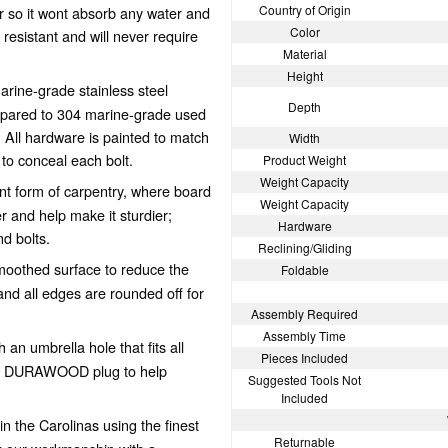
Country of Origin
er so it wont absorb any water and
Color
resistant and will never require
Material
Height
arine-grade stainless steel
Depth
ompared to 304 marine-grade used
. All hardware is painted to match
Width
e to conceal each bolt.
Product Weight
Weight Capacity
nt form of carpentry, where board
Weight Capacity
er and help make it sturdier;
Hardware
nd bolts.
Reclining/Gliding
othed surface to reduce the
Foldable
nd all edges are rounded off for
Assembly Required
Assembly Time
an umbrella hole that fits all
Pieces Included
hing DURAWOOD plug to help
Suggested Tools Not
Included
n the Carolinas using the finest
Returnable