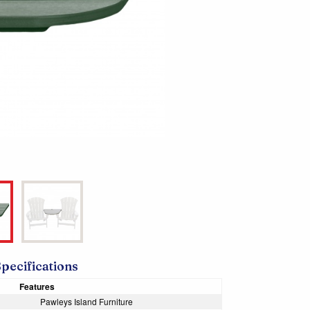
Specifications
Features
Pawleys Island Furniture