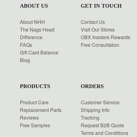
ABOUT US
GET IN TOUCH
About NHH
Contact Us
The Nags Head
Visit Our Stores
Difference
OBX Insiders Rewards
FAQs
Free Consultation
Gift Card Balance
Blog
PRODUCTS
ORDERS
Product Care
Customer Service
Replacement Parts
Shipping Info
Reviews
Tracking
Free Samples
Request B2B Quote
Terms and Conditions