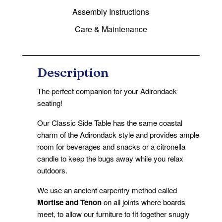
Assembly Instructions
Care & Maintenance
Description
The perfect companion for your Adirondack
seating!
Our Classic Side Table has the same coastal
charm of the Adirondack style and provides ample
room for beverages and snacks or a citronella
candle to keep the bugs away while you relax
outdoors.
We use an ancient carpentry method called
Mortise and Tenon
on all joints where boards
meet, to allow our furniture to fit together snugly