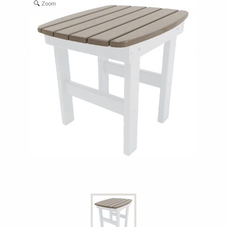
Zoom
Shop All Furniture
In Stock Furniture