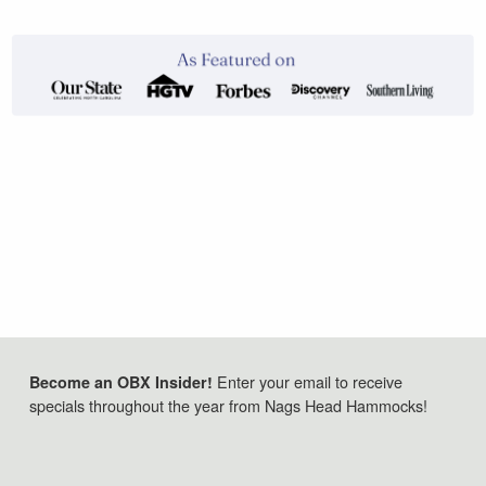
Enter your email to receive
Become an OBX Insider!
specials throughout the year from Nags Head Hammocks!