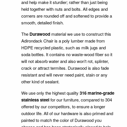
and help make it sturdier; rather than just being
held together with nuts and bolts. All edges and
corners are rounded off and softened to provide a
smooth, detailed finish.
The
Durawood
material we use to construct this
Adirondack Chair is a poly lumber made from
HDPE recycled plastic, such as milk jugs and
soda bottles. It contains no waste-wood fiber so it
will not absorb water and also won't rot, splinter,
crack or attract termites. Durawood is also fade
resistant and will never need paint, stain or any
other kind of sealant.
We use only the highest quality
316 marine-grade
stainless steel
for our furniture, compared to 304
offered by our competitors, to ensure a longer
outdoor life. All of our hardware is also primed and
painted to match the color of Durawood you
choose and has been strategically placed to help