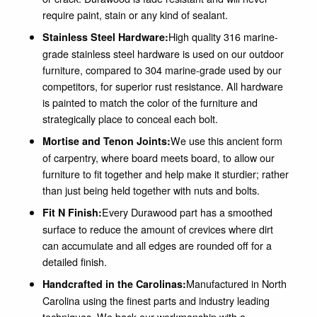
require paint, stain or any kind of sealant.
High quality 316 marine-
Stainless Steel Hardware:
grade stainless steel hardware is used on our outdoor
furniture, compared to 304 marine-grade used by our
competitors, for superior rust resistance. All hardware
is painted to match the color of the furniture and
strategically place to conceal each bolt.
We use this ancient form
Mortise and Tenon Joints:
of carpentry, where board meets board, to allow our
furniture to fit together and help make it sturdier; rather
than just being held together with nuts and bolts.
Every Durawood part has a smoothed
Fit N Finish:
surface to reduce the amount of crevices where dirt
can accumulate and all edges are rounded off for a
detailed finish.
Manufactured in North
Handcrafted in the Carolinas:
Carolina using the finest parts and industry leading
techniques. We back our workmanship with a