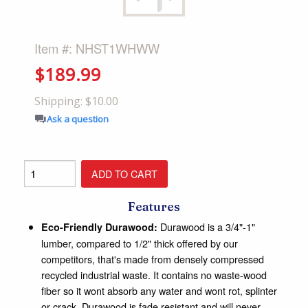
Item #: NHST1WHWW
$189.99
Shipping: $10.00
Ask a question
Features
Durawood is a 3/4"-1"
Eco-Friendly Durawood:
lumber, compared to 1/2" thick offered by our
competitors, that's made from densely compressed
recycled industrial waste. It contains no waste-wood
fiber so it wont absorb any water and wont rot, splinter
or crack. Durawood is fade resistant and will never