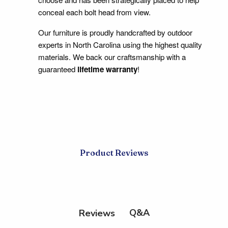
conceal each bolt head from view.
Our furniture is proudly handcrafted by outdoor
experts in North Carolina using the highest quality
materials. We back our craftsmanship with a
guaranteed
lifetime warranty
!
Product Reviews
Q&A
Reviews