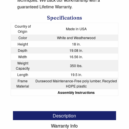
guaranteed Lifetime Warranty.
Specifications
Country of
Made in USA
Origin
Color
White and Weatherwood
Height
18 in.
Depth
19.08 in.
Width
16.56 in.
Weight
350 lbs.
Capacity
Length
19.5 in.
Frame
Durawood Maintenance-Free poly lumber, Recycled
Material
HDPE plastic
Assembly Instructions
Description
Warranty Info