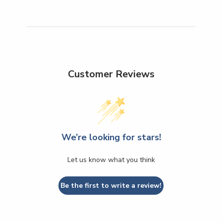
Customer Reviews
We’re looking for stars!
Let us know what you think
Be the first to write a review!