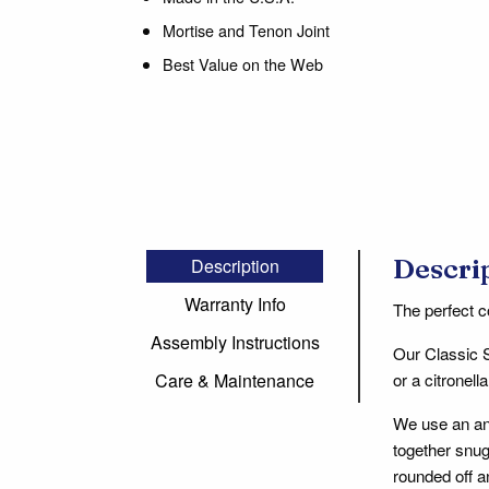
Mortise and Tenon Joint
Best Value on the Web
Descri
Description
Warranty Info
The perfect c
Assembly Instructions
Our Classic 
or a citronel
Care & Maintenance
We use an an
together snug
rounded off a