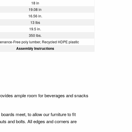
18 in
19.08 in
16.56 in.
13 lbs
19.5 in.
350 lbs.
enance-Free poly lumber, Recycled HDPE plastic
Assembly Instructions
provides ample room for beverages and snacks
 boards meet, to allow our furniture to fit
 nuts and bolts. All edges and corners are