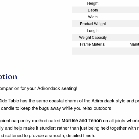
Height
Depth
Width
Product Weight
Length
Weight Capacity
Frame Material
Maint
ption
ompanion for your Adirondack seating!
Side Table has the same coastal charm of the Adirondack style and 
la candle to keep the bugs away while you relax outdoors.
cient carpentry method called
Mortise and Tenon
on all joints where
ly and help make it sturdier; rather than just being held together with
nd softened to provide a smooth, detailed finish.