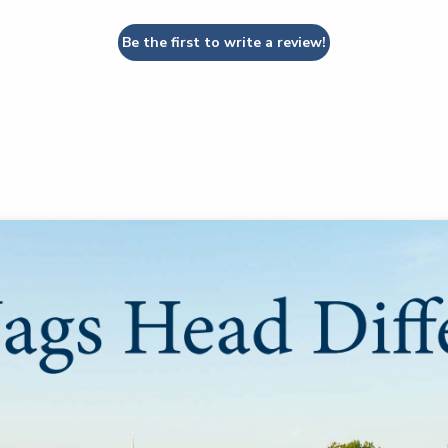
Be the first to write a review!