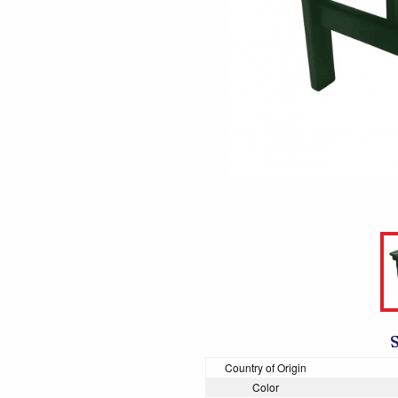
Country of Origin
Color