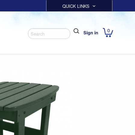
QUICK LINKS
0
Sign in