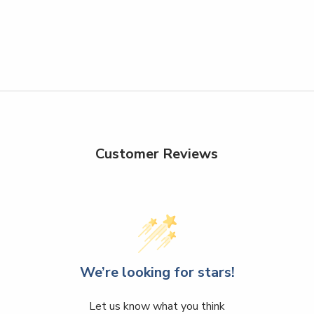
Customer Reviews
We’re looking for stars!
Let us know what you think