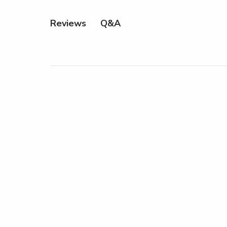
Q&A
Reviews