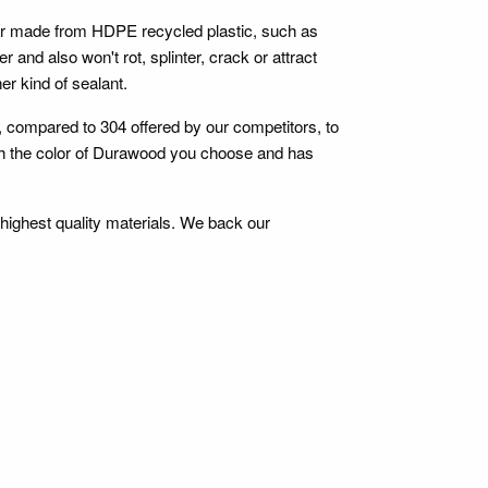
ber made from HDPE recycled plastic, such as
r and also won't rot, splinter, crack or attract
er kind of sealant.
e, compared to 304 offered by our competitors, to
atch the color of Durawood you choose and has
 highest quality materials. We back our