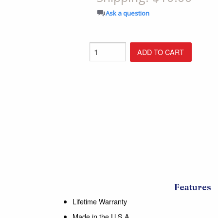
Shop All Furniture
Ask a question
In Stock Furniture
Features
Lifetime Warranty
Made in the U.S.A.