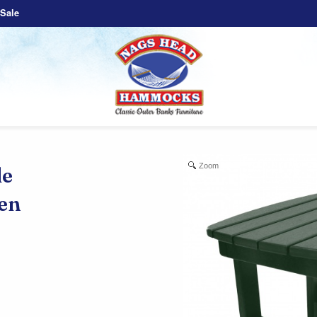
Sale
Zoom
e
een