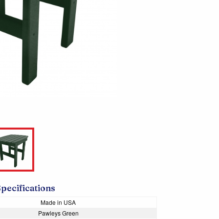
Specifications
Made in USA
Pawleys Green