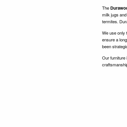
The
Durawo
milk jugs and 
termites. Dura
We use only t
ensure a long
been strategi
Our furniture
craftsmanshi