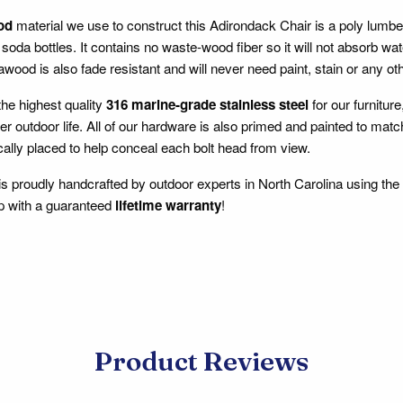
od
material we use to construct this Adirondack Chair is a poly lum
soda bottles. It contains no waste-wood fiber so it will not absorb wate
wood is also fade resistant and will never need paint, stain or any oth
he highest quality
316 marine-grade stainless steel
for our furnitur
er outdoor life. All of our hardware is also primed and painted to m
cally placed to help conceal each bolt head from view.
 is proudly handcrafted by outdoor experts in North Carolina using the
p with a guaranteed
lifetime warranty
!
Product Reviews