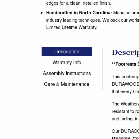
edges for a clean, detailed finish.
Manufactured 
Handcrafted in North Carolina:
industry leading techniques. We back our wor
Limited Lifetime Warranty.
Descri
Description
Warranty Info
**Footrests 
Assembly Instructions
This contempo
DURAWOOD® co
Care & Maintenance
that every tim
The Weathe
resistant to r
and fading; i
Our DURACORD
Meadow
,
Co