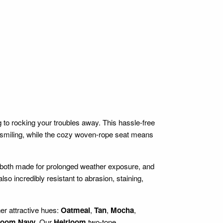
to rocking your troubles away. This hassle-free
smiling, while the cozy woven-rope seat means
 both made for prolonged weather exposure, and
lso incredibly resistant to abrasion, staining,
her attractive hues:
Oatmeal
,
Tan
,
Mocha
,
loom Navy
. Our
Heirloom
two-tone