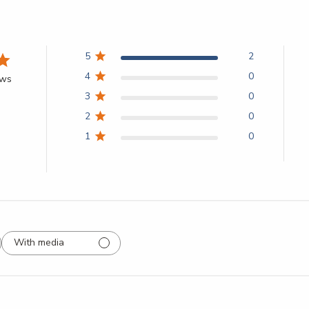
5
2
4
0
ews
3
0
2
0
1
0
With media