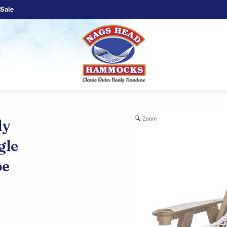
Sale
Zoom
ly
gle
e