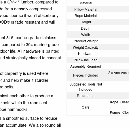
 3/4"-1" lumber, compared to
Material
made from densely compressed
Pillow Material
wood fiber so it won't absorb any
Rope Material
OD® is fade resistant and will
Height
.
Depth
Width
ant 316 marine-grade stainless
Product Weight
, compared to 304 marine-grade
Weight Capacity
door life. All hardware is painted
Hardware
nd strategically placed to conceal
Pillow Included
Assembly Required
of carpentry is used where
2 x Arm Assem
Pieces Included
er and help make it sturdier;
Suggested Tools Not
nd bolts.
Included
gainst each other to produce a
Returnable
r knots within the rope seat.
Rope:
Clean 
Care
 rope hammocks.
Frame:
Clor
a smoothed surface to reduce
can accumulate. We also round all