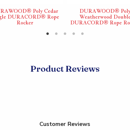
RAWOOD® Poly Cedar
DURAWOOD® Pol
ngle DURACORD® Rope
Weatherwood Doubl
Rocker
DURACORD® Rope Ro
Product Reviews
Customer Reviews