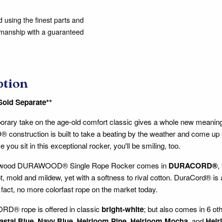
using the finest parts and
kmanship with a guaranteed
ption
Sold Separate**
rary take on the age-old comfort classic gives a whole new meaning 
nstruction is built to take a beating by the weather and come up 
e you sit in this exceptional rocker, you'll be smiling, too.
rwood DURAWOOD® Single Rope Rocker comes in
DURACORD®
,
ot, mold and mildew, yet with a softness to rival cotton. DuraCord® is a
n fact, no more colorfast rope on the market today.
® rope is offered in classic
bright-white
; but also comes in 6 ot
astal Blue
,
Navy Blue
,
Heirloom Pine
,
Heirloom Mocha
, and
Heir