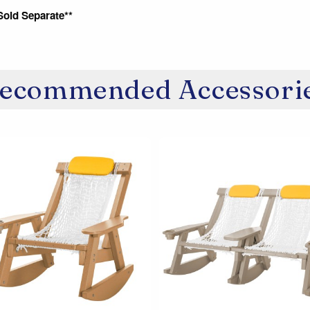
Sold Separate**
ecommended Accessori