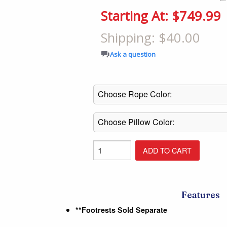
Shop All Furniture
Starting At: $749.99
In Stock Furniture
Shipping: $40.00
Ask a question
Features
**Footrests Sold Separate