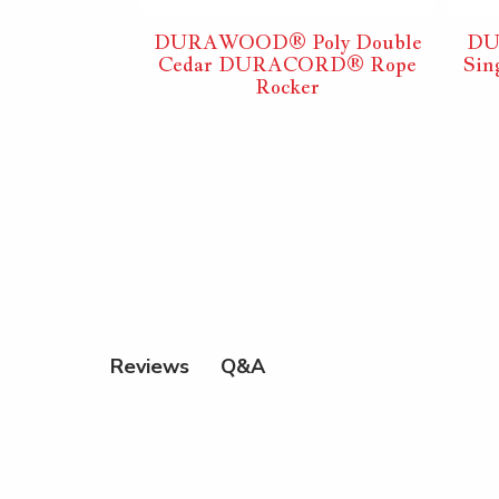
ly Double
DURAWOOD® Poly Double
DU
ORD® Rope
Cedar DURACORD® Rope
Si
er
Rocker
Q&A
Reviews