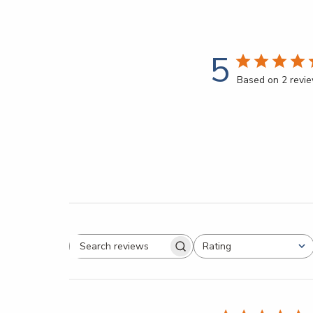
5
Based on 2 revi
Rating
All ratings
Search reviews