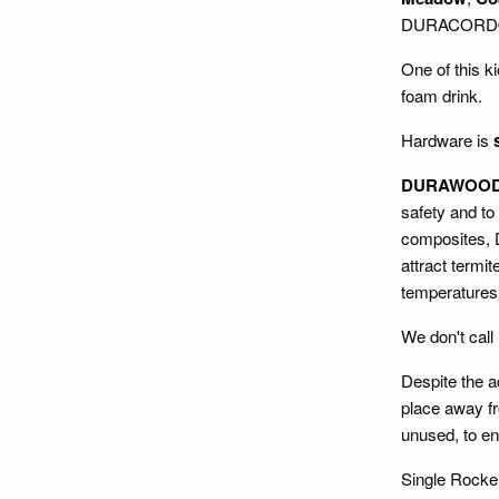
DURACORD® ro
One of this ki
foam drink.
Hardware is
DURAWOO
safety and to
composites, D
attract termit
temperatures,
We don't call 
Despite the 
place away fr
unused, to ens
Single Rocke