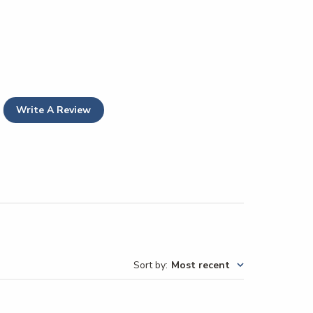
Write A Review
Sort by
:
Most recent