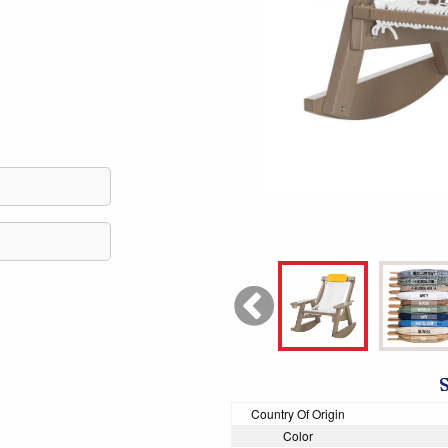
Country Of Origin
Color