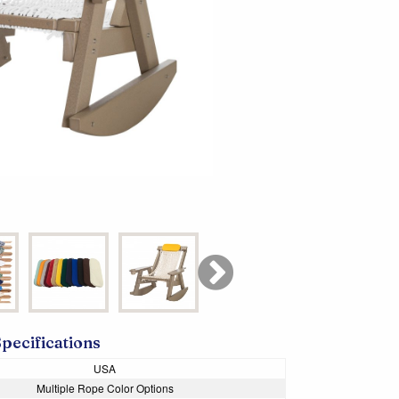
Specifications
USA
Multiple Rope Color Options