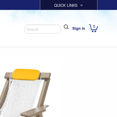
QUICK LINKS
0
Sign in