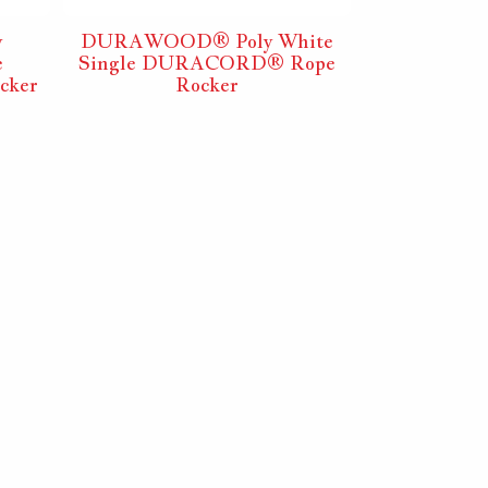
y
DURAWOOD® Poly White
DURAWOOD
e
Single DURACORD® Rope
White DU
cker
Rocker
R