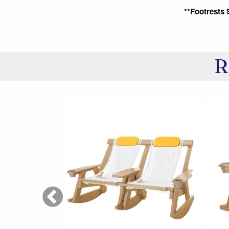
**Footrests 
R