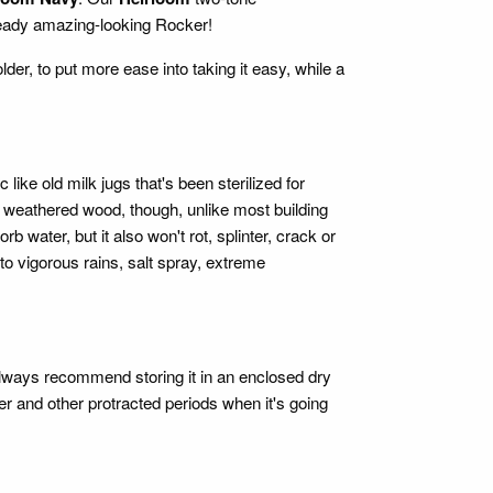
eady amazing-looking Rocker!
lder, to put more ease into taking it easy, while a
ke old milk jugs that's been sterilized for
l weathered wood, though, unlike most building
ater, but it also won't rot, splinter, crack or
 to vigorous rains, salt spray, extreme
ways recommend storing it in an enclosed dry
r and other protracted periods when it's going