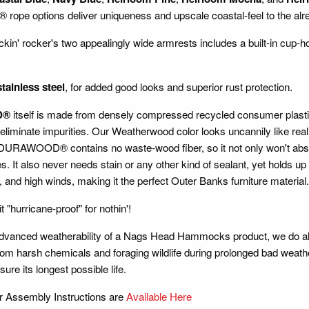
pe options deliver uniqueness and upscale coastal-feel to the alr
ckin' rocker's two appealingly wide armrests includes a built-in cup-ho
stainless steel
, for added good looks and superior rust protection.
D®
itself is made from densely compressed recycled consumer plastic li
 eliminate impurities. Our Weatherwood color looks uncannily like rea
URAWOOD® contains no waste-wood fiber, so it not only won't absorb w
es. It also never needs stain or any other kind of sealant, yet holds up
 and high winds, making it the perfect Outer Banks furniture material.
it "hurricane-proof" for nothin'!
advanced weatherability of a Nags Head Hammocks product, we do al
om harsh chemicals and foraging wildlife during prolonged bad weathe
ure its longest possible life.
r Assembly Instructions are
Available Here