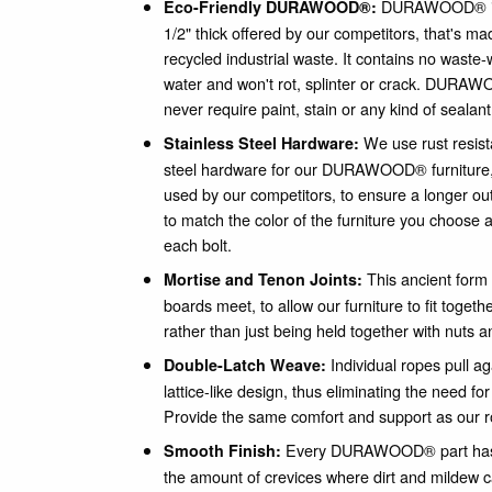
DURAWOOD® is a
Eco-Friendly DURAWOOD®:
1/2" thick offered by our competitors, that's 
recycled industrial waste. It contains no waste-
water and won't rot, splinter or crack. DURAWO
never require paint, stain or any kind of sealant
We use rust resist
Stainless Steel Hardware:
steel hardware for our DURAWOOD® furniture
used by our competitors, to ensure a longer out
to match the color of the furniture you choose a
each bolt.
This ancient form 
Mortise and Tenon Joints:
boards meet, to allow our furniture to fit togeth
rather than just being held together with nuts a
Individual ropes pull a
Double-Latch Weave:
lattice-like design, thus eliminating the need fo
Provide the same comfort and support as our
Every DURAWOOD® part has 
Smooth Finish:
the amount of crevices where dirt and mildew 