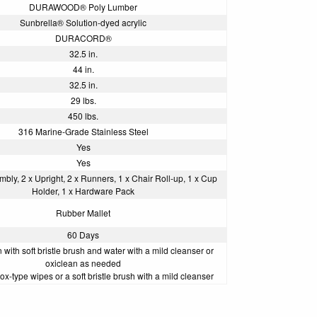
DURAWOOD® Poly Lumber
Sunbrella® Solution-dyed acrylic
DURACORD®
32.5 in.
44 in.
32.5 in.
29 lbs.
450 lbs.
316 Marine-Grade Stainless Steel
Yes
Yes
bly, 2 x Upright, 2 x Runners, 1 x Chair Roll-up, 1 x Cup
Holder, 1 x Hardware Pack
Rubber Mallet
60 Days
with soft bristle brush and water with a mild cleanser or
oxiclean as needed
ox-type wipes or a soft bristle brush with a mild cleanser