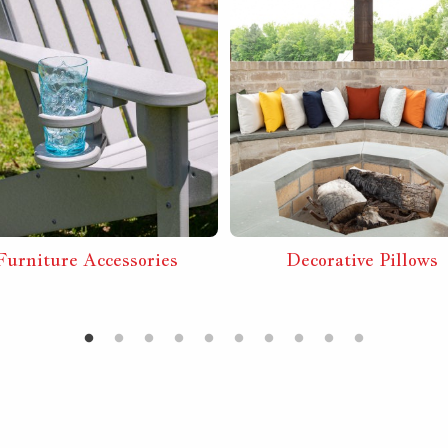
Furniture Accessories
Decorative Pillows