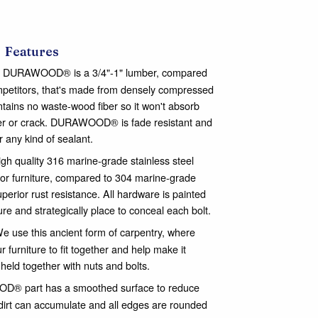
Features
DURAWOOD® is a 3/4"-1" lumber, compared
ompetitors, that's made from densely compressed
ontains no waste-wood fiber so it won't absorb
nter or crack. DURAWOOD® is fade resistant and
or any kind of sealant.
gh quality 316 marine-grade stainless steel
or furniture, compared to 304 marine-grade
perior rust resistance. All hardware is painted
ure and strategically place to conceal each bolt.
e use this ancient form of carpentry, where
 furniture to fit together and help make it
 held together with nuts and bolts.
® part has a smoothed surface to reduce
dirt can accumulate and all edges are rounded