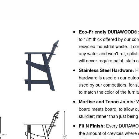
Eco-Friendly DURAWOOD®:
to 1/2" thick offered by our c
recycled industrial waste. It c
any water and won't rot, spli
will never require paint, stain 
Hi
Stainless Steel Hardware:
hardware is used on our outdo
used by our competitors, for su
to match the color of the furnit
W
Mortise and Tenon Joints:
board meets board, to allow our
sturdier; rather than just being
Every DURAWOOD
Fit N Finish:
the amount of crevices where 