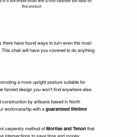
 or a soft bristle brush with a mild cleanser are ideal for
this product
ks there have found ways to turn even the most
r. This chair will have you covered to do anything
promoting a more upright posture suitable for
ue fanned design you won't find anywhere else.
d construction by artisans based in North
 our workmanship with a
guaranteed lifetime
ient carpentry method of
Mortise and Tenon
that
ese intersections to save time and money.