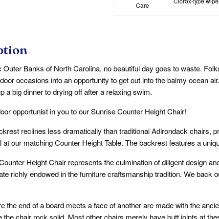
Clorox-type wipes
Care
ption
 Outer Banks of North Carolina, no beautiful day goes to waste. Fol
indoor occasions into an opportunity to get out into the balmy ocean ai
p a big dinner to drying off after a relaxing swim.
door opportunist in you to our Sunrise Counter Height Chair!
ackrest reclines less dramatically than traditional Adirondack chairs, 
 at our matching Counter Height Table. The backrest features a uniq
Counter Height Chair represents the culmination of diligent design an
tate richly endowed in the furniture craftsmanship tradition. We back
ere the end of a board meets a face of another are made with the anc
 the chair rock solid. Most other chairs merely have butt joints at th