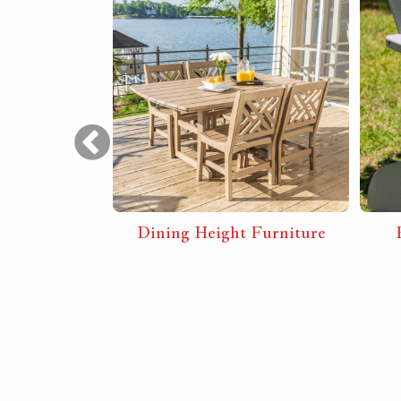
ly Sunrise
Dining Height Furniture
 with Arms