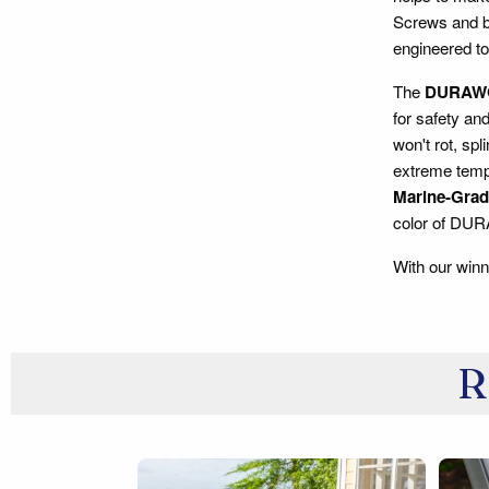
Screws and bo
engineered to
The
DURAW
for safety an
won't rot, spl
extreme tempe
Marine-Grade
color of DU
With our winn
R