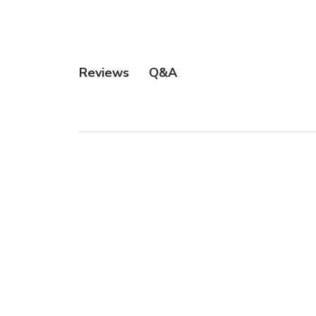
Q&A
Reviews