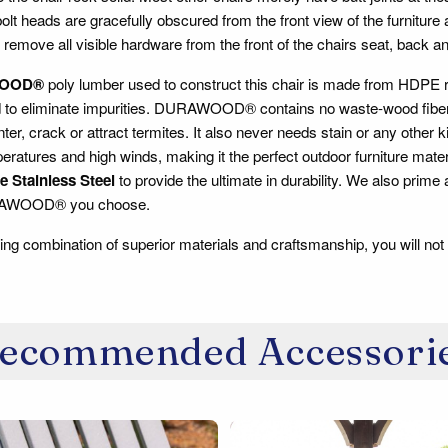
lt heads are gracefully obscured from the front view of the furniture
 remove all visible hardware from the front of the chairs seat, back a
OOD®
poly lumber used to construct this chair is made from HDPE re
d to eliminate impurities. DURAWOOD® contains no waste-wood fiber, s
inter, crack or attract termites. It also never needs stain or any other 
ratures and high winds, making it the perfect outdoor furniture mate
 Stainless Steel
to provide the ultimate in durability. We also prime
RAWOOD® you choose.
ing combination of superior materials and craftsmanship, you will not 
ecommended Accessori