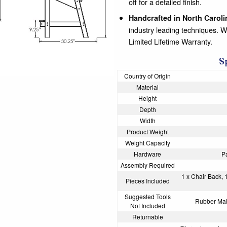
off for a detailed finish.
Handcrafted in North Caroli
industry leading techniques. 
Limited Lifetime Warranty.
S
Country of Origin
Material
Height
Depth
Width
Product Weight
Weight Capacity
Hardware
P
Assembly Required
1 x Chair Back, 
Pieces Included
Suggested Tools
Rubber Mall
Not Included
Returnable