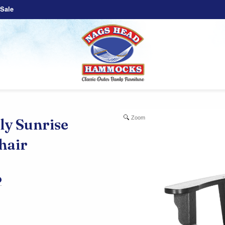
Sale
Zoom
 Sunrise
hair