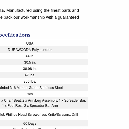
Manufactured using the finest parts and
na:
We back our workmanship with a guaranteed
pecifications
USA
DURAWOOD® Poly Lumber
44 in.
30.5 in.
30.08 in.
47 lbs.
350 lbs.
ainted 316 Marine-Grade Stainless Steel
Yes
1 x Chair Seat, 2 x Arm/Leg Assembly, 1 x Spreader Bar,
1 x Foot Rest, 2 x Spreader Bar Arm
et, Phillips Head Screwdriver, Knife/Scissors, Drill
60 Days