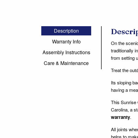
Descri
Description
Warranty Info
On the scenic
traditionally 
Assembly Instructions
from setting u
Care & Maintenance
Treat the out
Its sloping b
having a meal
This Sunrise 
Carolina, a s
warranty
.
All joints wh
helps to make