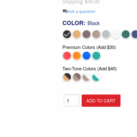
Shipping: $45.00
Shop All Furniture
Ask a question
In Stock Furniture
COLOR:
Black
Premium Colors (Add $30)
Two-Tone Colors (Add $40)