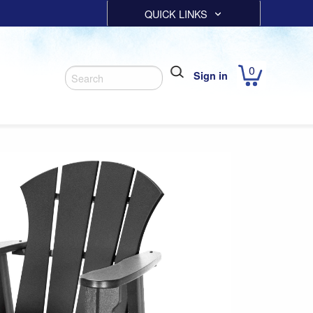
QUICK LINKS
0
Sign in