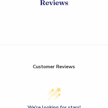
Reviews
Customer Reviews
We’re looking for stars!