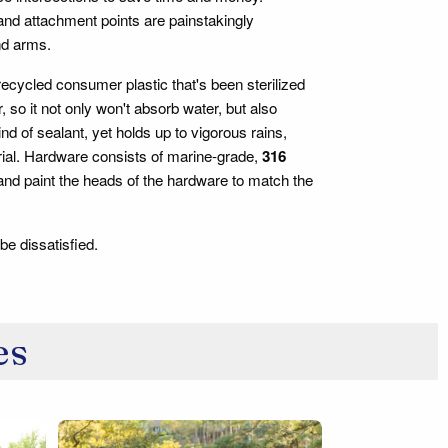
 and attachment points are painstakingly
nd arms.
cycled consumer plastic that's been sterilized
o it not only won't absorb water, but also
kind of sealant, yet holds up to vigorous rains,
rial. Hardware consists of marine-grade,
316
 and paint the heads of the hardware to match the
be dissatisfied.
es