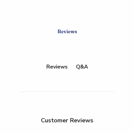
Reviews
Q&A
Reviews
Customer Reviews