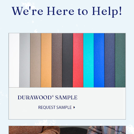
We're Here to Help!