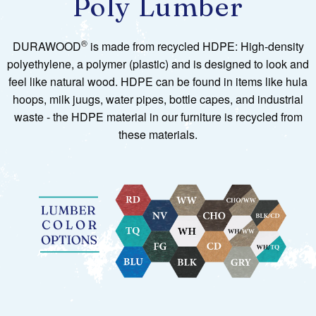
Poly Lumber
®
DURAWOOD
is made from recycled HDPE: High-density
polyethylene, a polymer (plastic) and is designed to look and
feel like natural wood. HDPE can be found in items like hula
hoops, milk juugs, water pipes, bottle capes, and industrial
waste - the HDPE material in our furniture is recycled from
these materials.