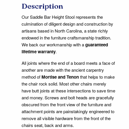
Description
Our Saddle Bar Height Stool represents the
culmination of diligent design and construction by
artisans based in North Carolina, a state richly
endowed in the furniture craftsmanship tradition.
We back our workmanship with a
guaranteed
lifetime warranty
.
All joints where the end of a board meets a face of
another are made with the ancient carpentry
method of
Mortise and Tenon
that helps to make
the chair rock solid. Most other chairs merely
have butt joints at these intersections to save time
and money. Screws and bolt heads are gracefully
obscured from the front view of the furniture and
attachment points are painstakingly engineered to
remove all visible hardware from the front of the
chairs seat, back and arms.