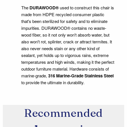
The
DURAWOOD®
used to construct this chair is
made from HDPE recycled consumer plastic
that's been sterilized for safety and to eliminate
impurities. DURAWOOD® contains no waste-
wood fiber, so it not only won't absorb water, but
also won't rot, splinter, crack or attract termites. It
also never needs stain or any other kind of
sealant, yet holds up to vigorous rains, extreme
temperatures and high winds, making it the perfect
outdoor furniture material. Hardware consists of
marine-grade,
316 Marine-Grade Stainless Steel
to provide the ultimate in durability.
Recommended