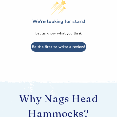
We’re looking for stars!
Let us know what you think
Be the first to write a review!
Why Nags Head
Hammocks?