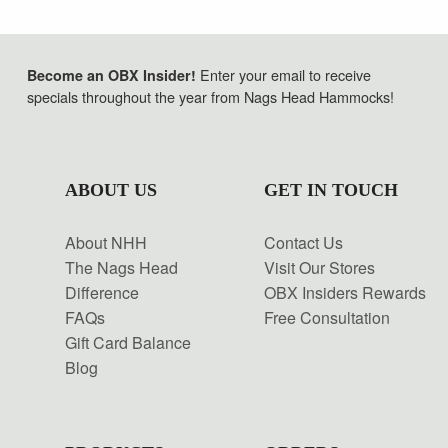
Enter your email to receive
Become an OBX Insider!
specials throughout the year from Nags Head Hammocks!
ABOUT US
GET IN TOUCH
About NHH
Contact Us
The Nags Head
Visit Our Stores
Difference
OBX Insiders Rewards
FAQs
Free Consultation
Gift Card Balance
Blog