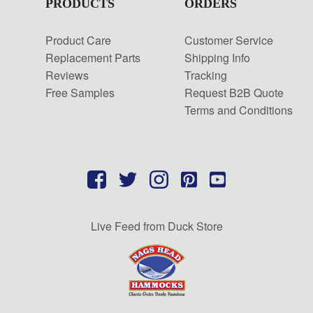
PRODUCTS
ORDERS
Product Care
Customer Service
Replacement Parts
Shipping Info
Reviews
Tracking
Free Samples
Request B2B Quote
Terms and Conditions
Live Feed from Duck Store