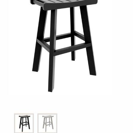
Shop All Furniture
In Stock Furniture