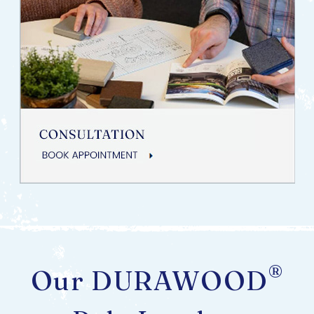
®
Our DURAWOOD