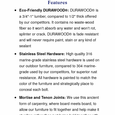
Features
DURAWOOD® is
Eco-Friendly DURAWOOD®:
a 3/4"-1" lumber, compared to 1/2" thick offered
by our competitors. It contains no waste-wood
fiber so it won't absorb any water and won't rot,
splinter or crack. DURAWOOD® is fade resistant
and will never require paint, stain or any kind of
sealant
High quality 316
Stainless Steel Hardware:
marine-grade stainless steel hardware is used on
our outdoor furniture, compared to 304 marine-
grade used by our competitors, for superior rust
resistance. All hardware is painted to match the
color of the furniture and strategically place to
conceal each bolt.
We use this ancient
Mortise and Tenon Joints:
form of carpentry, where board meets board, to
allow our furniture to fit together and help make it