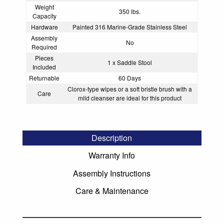
Weight
350 lbs.
Capacity
Hardware
Painted 316 Marine-Grade Stainless Steel
Assembly
No
Required
Pieces
1 x Saddle Stool
Included
Returnable
60 Days
Clorox-type wipes or a soft bristle brush with a
Care
mild cleanser are ideal for this product
Description
Warranty Info
Assembly Instructions
Care & Maintenance