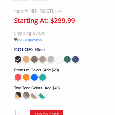
Item #: NHHRCSTL1-K
Starting At: $299.99
Shipping: $30.00
Ask a question
COLOR:
Black
Premium Colors (Add $20)
Two-Tone Colors (Add $40)