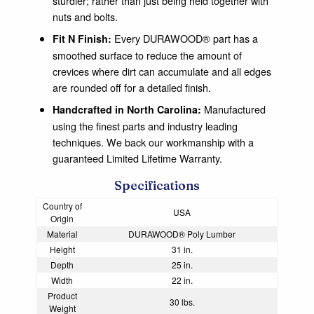
sturdier; rather than just being held together with
nuts and bolts.
Every DURAWOOD® part has a
Fit N Finish:
smoothed surface to reduce the amount of
crevices where dirt can accumulate and all edges
are rounded off for a detailed finish.
Manufactured
Handcrafted in North Carolina:
using the finest parts and industry leading
techniques. We back our workmanship with a
guaranteed Limited Lifetime Warranty.
Specifications
Country of
USA
Origin
Material
DURAWOOD® Poly Lumber
Height
31 in.
Depth
25 in.
Width
22 in.
Product
30 lbs.
Weight