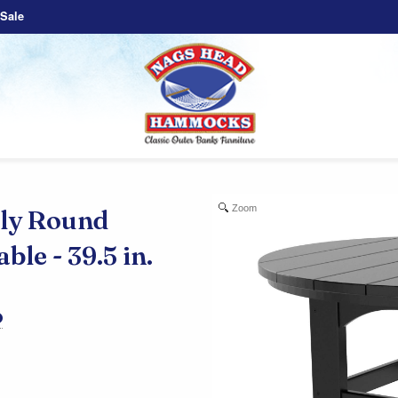
Sale
Zoom
y Round
le - 39.5 in.