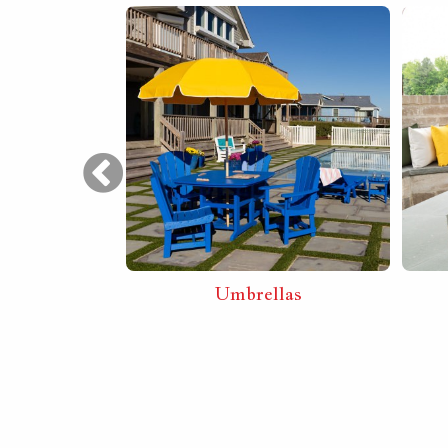
Furniture
Umbrellas