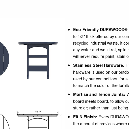
Eco-Friendly DURAWOOD® 
to 1/2" thick offered by our c
recycled industrial waste. It c
any water and won't rot, spli
will never require paint, stain 
Hi
Stainless Steel Hardware:
hardware is used on our outdo
used by our competitors, for su
to match the color of the furnit
W
Mortise and Tenon Joints:
board meets board, to allow our
sturdier; rather than just being
Every DURAWOOD
Fit N Finish:
the amount of crevices where 