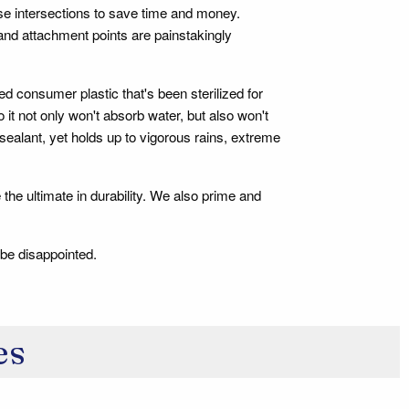
ese intersections to save time and money.
 and attachment points are painstakingly
d consumer plastic that's been sterilized for
t not only won't absorb water, but also won't
f sealant, yet holds up to vigorous rains, extreme
 the ultimate in durability. We also prime and
 be disappointed.
es