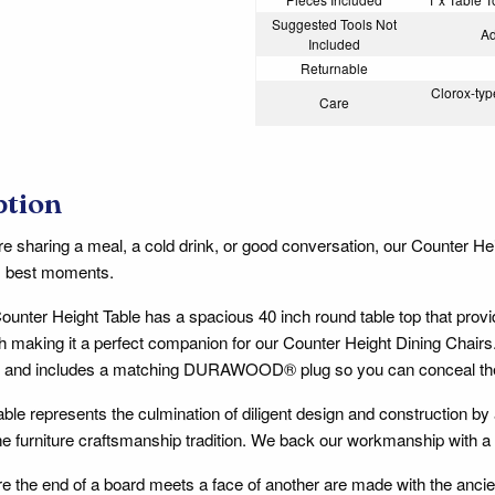
Suggested Tools Not
Ad
Included
Returnable
Clorox-type
Care
ption
e sharing a meal, a cold drink, or good conversation, our Counter Hei
e's best moments.
unter Height Table has a spacious 40 inch round table top that prov
h making it a perfect companion for our Counter Height Dining Chairs. I
e and includes a matching DURAWOOD® plug so you can conceal the 
able represents the culmination of diligent design and construction by 
e furniture craftsmanship tradition. We back our workmanship with a
ere the end of a board meets a face of another are made with the anc