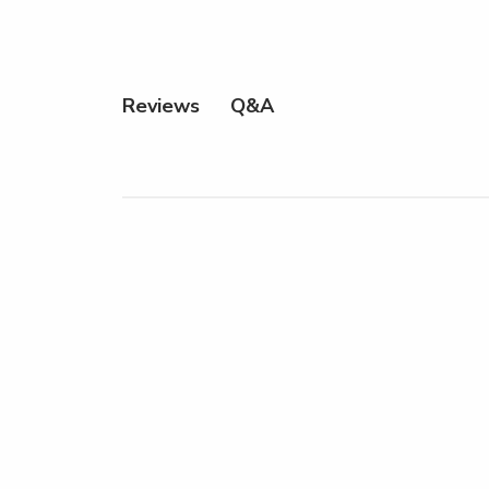
Q&A
Reviews