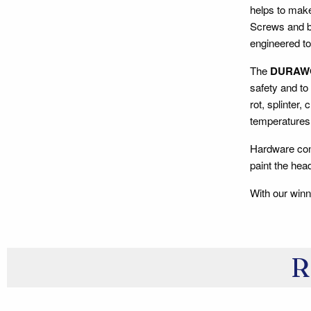
helps to make
Screws and bo
engineered to
The
DURAW
safety and to
rot, splinter,
temperatures 
Hardware con
paint the he
With our winn
R