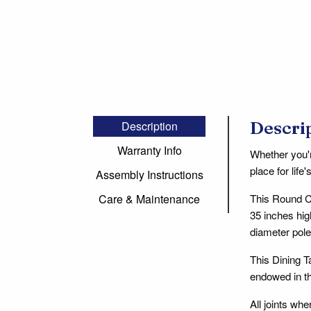
Descri
Description
Warranty Info
Whether you'r
place for lif
Assembly Instructions
This Round Co
Care & Maintenance
35 inches hig
diameter pol
This Dining T
endowed in th
All joints wh