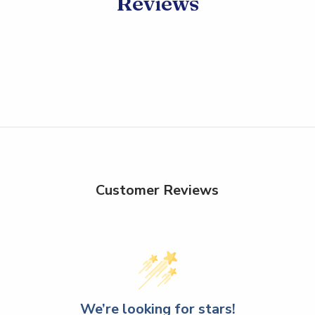
Reviews
Customer Reviews
We’re looking for stars!