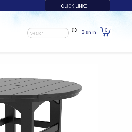
QUICK LINKS
0
Sign in