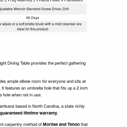
justable Wrench Standard Screw Driver, Drill
60 Days
 wipes or a soft bristle brush with a mild cleanser are
ideal for this product
ght Dining Table provides the perfect gathering
ides ample elbow room for everyone and sits at
t features an umbrella hole that fits up a 2 inch
hole when not in use.
artisans based in North Carolina, a state richly
guaranteed lifetime warranty.
ient carpentry method of
Mortise and Tenon
that