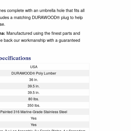
es complete with an umbrella hole that fits all
 includes a matching DURAWOOD® plug to help
se.
Manufactured using the finest parts and
na:
We back our workmanship with a guaranteed
pecifications
USA
DURAWOOD® Poly Lumber
36 in.
39.5 in.
39.5 in.
80 lbs.
350 lbs.
Painted 316 Marine-Grade Stainless Steel
Yes
Yes
op, 2 x Leg Assembly, 2 x Fascia Plates, 4 x Spreaders