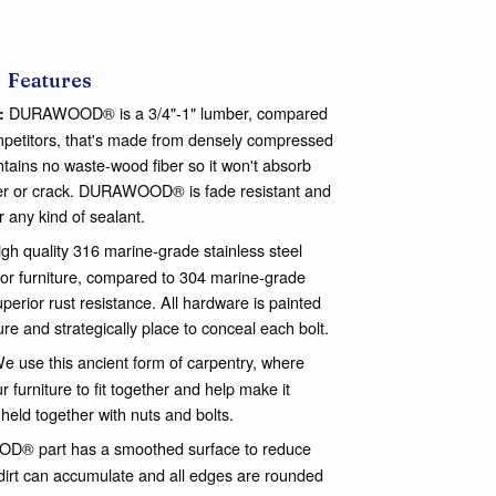
Features
DURAWOOD® is a 3/4"-1" lumber, compared
:
ompetitors, that's made from densely compressed
ontains no waste-wood fiber so it won't absorb
nter or crack. DURAWOOD® is fade resistant and
or any kind of sealant.
gh quality 316 marine-grade stainless steel
or furniture, compared to 304 marine-grade
perior rust resistance. All hardware is painted
ure and strategically place to conceal each bolt.
e use this ancient form of carpentry, where
 furniture to fit together and help make it
 held together with nuts and bolts.
® part has a smoothed surface to reduce
dirt can accumulate and all edges are rounded