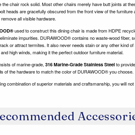
 the chair rock solid. Most other chairs merely have butt joints at th
lt heads are gracefully obscured from the front view of the furniture
 remove all visible hardware.
OOD®
used to construct this dining chair is made from HDPE recycle
 eliminate impurities. DURAWOOD® contains no waste-wood fiber, so i
 crack or attract termites. It also never needs stain or any other kind o
and high winds, making it the perfect outdoor furniture material.
sists of marine-grade,
316 Marine-Grade Stainless Steel
to provide
ads of the hardware to match the color of DURAWOOD® you choose.
ing combination of superior materials and craftsmanship, you will not
ecommended Accessori