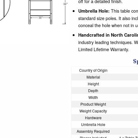
off for a detailed finish.
This table com
Umbrella Hole:
standard size poles. It also
conceal the hole when not in u
Handcrafted in North Caroli
industry leading techniques. 
Limited Lifetime Warranty.
S
Country of Origin
Material
Height
Depth
Width
Product Weight
Weight Capacity
Hardware
Umbrella Hole
Assembly Required
Pieces Included
1 x Table T