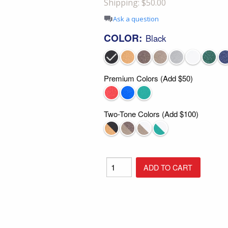
Shipping: $50.00
Shop All Furniture
Ask a question
In Stock Furniture
COLOR:
Black
Premium Colors (Add $50)
Two-Tone Colors (Add $100)