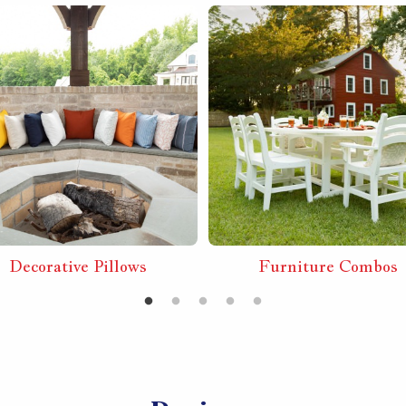
Decorative Pillows
Furniture Combos