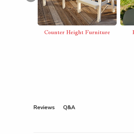
 Combos
Counter Height Furniture
Q&A
Reviews