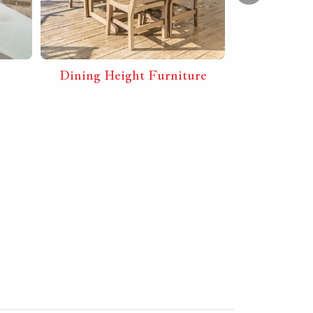
Dining Height Furniture
Furnit