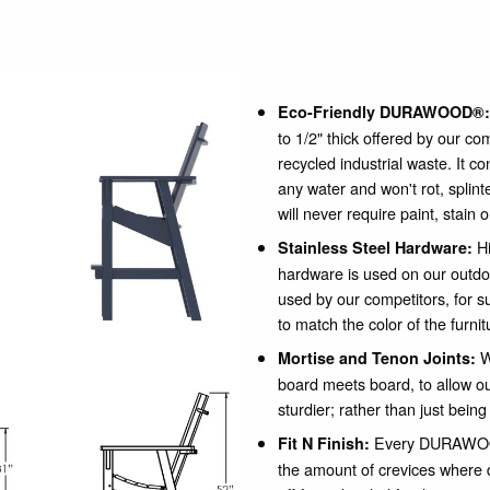
Eco-Friendly DURAWOOD®:
to 1/2" thick offered by our c
recycled industrial waste. It c
any water and won't rot, spli
will never require paint, stain 
Hi
Stainless Steel Hardware:
hardware is used on our outdo
used by our competitors, for su
to match the color of the furnit
W
Mortise and Tenon Joints:
board meets board, to allow our
sturdier; rather than just being
Every DURAWOOD
Fit N Finish:
the amount of crevices where 