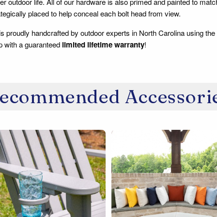
er outdoor life. All of our hardware is also primed and painted to
tegically placed to help conceal each bolt head from view.
 is proudly handcrafted by outdoor experts in North Carolina using the
p with a guaranteed
limited lifetime warranty
!
ecommended Accessori