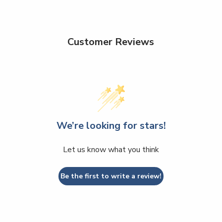
Customer Reviews
We’re looking for stars!
Let us know what you think
Be the first to write a review!