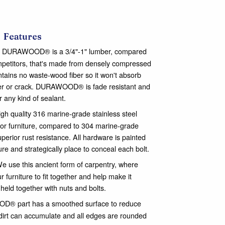
Features
DURAWOOD® is a 3/4"-1" lumber, compared
ompetitors, that's made from densely compressed
ontains no waste-wood fiber so it won't absorb
nter or crack. DURAWOOD® is fade resistant and
or any kind of sealant.
gh quality 316 marine-grade stainless steel
or furniture, compared to 304 marine-grade
perior rust resistance. All hardware is painted
ure and strategically place to conceal each bolt.
e use this ancient form of carpentry, where
 furniture to fit together and help make it
 held together with nuts and bolts.
® part has a smoothed surface to reduce
dirt can accumulate and all edges are rounded