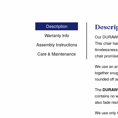
Descri
Description
Warranty Info
Our DURAWOOD
This chair ha
Assembly Instructions
timelessness 
Care & Maintenance
chair promise
We use an an
together snug
rounded off a
The
DURAW
contains no w
also fade resi
We use only t