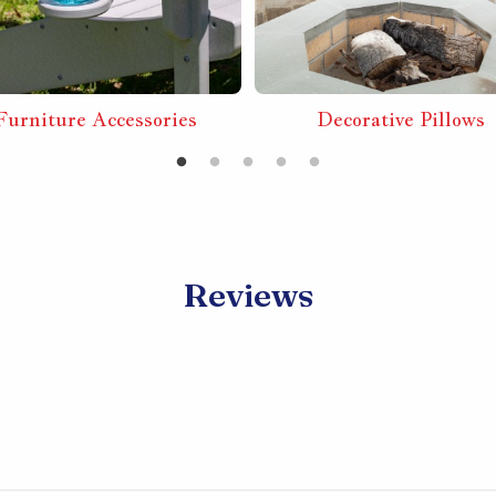
Furniture Accessories
Decorative Pillows
Reviews