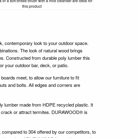
 or a soft bristle brush with a mild cleanser are ideal for
this product
contemporary look to your outdoor space.
inations. The look of natural wood brings
es. Constructed from durable poly lumber this
r your outdoor bar, deck, or patio.
 boards meet, to allow our furniture to fit
 nuts and bolts. All edges and corners are
oly lumber made from HDPE recycled plastic. It
ter, crack or attract termites. DURAWOOD® is
e, compared to 304 offered by our competitors, to