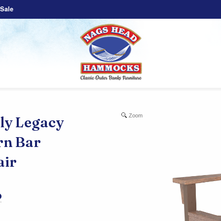
Sale
Zoom
y Legacy
rn Bar
air