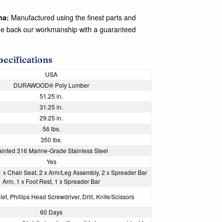
Manufactured using the finest parts and
na:
We back our workmanship with a guaranteed
pecifications
USA
DURAWOOD® Poly Lumber
51.25 in.
31.25 in.
29.25 in.
56 lbs.
350 lbs.
ainted 316 Marine-Grade Stainless Steel
Yes
1 x Chair Seat, 2 x Arm/Leg Assembly, 2 x Spreader Bar
Arm, 1 x Foot Rest, 1 x Spreader Bar
et, Phillips Head Screwdriver, Drill, Knife/Scissors
60 Days