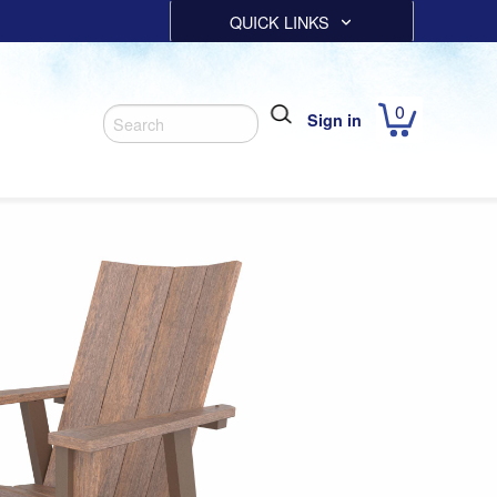
QUICK LINKS
0
Sign in