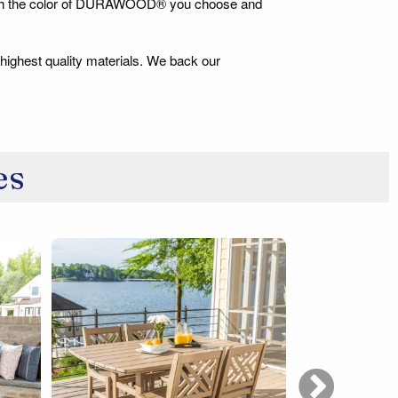
 match the color of DURAWOOD® you choose and
 highest quality materials. We back our
es