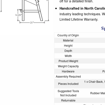
off for a detailed finish.
Handcrafted in North Caroli
industry leading techniques. 
Limited Lifetime Warranty.
S
Country of Origin
Material
Height
Depth
Width
Product Weight
Weight Capacity
Hardware
P
Assembly Required
1 x Chair Back, 
Pieces Included
Suggested Tools
Rubber Mall
Not Included
Returnable