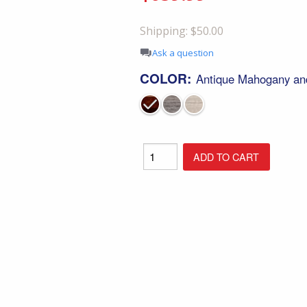
Shop All Furniture
Shipping: $50.00
In Stock Furniture
Ask a question
COLOR:
Antique Mahogany an