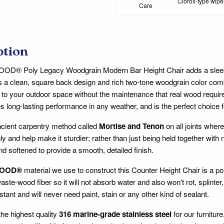
Clorox-type wipes
Care
ption
® Poly Legacy Woodgrain Modern Bar Height Chair adds a sleek, 
s a clean, square back design and rich two-tone woodgrain color comb
to your outdoor space without the maintenance that real wood requir
s long-lasting performance in any weather, and is the perfect choice fo
cient carpentry method called
Mortise and Tenon
on all joints where
ly and help make it sturdier; rather than just being held together with
nd softened to provide a smooth, detailed finish.
OOD®
material we use to construct this Counter Height Chair is a p
aste-wood fiber so it will not absorb water and also won't rot, splin
stant and will never need paint, stain or any other kind of sealant.
he highest quality
316 marine-grade stainless steel
for our furnitur