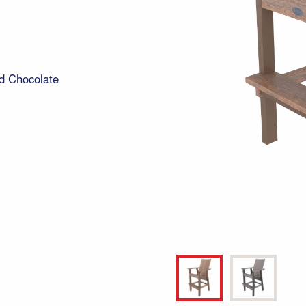
d Chocolate