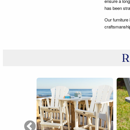
ensure a long
has been stra
Our furniture
craftsmanshi
R