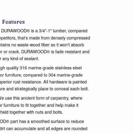
Features
DURAWOOD® is a 3/4"-1" lumber, compared
ompetitors, that's made from densely compressed
ontains no waste-wood fiber so it won't absorb
nter or crack. DURAWOOD® is fade resistant and
or any kind of sealant.
gh quality 316 marine-grade stainless steel
or furniture, compared to 304 marine-grade
perior rust resistance. All hardware is painted
ure and strategically place to conceal each bolt.
e use this ancient form of carpentry, where
 furniture to fit together and help make it
 held together with nuts and bolts.
® part has a smoothed surface to reduce
dirt can accumulate and all edges are rounded