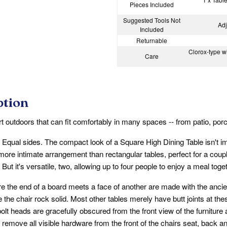
Pieces Included
Suggested Tools Not
Adj
Included
Returnable
Clorox-type wi
Care
ption
t outdoors that can fit comfortably in many spaces -- from patio, porch
 Equal sides. The compact look of a Square High Dining Table isn't imm
 more intimate arrangement than rectangular tables, perfect for a cou
But it's versatile, two, allowing up to four people to enjoy a meal tog
ere the end of a board meets a face of another are made with the anc
 the chair rock solid. Most other tables merely have butt joints at th
lt heads are gracefully obscured from the front view of the furniture
 remove all visible hardware from the front of the chairs seat, back a