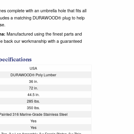
es complete with an umbrella hole that fits all
 includes a matching DURAWOOD® plug to help
se.
Manufactured using the finest parts and
na:
We back our workmanship with a guaranteed
pecifications
USA
DURAWOOD® Poly Lumber
36 in.
72 in.
44.5 in.
285 lbs.
350 lbs.
Painted 316 Marine-Grade Stainless Steel
Yes
Yes
 Top, 2 x Leg Assembly, 2 x Fascia Plates, 2 x Thin