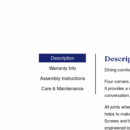
Descri
Description
Warranty Info
Dining comfor
Assembly Instructions
Four corners.
It provides a
Care & Maintenance
conversation. 
All joints wh
helps to make
Screws and bo
engineered to