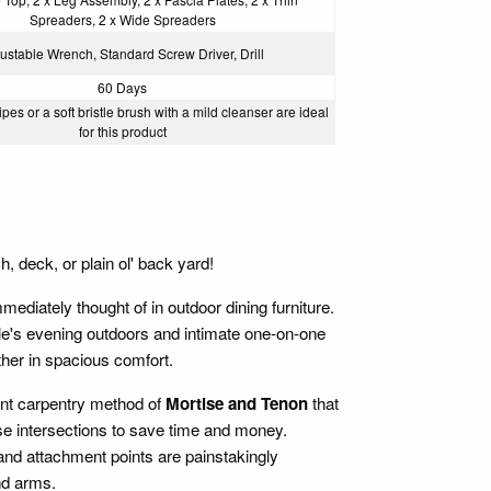
Spreaders, 2 x Wide Spreaders
ustable Wrench, Standard Screw Driver, Drill
60 Days
pes or a soft bristle brush with a mild cleanser are ideal
for this product
, deck, or plain ol' back yard!
ediately thought of in outdoor dining furniture.
ple's evening outdoors and intimate one-on-one
ether in spacious comfort.
ient carpentry method of
Mortise and Tenon
that
ese intersections to save time and money.
 and attachment points are painstakingly
nd arms.