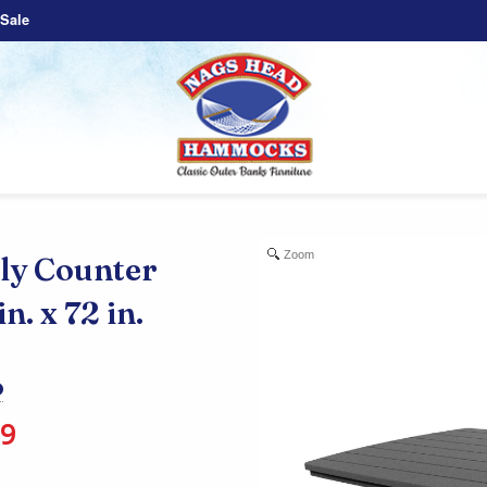
Sale
Zoom
y Counter
n. x 72 in.
99