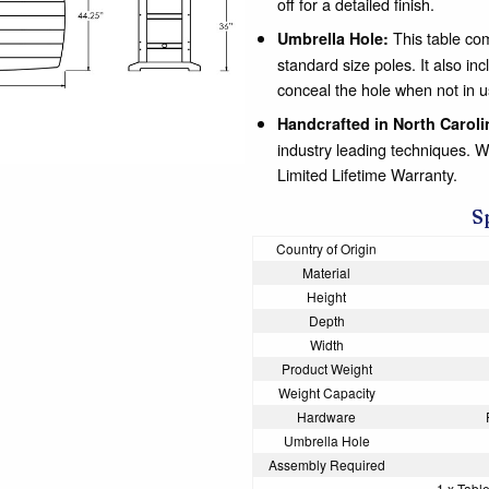
off for a detailed finish.
This table com
Umbrella Hole:
standard size poles. It also
conceal the hole when not in u
Handcrafted in North Caroli
industry leading techniques. 
Limited Lifetime Warranty.
S
Country of Origin
Material
Height
Depth
Width
Product Weight
Weight Capacity
Hardware
Umbrella Hole
Assembly Required
1 x Table