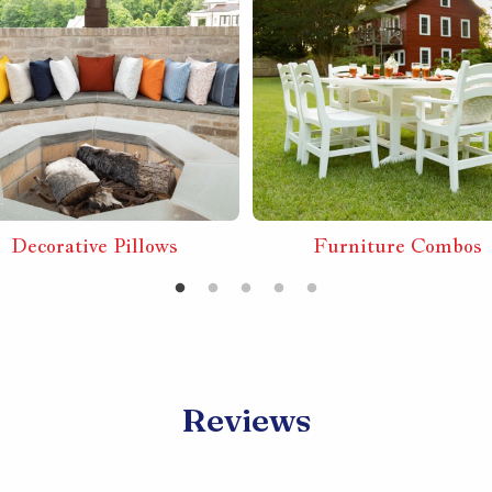
Decorative Pillows
Furniture Combos
Reviews