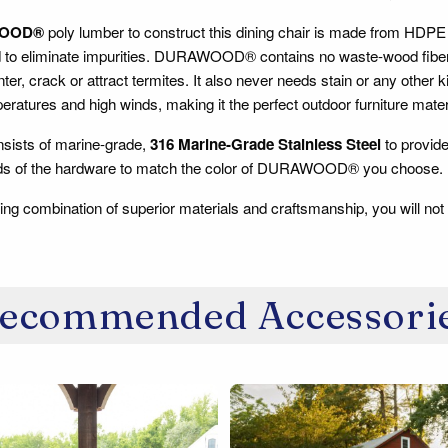
OOD®
poly lumber to construct this dining chair is made from HDPE 
d to eliminate impurities. DURAWOOD® contains no waste-wood fiber, s
inter, crack or attract termites. It also never needs stain or any other 
ratures and high winds, making it the perfect outdoor furniture mater
sists of marine-grade,
316 Marine-Grade Stainless Steel
to provide
ads of the hardware to match the color of DURAWOOD® you choose.
ing combination of superior materials and craftsmanship, you will not
ecommended Accessori