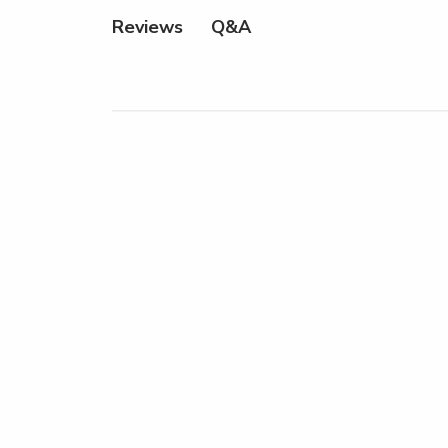
Q&A
Reviews