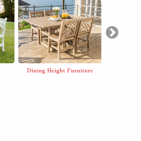
Dining Height Furniture
Bar Heig