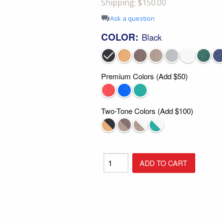
Shipping: $150.00
Shop All Furniture
Ask a question
In Stock Furniture
COLOR:
Black
Premium Colors (Add $50)
Two-Tone Colors (Add $100)