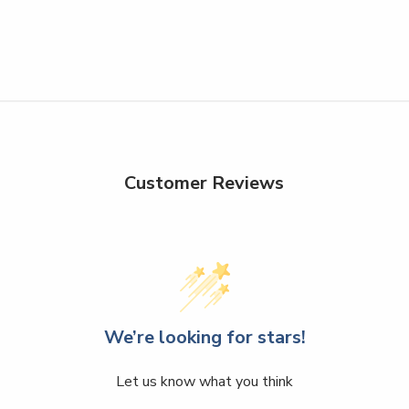
Customer Reviews
We’re looking for stars!
Let us know what you think