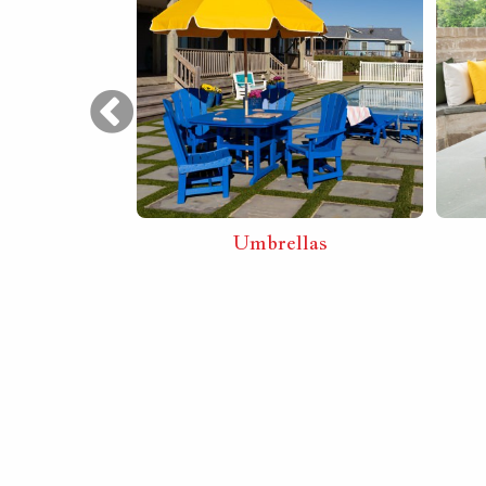
Furniture
Umbrellas