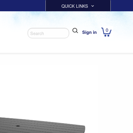
QUICK LINKS
0
Sign in