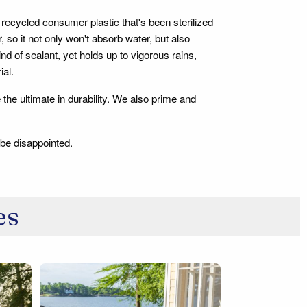
recycled consumer plastic that's been sterilized
o it not only won't absorb water, but also
kind of sealant, yet holds up to vigorous rains,
ial.
 the ultimate in durability. We also prime and
 be disappointed.
es