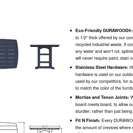
Eco-Friendly DURAWOOD®:
to 1/2" thick offered by our c
recycled industrial waste. It c
any water and won't rot, spli
will never require paint, stain 
Hi
Stainless Steel Hardware:
hardware is used on our outdo
used by our competitors, for su
to match the color of the furnit
W
Mortise and Tenon Joints:
board meets board, to allow our
sturdier; rather than just being
Every DURAWOOD
Fit N Finish:
the amount of crevices where 