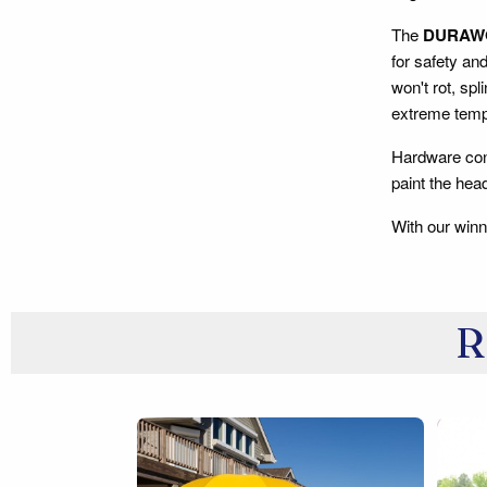
The
DURAW
for safety an
won't rot, spl
extreme tempe
Hardware con
paint the he
With our winn
R