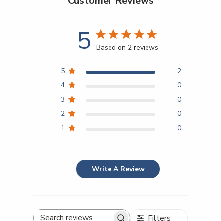
Customer Reviews
5
Based on 2 reviews
5
2
4
0
3
0
2
0
1
0
Write A Review
Filters