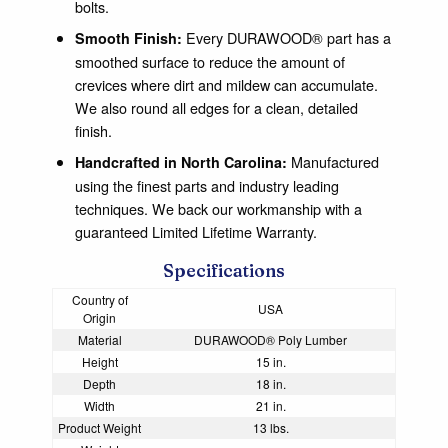
bolts.
Every DURAWOOD® part has a
Smooth Finish:
smoothed surface to reduce the amount of
crevices where dirt and mildew can accumulate.
We also round all edges for a clean, detailed
finish.
Manufactured
Handcrafted in North Carolina:
using the finest parts and industry leading
techniques. We back our workmanship with a
guaranteed Limited Lifetime Warranty.
Specifications
Country of
USA
Origin
Material
DURAWOOD® Poly Lumber
Height
15 in.
Depth
18 in.
Width
21 in.
Product Weight
13 lbs.