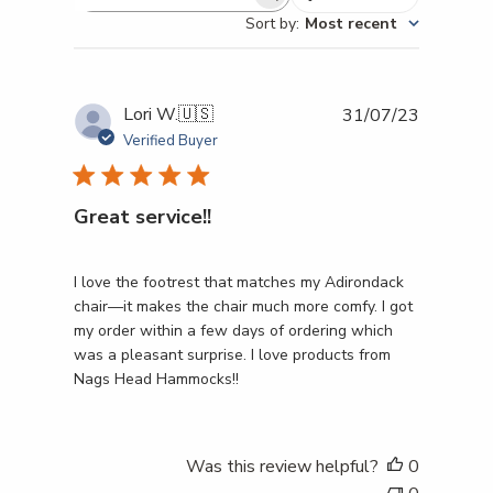
Search reviews
Sort by
:
Most recent
Publishe
Lori W.
🇺🇸
31/07/23
date
Verified Buyer
Great service!!
I love the footrest that matches my Adirondack
chair—it makes the chair much more comfy. I got
my order within a few days of ordering which
was a pleasant surprise. I love products from
Nags Head Hammocks!!
Was this review helpful?
0