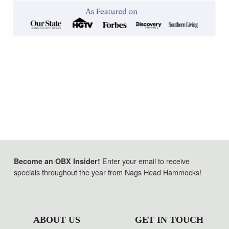
Enter your email to receive
Become an OBX Insider!
specials throughout the year from Nags Head Hammocks!
ABOUT US
GET IN TOUCH