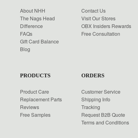
About NHH
Contact Us
The Nags Head
Visit Our Stores
Difference
OBX Insiders Rewards
FAQs
Free Consultation
Gift Card Balance
Blog
PRODUCTS
ORDERS
Product Care
Customer Service
Replacement Parts
Shipping Info
Reviews
Tracking
Free Samples
Request B2B Quote
Terms and Conditions