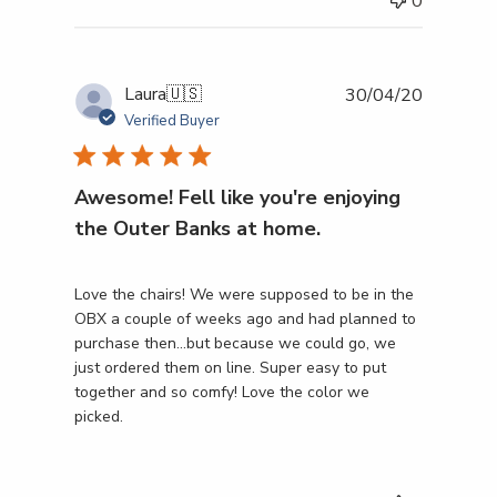
0
Publishe
Laura
🇺🇸
30/04/20
date
Verified Buyer
Awesome! Fell like you're enjoying
the Outer Banks at home.
Love the chairs! We were supposed to be in the
OBX a couple of weeks ago and had planned to
purchase then...but because we could go, we
just ordered them on line. Super easy to put
together and so comfy! Love the color we
picked.