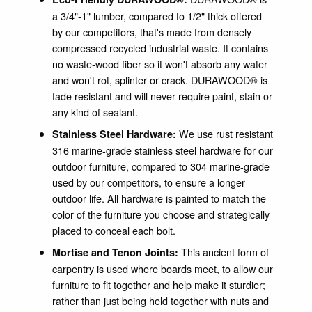
a 3/4"-1" lumber, compared to 1/2" thick offered
by our competitors, that's made from densely
compressed recycled industrial waste. It contains
no waste-wood fiber so it won't absorb any water
and won't rot, splinter or crack. DURAWOOD® is
fade resistant and will never require paint, stain or
any kind of sealant.
We use rust resistant
Stainless Steel Hardware:
316 marine-grade stainless steel hardware for our
outdoor furniture, compared to 304 marine-grade
used by our competitors, to ensure a longer
outdoor life. All hardware is painted to match the
color of the furniture you choose and strategically
placed to conceal each bolt.
This ancient form of
Mortise and Tenon Joints:
carpentry is used where boards meet, to allow our
furniture to fit together and help make it sturdier;
rather than just being held together with nuts and