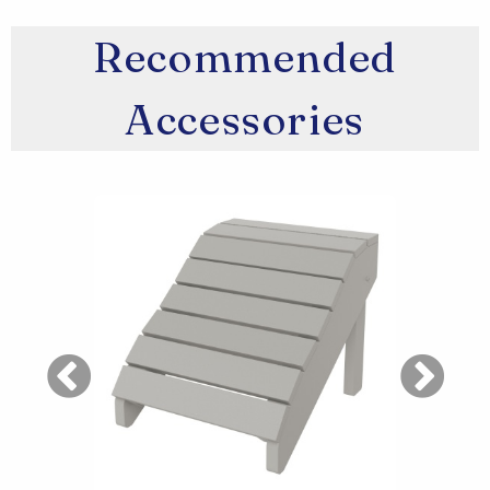
Recommended
Accessories