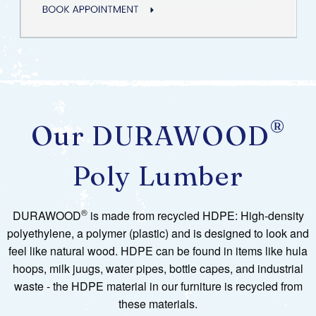
®
Our DURAWOOD
Poly Lumber
®
DURAWOOD
is made from recycled HDPE: High-density
polyethylene, a polymer (plastic) and is designed to look and
feel like natural wood. HDPE can be found in items like hula
hoops, milk juugs, water pipes, bottle capes, and industrial
waste - the HDPE material in our furniture is recycled from
these materials.