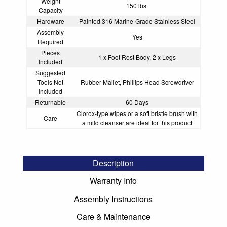
Weight
150 lbs.
Capacity
Hardware
Painted 316 Marine-Grade Stainless Steel
Assembly
Yes
Required
Pieces
1 x Foot Rest Body, 2 x Legs
Included
Suggested
Tools Not
Rubber Mallet, Phillips Head Screwdriver
Included
Returnable
60 Days
Clorox-type wipes or a soft bristle brush with
Care
a mild cleanser are ideal for this product
Description
Warranty Info
Assembly Instructions
Care & Maintenance