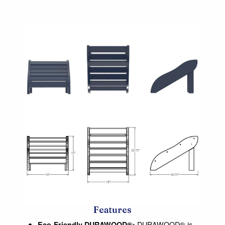
Features
DURAWOOD® is
Eco-Friendly DURAWOOD®: