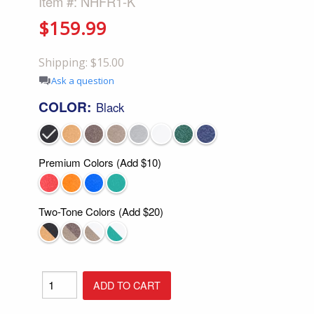
Item #: NHFR1-K
$159.99
Shipping: $15.00
Ask a question
COLOR:
Black
Premium Colors (Add $10)
Two-Tone Colors (Add $20)