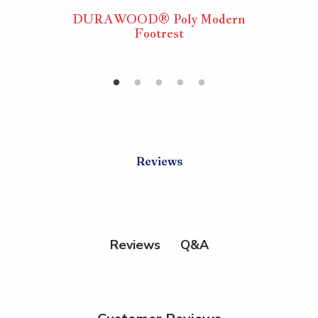
ly
DURAWOOD® Poly Modern
DURA
ACORD®
Footrest
Foldi
tool
Reviews
Q&A
Reviews