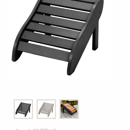
Shop All Furniture
In Stock Furniture