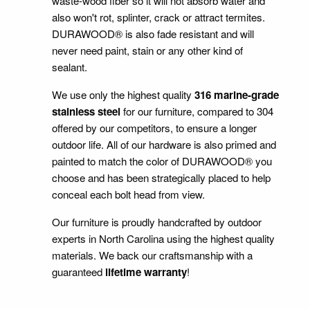
waste-wood fiber so it will not absorb water and
also won't rot, splinter, crack or attract termites.
DURAWOOD® is also fade resistant and will
never need paint, stain or any other kind of
sealant.
We use only the highest quality
316 marine-grade
stainless steel
for our furniture, compared to 304
offered by our competitors, to ensure a longer
outdoor life. All of our hardware is also primed and
painted to match the color of DURAWOOD® you
choose and has been strategically placed to help
conceal each bolt head from view.
Our furniture is proudly handcrafted by outdoor
experts in North Carolina using the highest quality
materials. We back our craftsmanship with a
guaranteed
lifetime warranty
!