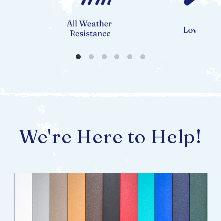
We're Here to Help!