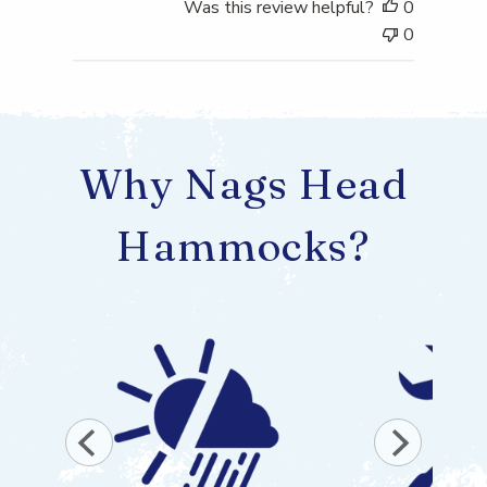
Was this review helpful?
0
0
Why Nags Head
Hammocks?