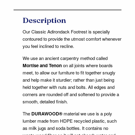
Description
Our Classic Adirondack Footrest is specially
contoured to provide the utmost comfort whenever
you feel inclined to recline.
We use an ancient carpentry method called
Mortise and Tenon
on all joints where boards
meet, to allow our furniture to fit together snugly
and help make it sturdier; rather than just being
held together with nuts and bolts. All edges and
corners are rounded off and softened to provide a
smooth, detailed finish.
The
DURAWOOD®
material we use is a poly
lumber made from HDPE recycled plastic, such
as milk jugs and soda bottles. It contains no