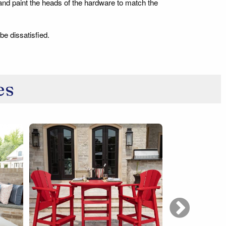
 and paint the heads of the hardware to match the
be dissatisfied.
es