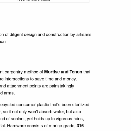
f diligent design and construction by artisans
ion
ient carpentry method of
Mortise and Tenon
that
ese intersections to save time and money.
 and attachment points are painstakingly
nd arms.
cycled consumer plastic that's been sterilized
o it not only won't absorb water, but also
kind of sealant, yet holds up to vigorous rains,
rial. Hardware consists of marine-grade,
316