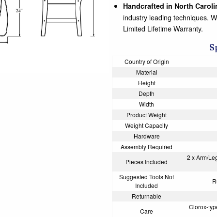
Handcrafted in North Caroli
industry leading techniques. 
Limited Lifetime Warranty.
S
Country of Origin
Material
Height
Depth
Width
Product Weight
Weight Capacity
Hardware
Assembly Required
2 x Arm/Le
Pieces Included
Suggested Tools Not
R
Included
Returnable
Clorox-type
Care