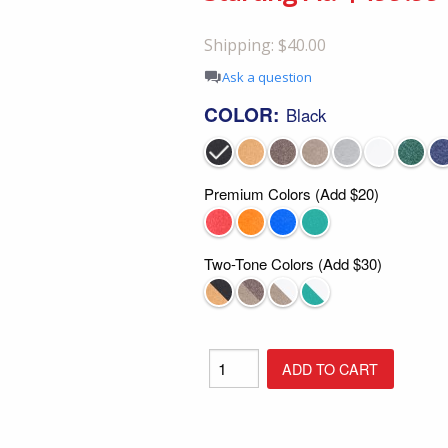
Shop All Furniture
Shipping: $40.00
In Stock Furniture
Ask a question
COLOR:
Black
Premium Colors (Add $20)
Two-Tone Colors (Add $30)