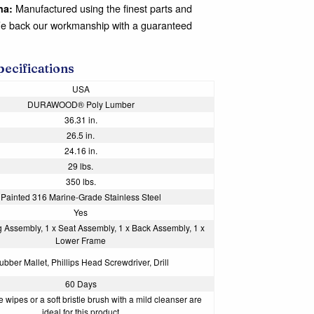
Manufactured using the finest parts and
na:
We back our workmanship with a guaranteed
pecifications
USA
DURAWOOD® Poly Lumber
36.31 in.
26.5 in.
24.16 in.
29 lbs.
350 lbs.
Painted 316 Marine-Grade Stainless Steel
Yes
g Assembly, 1 x Seat Assembly, 1 x Back Assembly, 1 x
Lower Frame
ubber Mallet, Phillips Head Screwdriver, Drill
60 Days
 wipes or a soft bristle brush with a mild cleanser are
ideal for this product