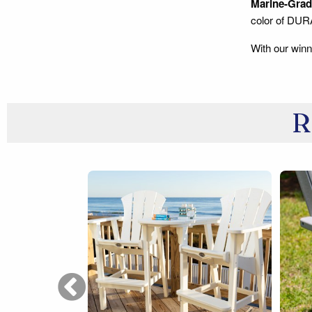
Marine-Grade
color of DU
With our winn
R