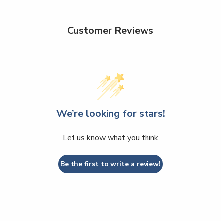
Customer Reviews
We’re looking for stars!
Let us know what you think
Be the first to write a review!