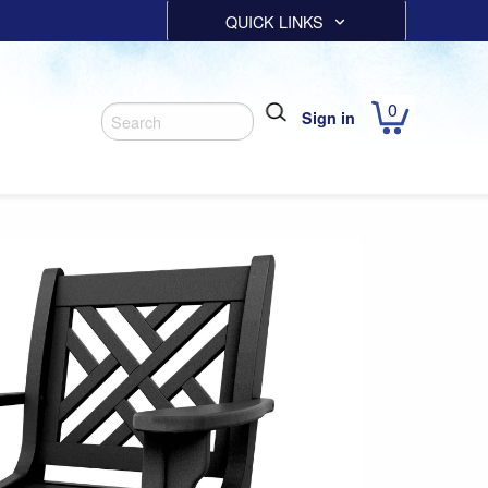
QUICK LINKS
0
Sign in