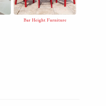
Bar Height Furniture
Furnit