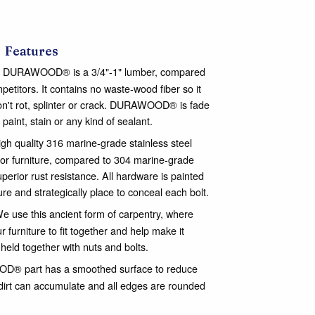
Features
DURAWOOD® is a 3/4"-1" lumber, compared
mpetitors. It contains no waste-wood fiber so it
n't rot, splinter or crack. DURAWOOD® is fade
 paint, stain or any kind of sealant.
gh quality 316 marine-grade stainless steel
or furniture, compared to 304 marine-grade
perior rust resistance. All hardware is painted
ure and strategically place to conceal each bolt.
e use this ancient form of carpentry, where
 furniture to fit together and help make it
 held together with nuts and bolts.
® part has a smoothed surface to reduce
dirt can accumulate and all edges are rounded