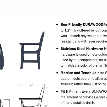
Eco-Friendly DURAWOOD®:
to 1/2" thick offered by our co
won't absorb any water and wo
resistant and will never require
Hi
Stainless Steel Hardware:
hardware is used on our outdo
used by our competitors, for su
to match the color of the furnit
W
Mortise and Tenon Joints:
board meets board, to allow our
sturdier; rather than just being
Every DURAWOOD
Fit N Finish:
the amount of crevices where 
off for a detailed finish.