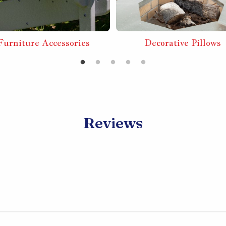
Furniture Accessories
Decorative Pillows
Reviews