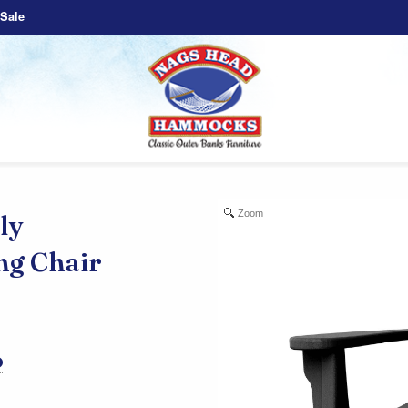
Sale
Zoom
ly
ng Chair