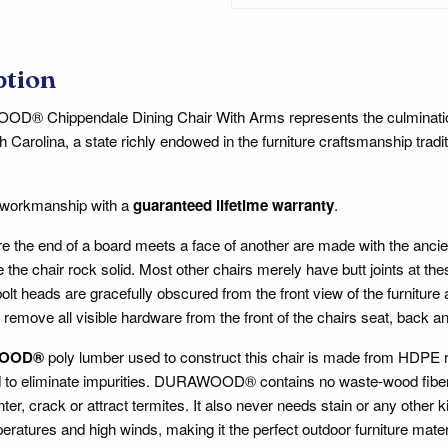
ption
® Chippendale Dining Chair With Arms represents the culmination o
h Carolina, a state richly endowed in the furniture craftsmanship tradit
 workmanship with a
guaranteed lifetime warranty
.
ere the end of a board meets a face of another are made with the anc
 the chair rock solid. Most other chairs merely have butt joints at th
lt heads are gracefully obscured from the front view of the furniture
 remove all visible hardware from the front of the chairs seat, back a
OOD®
poly lumber used to construct this chair is made from HDPE re
d to eliminate impurities. DURAWOOD® contains no waste-wood fiber, s
inter, crack or attract termites. It also never needs stain or any other 
ratures and high winds, making it the perfect outdoor furniture mate