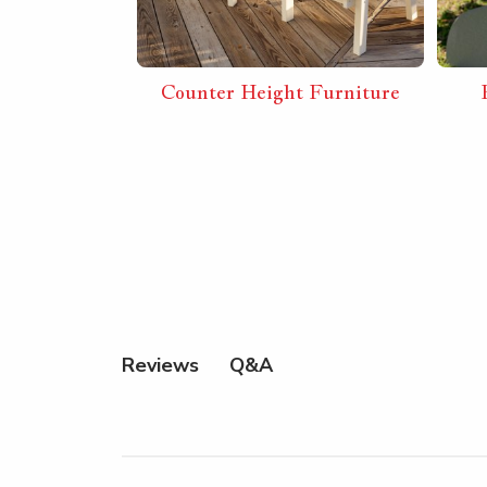
 Combos
Counter Height Furniture
Q&A
Reviews