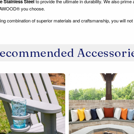
 Stainless Steel
to provide the ultimate in durability. We also prime
RAWOOD® you choose.
ing combination of superior materials and craftsmanship, you will not 
ecommended Accessori