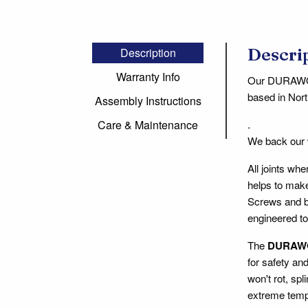
Descri
Description
Warranty Info
Our DURAWOOD
based in Nort
Assembly Instructions
.
Care & Maintenance
We back our
All joints wh
helps to make
Screws and bo
engineered to
The
DURAW
for safety an
won't rot, spl
extreme tempe