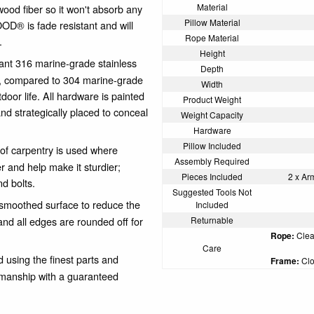
Material
wood fiber so it won't absorb any
Pillow Material
OD® is fade resistant and will
Rope Material
.
Height
ant 316 marine-grade stainless
Depth
, compared to 304 marine-grade
Width
door life. All hardware is painted
Product Weight
nd strategically placed to conceal
Weight Capacity
Hardware
Pillow Included
of carpentry is used where
Assembly Required
er and help make it sturdier;
Pieces Included
2 x Ar
nd bolts.
Suggested Tools Not
oothed surface to reduce the
Included
nd all edges are rounded off for
Returnable
Rope:
Clean
Care
using the finest parts and
Frame:
Clo
kmanship with a guaranteed