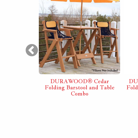
® White
DURAWOOD® Cedar
DU
l and Table
Folding Barstool and Table
Fol
o
Combo