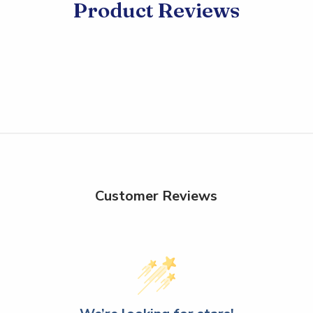
Product Reviews
Customer Reviews