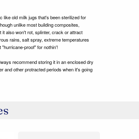
ike old milk jugs that's been sterilized for
 though unlike most building composites,
also won't rot, splinter, crack or attract
gorous rains, salt spray, extreme temperatures
 "hurricane-proof" for nothin'!
ways recommend storing it in an enclosed dry
r and other protracted periods when it's going
es