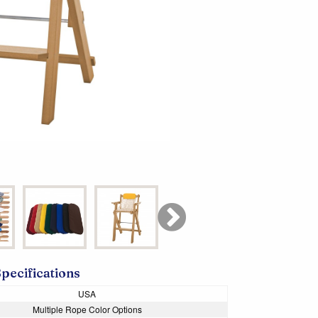
Specifications
USA
Multiple Rope Color Options