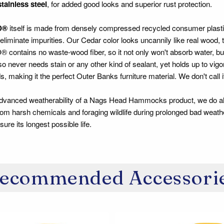
stainless steel
, for added good looks and superior rust protection.
D®
itself is made from densely compressed recycled consumer plastic l
 eliminate impurities. Our Cedar color looks uncannily like real wood,
tains no waste-wood fiber, so it not only won't absorb water, but it 
also never needs stain or any other kind of sealant, yet holds up to vi
, making it the perfect Outer Banks furniture material. We don't call it
advanced weatherability of a Nags Head Hammocks product, we do al
om harsh chemicals and foraging wildlife during prolonged bad weathe
ure its longest possible life.
ecommended Accessori