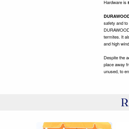
Hardware is
DURAWOO
safety and to
DURAWOOD® con
termites. It 
and high winds
Despite the 
place away fr
unused, to ens
R