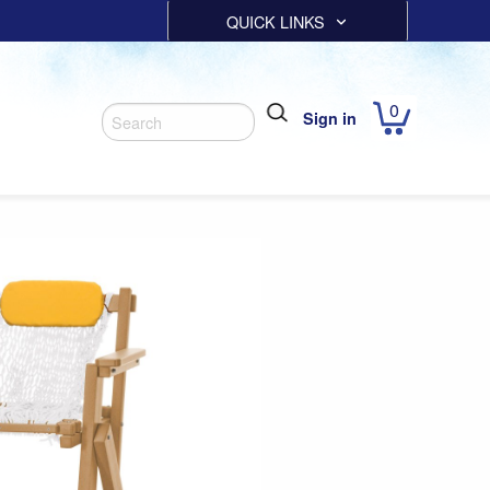
QUICK LINKS
0
Sign in