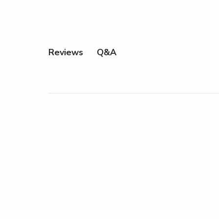
Q&A
Reviews