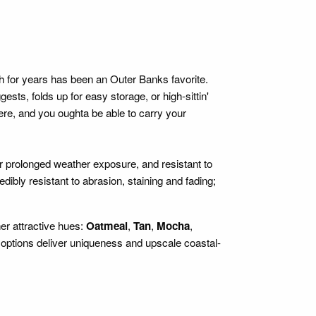
 for years has been an Outer Banks favorite.
folds up for easy storage, or high-sittin'
e, and you oughta be able to carry your
 prolonged weather exposure, and resistant to
ibly resistant to abrasion, staining and fading;
her attractive hues:
Oatmeal
,
Tan
,
Mocha
,
ptions deliver uniqueness and upscale coastal-