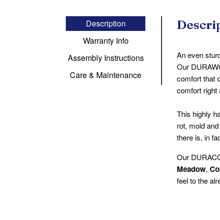
Descri
Description
Warranty Info
An even sturd
Assembly Instructions
Our DURAWOOD
Care & Maintenance
comfort that 
comfort right 
This highly 
rot, mold and
there is, in f
Our DURACORD
Meadow
,
Co
feel to the a