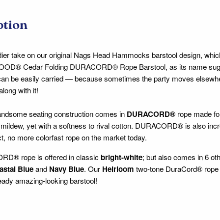
ption
ier take on our original Nags Head Hammocks barstool design, which
® Cedar Folding DURACORD® Rope Barstool, as its name suggests, 
can be easily carried — because sometimes the party moves elsewher
along with it!
handsome seating construction comes in
DURACORD®
rope made for
 mildew, yet with a softness to rival cotton. DURACORD® is also incred
act, no more colorfast rope on the market today.
® rope is offered in classic
bright-white
; but also comes in 6 ot
astal Blue
and
Navy Blue
. Our
Heirloom
two-tone DuraCord® rope o
lready amazing-looking barstool!