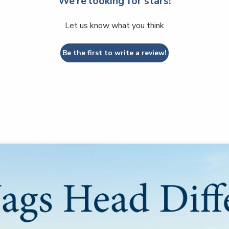
We’re looking for stars!
Let us know what you think
Be the first to write a review!