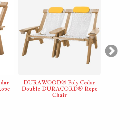
dar
DURAWOOD® Poly Cedar
DURAWO
ope
Double DURACORD® Rope
Folding Ba
Chair