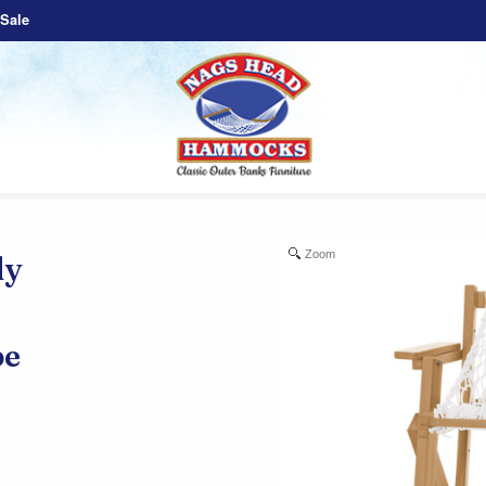
Sale
Zoom
ly
e