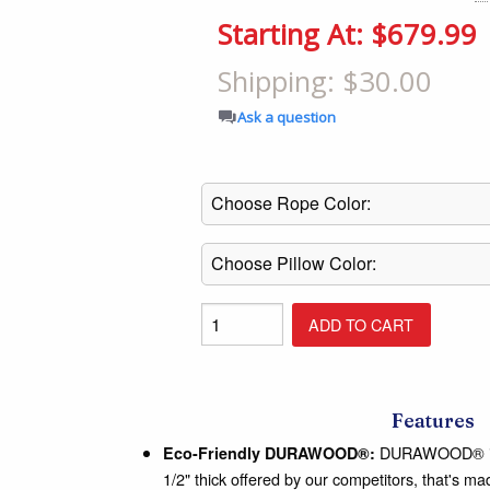
Shop All Furniture
Starting At: $679.99
In Stock Furniture
Shipping: $30.00
Ask a question
Features
DURAWOOD® is a
Eco-Friendly DURAWOOD®:
1/2" thick offered by our competitors, that's 