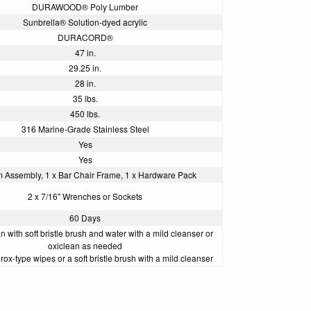
DURAWOOD® Poly Lumber
Sunbrella® Solution-dyed acrylic
DURACORD®
47 in.
29.25 in.
28 in.
35 lbs.
450 lbs.
316 Marine-Grade Stainless Steel
Yes
Yes
m Assembly, 1 x Bar Chair Frame, 1 x Hardware Pack
2 x 7/16" Wrenches or Sockets
60 Days
 with soft bristle brush and water with a mild cleanser or
oxiclean as needed
rox-type wipes or a soft bristle brush with a mild cleanser