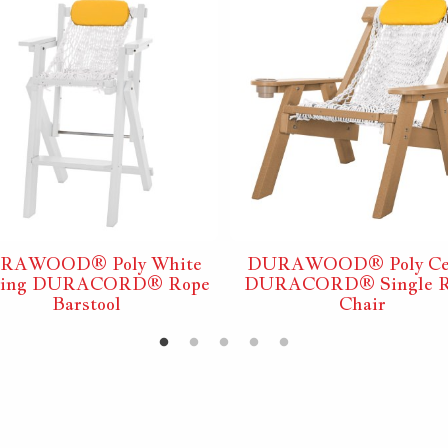
RAWOOD® Poly White
DURAWOOD® Poly Ce
ding DURACORD® Rope
DURACORD® Single R
Barstool
Chair