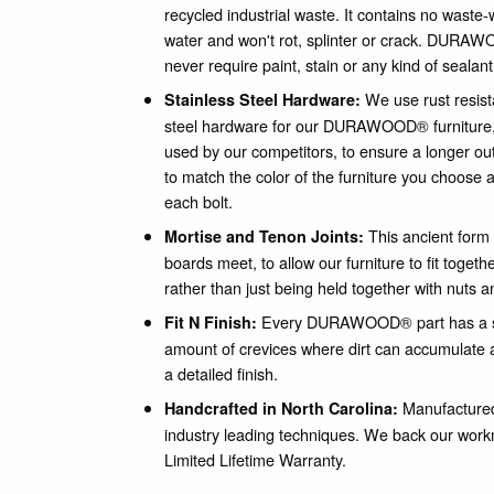
recycled industrial waste. It contains no waste-
water and won't rot, splinter or crack. DURAWO
never require paint, stain or any kind of sealant
We use rust resist
Stainless Steel Hardware:
steel hardware for our DURAWOOD® furniture
used by our competitors, to ensure a longer out
to match the color of the furniture you choose a
each bolt.
This ancient form 
Mortise and Tenon Joints:
boards meet, to allow our furniture to fit togeth
rather than just being held together with nuts a
Every DURAWOOD® part has a sm
Fit N Finish:
amount of crevices where dirt can accumulate a
a detailed finish.
Manufactured 
Handcrafted in North Carolina:
industry leading techniques. We back our wor
Limited Lifetime Warranty.