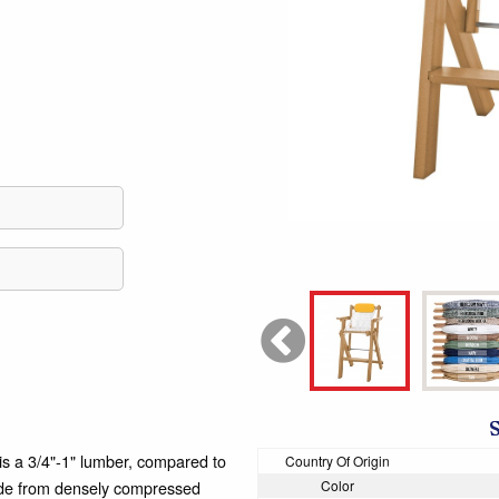
 3/4"-1" lumber, compared to
Country Of Origin
made from densely compressed
Color