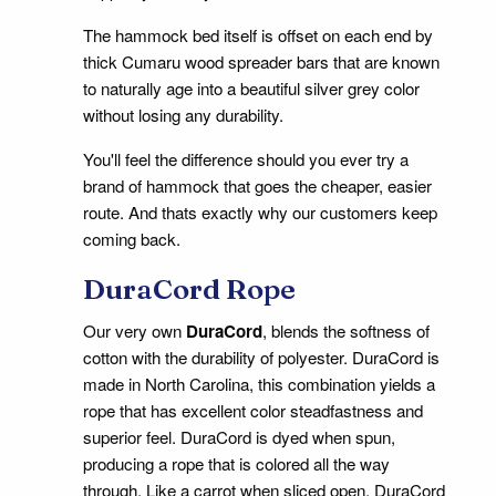
The hammock bed itself is offset on each end by
thick Cumaru wood spreader bars that are known
to naturally age into a beautiful silver grey color
without losing any durability.
You'll feel the difference should you ever try a
brand of hammock that goes the cheaper, easier
route. And thats exactly why our customers keep
coming back.
DuraCord Rope
Our very own
DuraCord
, blends the softness of
cotton with the durability of polyester. DuraCord is
made in North Carolina, this combination yields a
rope that has excellent color steadfastness and
superior feel. DuraCord is dyed when spun,
producing a rope that is colored all the way
through. Like a carrot when sliced open, DuraCord