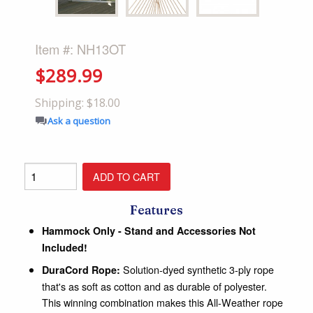
Item #: NH13OT
$289.99
Shipping: $18.00
Ask a question
Features
Hammock Only - Stand and Accessories Not
Included!
Solution-dyed synthetic 3-ply rope
DuraCord Rope:
that's as soft as cotton and as durable of polyester.
This winning combination makes this All-Weather rope