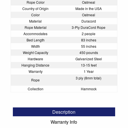
Rope Color
Oatmeal
Country of Origin
Made in the USA
Color
Oatmeal
Material
Duracord
Rope Material
3-Ply DuraCord Rope
Accommodates
2 people
Bed Length
83 inches
Width
55 inches
Weight Capacity
450 pounds
Hardware
Galvanized Steel
Hanging Distance
13-15 feet
Warranty
1 Year
3 ply (8mm total)
Rope
Collection
Hammock
Description
Warranty Info