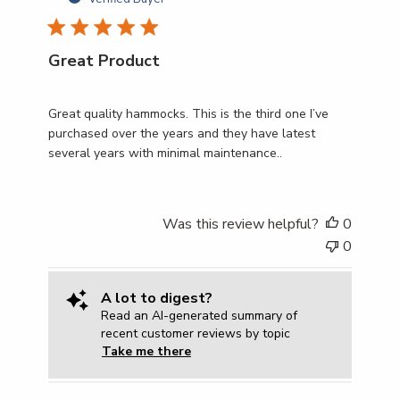
Great Product
Great quality hammocks. This is the third one I’ve
purchased over the years and they have latest
several years with minimal maintenance..
Was this review helpful?
0
0
A lot to digest?
Read an AI-generated summary of
recent customer reviews by topic
Take me there