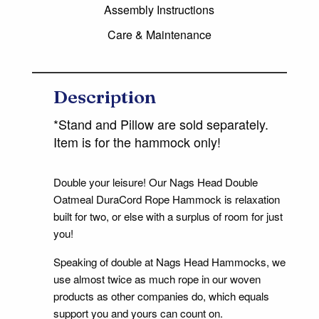
Assembly Instructions
Care & Maintenance
Description
*Stand and Pillow are sold separately.
Item is for the hammock only!
Double your leisure! Our Nags Head Double
Oatmeal DuraCord Rope Hammock is relaxation
built for two, or else with a surplus of room for just
you!
Speaking of double at Nags Head Hammocks, we
use almost twice as much rope in our woven
products as other companies do, which equals
support you and yours can count on.