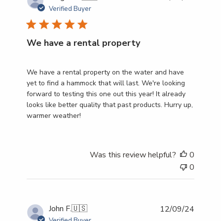
date
Verified Buyer
We have a rental property
We have a rental property on the water and have
yet to find a hammock that will last. We're looking
forward to testing this one out this year! It already
looks like better quality that past products. Hurry up,
warmer weather!
Was this review helpful?
0
0
Publish
John F.
🇺🇸
12/09/24
date
Verified Buyer