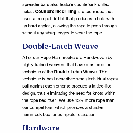
spreader bars also feature countersink drilled
holes.
Countersink drilling
is a technique that
uses a trumpet drill bit that produces a hole with
no hard angles, allowing the rope to pass through
without any sharp edges to wear the rope.
Double-Latch Weave
All of our Rope Hammocks are Handwoven by
highly trained weavers that have mastered the
technique of the
Double-Latch Weave
. This
technique is best described when individual ropes
pull against each other to produce a lattice-like
design, thus eliminating the need for knots within
the rope bed itself. We use 15% more rope than
our competitors, which provides a sturdier
hammock bed for complete relaxation.
Hardware