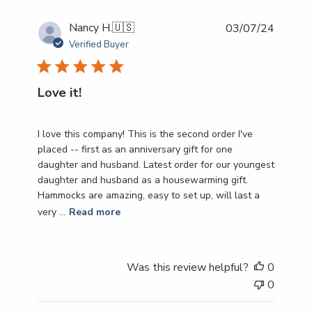
Publish
Nancy H.
🇺🇸
03/07/24
date
Verified Buyer
Love it!
I love this company! This is the second order I've
placed -- first as an anniversary gift for one
daughter and husband. Latest order for our youngest
daughter and husband as a housewarming gift.
Hammocks are amazing, easy to set up, will last a
very ...
Read more
Was this review helpful?
0
0