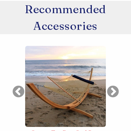
Recommended
Accessories