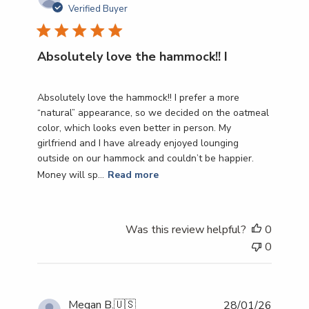
date
Verified Buyer
Absolutely love the hammock!! I
Absolutely love the hammock!! I prefer a more
“natural” appearance, so we decided on the oatmeal
color, which looks even better in person. My
girlfriend and I have already enjoyed lounging
outside on our hammock and couldn’t be happier.
Money will sp...
Read more
Was this review helpful?
0
0
Publish
Megan B.
🇺🇸
28/01/26