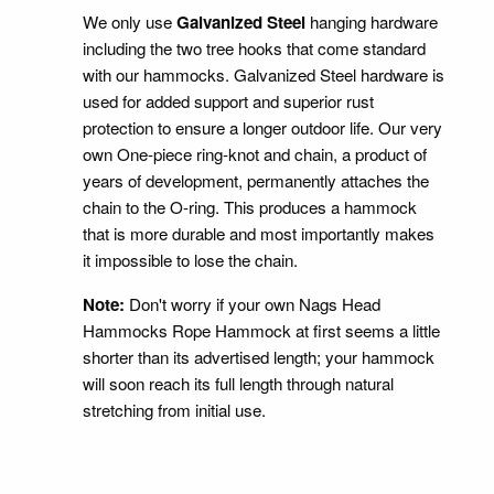
We only use
Galvanized Steel
hanging hardware
including the two tree hooks that come standard
with our hammocks. Galvanized Steel hardware is
used for added support and superior rust
protection to ensure a longer outdoor life. Our very
own One-piece ring-knot and chain, a product of
years of development, permanently attaches the
chain to the O-ring. This produces a hammock
that is more durable and most importantly makes
it impossible to lose the chain.
Note:
Don't worry if your own Nags Head
Hammocks Rope Hammock at first seems a little
shorter than its advertised length; your hammock
will soon reach its full length through natural
stretching from initial use.