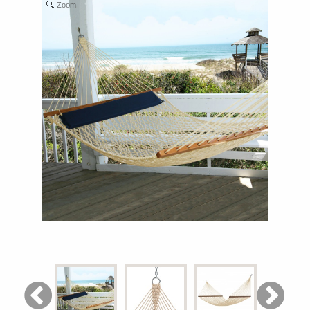
Zoom
Shop All Furniture
In Stock Furniture