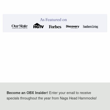
Enter your email to receive
Become an OBX Insider!
specials throughout the year from Nags Head Hammocks!