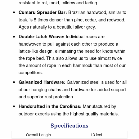
resistant to rot, mold, mildew and fading.
Brazilian hardwood, similar to
Cumaru Spreader Bar:
teak, is 5 times denser than pine, cedar, and redwood.
Ages naturally to a beautiful silver grey.
Individual ropes are
Double-Latch Weave:
handwoven to pull against each other to produce a
lattice-like design, eliminating the need for knots within
the rope bed. This also allows us to use almost twice
the amount of rope in each hammock than most of our
competitors.
Galvanized steel is used for all
Galvanized Hardware:
of our hanging chains and hardware for added support
and superior rust protection
Manufactured by
Handcrafted in the Carolinas:
outdoor experts using the highest quality materials.
Specifications
Overall Length
13 feet