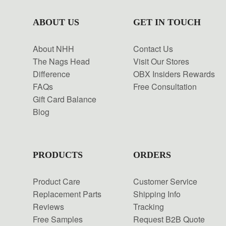
ABOUT US
GET IN TOUCH
About NHH
Contact Us
The Nags Head
Visit Our Stores
Difference
OBX Insiders Rewards
FAQs
Free Consultation
Gift Card Balance
Blog
PRODUCTS
ORDERS
Product Care
Customer Service
Replacement Parts
Shipping Info
Reviews
Tracking
Free Samples
Request B2B Quote