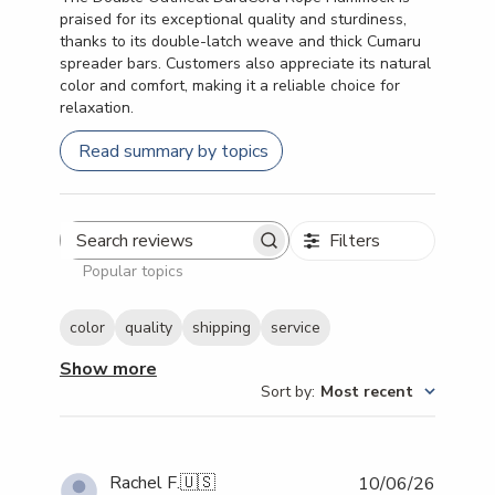
praised for its exceptional quality and sturdiness,
thanks to its double-latch weave and thick Cumaru
spreader bars. Customers also appreciate its natural
color and comfort, making it a reliable choice for
relaxation.
Read summary by topics
Filters
Search reviews
Popular topics
color
quality
shipping
service
Show more
Sort by
:
Most recent
Publish
Rachel F.
🇺🇸
10/06/26