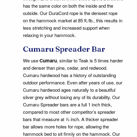
has the same color on both the inside and the
outside. Our DuraCord rope is the densest rope
on the hammock market at 85 ft./lb., this results in
less stretching and increased support when
relaxing in your hammock.
Cumaru Spreader Bar
We use
Cumaru
, similar to Teak is 5 times harder
and denser than pine, cedar, and redwood.
Cumaru hardwood has a history of outstanding
outdoor performance. Even after years of use, our
Cumaru hardwood ages naturally to a beautiful
silver grey without losing any of its durability. Our
Cumaru Spreader bars are a full 1 inch thick,
compared to most other competitor’s spreader
bars that measure at ⅞ inch. A thicker spreader
bar allows more holes for rope, allowing the
hammock bed to sit firmly on the hammock. Our