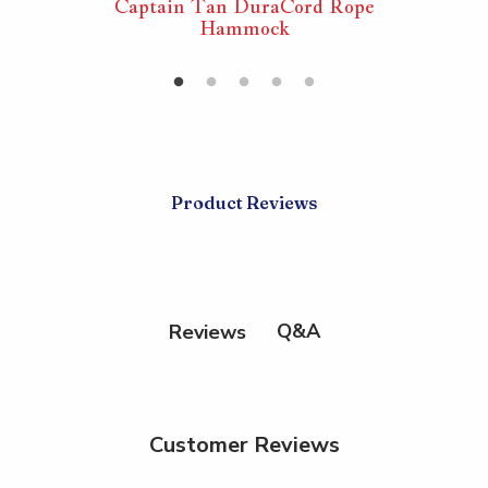
rd Rope
Captain Tan DuraCord Rope
Captai
Hammock
Product Reviews
Q&A
Reviews
Customer Reviews