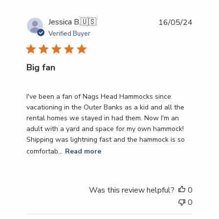
Publish
Jessica B.
🇺🇸
16/05/24
date
Verified Buyer
Big fan
I've been a fan of Nags Head Hammocks since
vacationing in the Outer Banks as a kid and all the
rental homes we stayed in had them. Now I'm an
adult with a yard and space for my own hammock!
Shipping was lightning fast and the hammock is so
comfortab...
Read more
Was this review helpful?
0
0