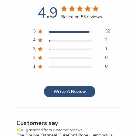
4.9
Based on 55 reviews
5
52
4
2
3
1
2
0
1
0
Write A Review
Customers say
AI-generated from customer reviews.
The Double Oatmeal DuraCord Rope Hammock is