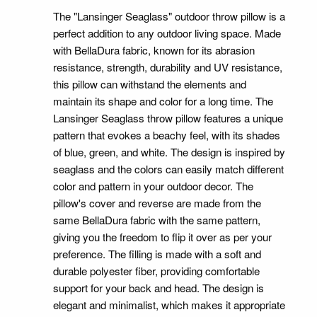
The "Lansinger Seaglass" outdoor throw pillow is a
perfect addition to any outdoor living space. Made
with BellaDura fabric, known for its abrasion
resistance, strength, durability and UV resistance,
this pillow can withstand the elements and
maintain its shape and color for a long time. The
Lansinger Seaglass throw pillow features a unique
pattern that evokes a beachy feel, with its shades
of blue, green, and white. The design is inspired by
seaglass and the colors can easily match different
color and pattern in your outdoor decor. The
pillow's cover and reverse are made from the
same BellaDura fabric with the same pattern,
giving you the freedom to flip it over as per your
preference. The filling is made with a soft and
durable polyester fiber, providing comfortable
support for your back and head. The design is
elegant and minimalist, which makes it appropriate