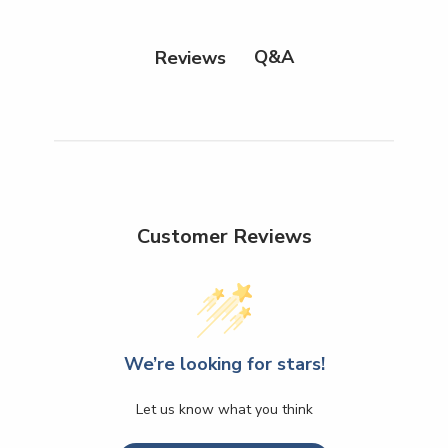
Q&A
Reviews
Customer Reviews
We’re looking for stars!
Let us know what you think