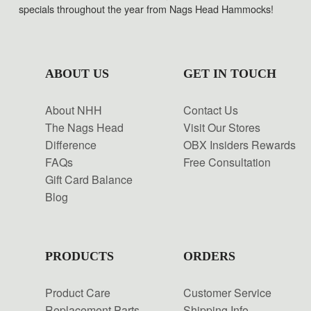
specials throughout the year from Nags Head Hammocks!
ABOUT US
GET IN TOUCH
About NHH
Contact Us
The Nags Head
Visit Our Stores
Difference
OBX Insiders Rewards
FAQs
Free Consultation
Gift Card Balance
Blog
PRODUCTS
ORDERS
Product Care
Customer Service
Replacement Parts
Shipping Info