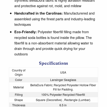
Synthetic BellaDura fabric is highly abrasion resistant
and protective against rot, mold, and mildew
Manufacturered and
Handcrafted in the Carolinas:
assembled using the finest parts and industry-leading
techniques
Polyester fiberfill filling made from
Eco-Friendly:
recycled soda bottles is found inside the pillow. The
fiberfill is a non-absorbent material allowing water to
drain through and provide quick drying for your
outdoors
Specifications
Country of
USA
Origin
Color
Lansinger Seaglass
BellaDura Fabric; Recycled Polyester Hollow Fiber
Material
Fill for Padding.
Filling
100% Polyester Recycled Fiberfill
Shape
Square (Decorative) , Rectangle (Lumbar)
Thickness
6.5 in