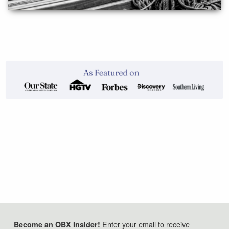
Enter your email to receive
Become an OBX Insider!