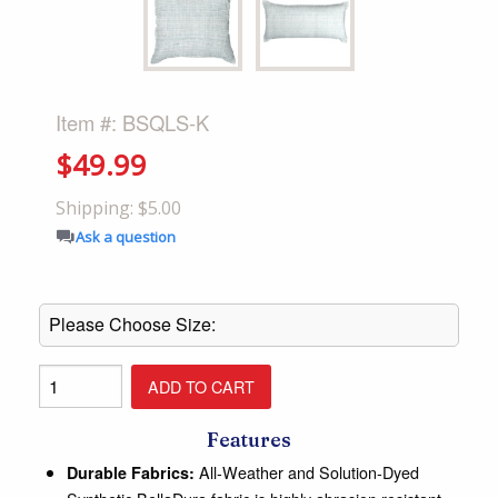
Item #: BSQLS-K
$49.99
Shipping: $5.00
Ask a question
Features
All-Weather and Solution-Dyed
Durable Fabrics: