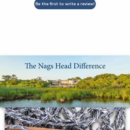
Be the first to write a review!