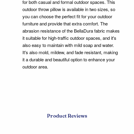
for both casual and formal outdoor spaces. This
outdoor throw pillow is available in two sizes, so
you can choose the perfect fit for your outdoor
furniture and provide that extra comfort. The
abrasion resistance of the BellaDura fabric makes
it suitable for high-traffic outdoor spaces, and it's
also easy to maintain with mild soap and water.
It's also mold, mildew, and fade resistant, making
it a durable and beautiful option to enhance your
outdoor area.
Product Reviews