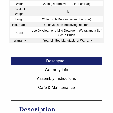
Width
20 in (Decorative) , 12 in (Lumbar)
Product
1 lb
Weight
Length
20 in (Both Decorative and Lumbar)
Returnable
60 days Upon Receiving the Item
Use Oxyclean or a Mild Detergent, Water, and a Soft
Care
Scrub Brush
Warranty
1 Year Limited Manufacturer Warranty
Description
Warranty Info
Assembly Instructions
Care & Maintenance
Description