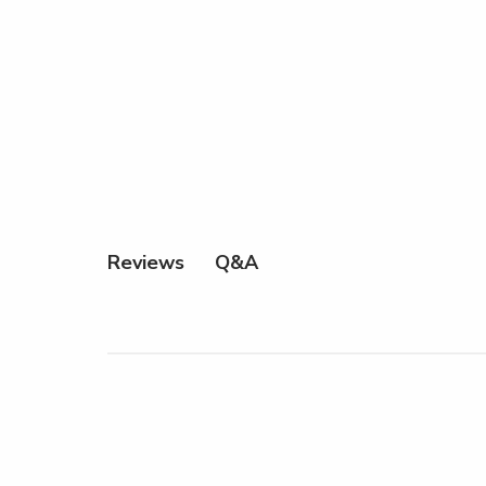
Q&A
Reviews