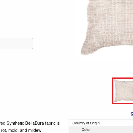
d Synthetic BellaDura fabric is
Country of Origin
t rot, mold, and mildew
Color