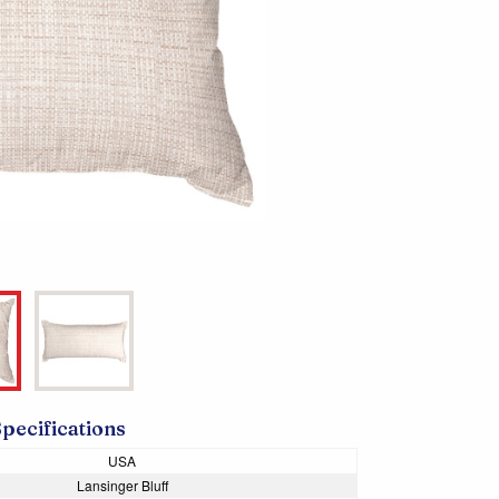
Specifications
USA
Lansinger Bluff