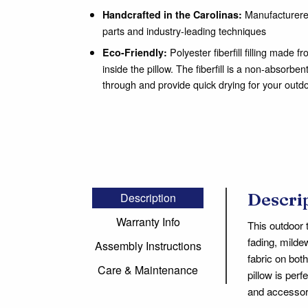
Manufacturered
Handcrafted in the Carolinas:
parts and industry-leading techniques
Polyester fiberfill filling made 
Eco-Friendly:
inside the pillow. The fiberfill is a non-absorben
through and provide quick drying for your outd
Descri
Description
Warranty Info
This outdoor 
fading, milde
Assembly Instructions
fabric on bot
Care & Maintenance
pillow is per
and accessori