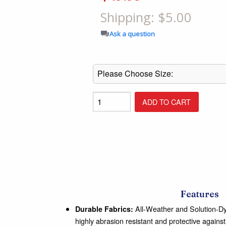
Shop All Furniture
Shipping: $5.00
In Stock Furniture
Ask a question
Features
All-Weather and Solution-Dye
Durable Fabrics:
highly abrasion resistant and protective agains