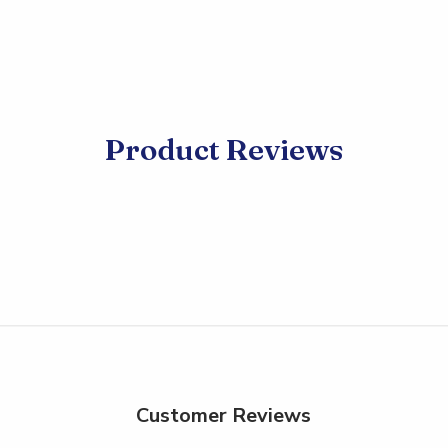
Product Reviews
Customer Reviews