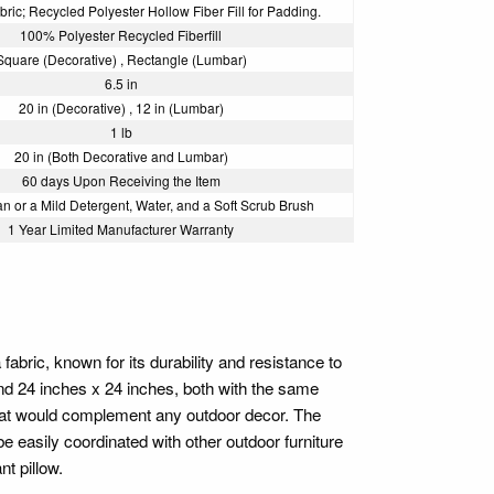
ric; Recycled Polyester Hollow Fiber Fill for Padding.
100% Polyester Recycled Fiberfill
Square (Decorative) , Rectangle (Lumbar)
6.5 in
20 in (Decorative) , 12 in (Lumbar)
1 lb
20 in (Both Decorative and Lumbar)
60 days Upon Receiving the Item
n or a Mild Detergent, Water, and a Soft Scrub Brush
1 Year Limited Manufacturer Warranty
bric, known for its durability and resistance to
and 24 inches x 24 inches, both with the same
 that would complement any outdoor decor. The
e easily coordinated with other outdoor furniture
t pillow.