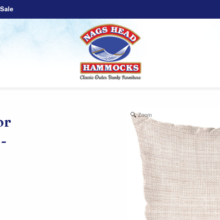
Sale
Zoom
or
-