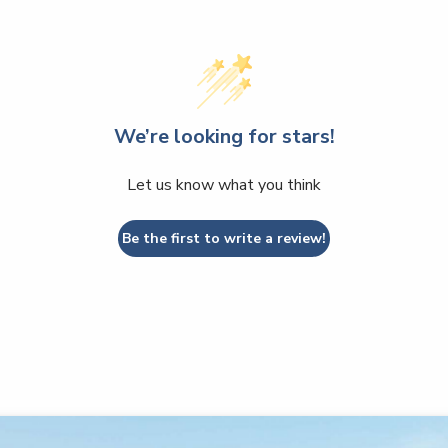
We’re looking for stars!
Let us know what you think
Be the first to write a review!