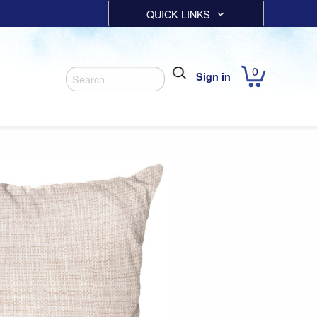
QUICK LINKS
0
Sign in