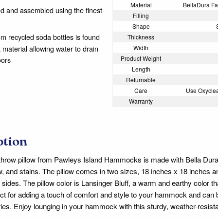
Material
BellaDura Fab
 and assembled using the finest
Filling
Shape
from recycled soda bottles is found
Thickness
t material allowing water to drain
Width
Product Weight
oors
Length
Returnable
Care
Use Oxyclea
Warranty
ption
throw pillow from Pawleys Island Hammocks is made with Bella Dura fa
w, and stains. The pillow comes in two sizes, 18 inches x 18 inches 
h sides. The pillow color is Lansinger Bluff, a warm and earthy color
fect for adding a touch of comfort and style to your hammock and can b
es. Enjoy lounging in your hammock with this sturdy, weather-resistan