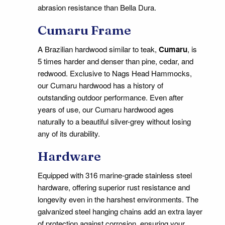
abrasion resistance than Bella Dura.
Cumaru Frame
A Brazilian hardwood similar to teak,
Cumaru
, is
5 times harder and denser than pine, cedar, and
redwood. Exclusive to Nags Head Hammocks,
our Cumaru hardwood has a history of
outstanding outdoor performance. Even after
years of use, our Cumaru hardwood ages
naturally to a beautiful silver-grey without losing
any of its durability.
Hardware
Equipped with 316 marine-grade stainless steel
hardware, offering superior rust resistance and
longevity even in the harshest environments. The
galvanized steel hanging chains add an extra layer
of protection against corrosion, ensuring your