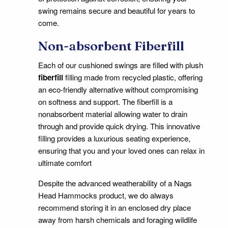
swing remains secure and beautiful for years to
come.
Non-absorbent Fiberfill
Each of our cushioned swings are filled with plush
fiberfill
filling made from recycled plastic, offering
an eco-friendly alternative without compromising
on softness and support. The fiberfill is a
nonabsorbent material allowing water to drain
through and provide quick drying. This innovative
filling provides a luxurious seating experience,
ensuring that you and your loved ones can relax in
ultimate comfort
Despite the advanced weatherability of a Nags
Head Hammocks product, we do always
recommend storing it in an enclosed dry place
away from harsh chemicals and foraging wildlife