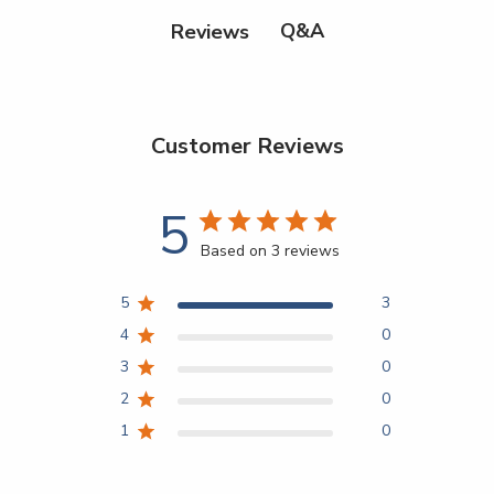
Q&A
Reviews
Customer Reviews
5
Based on 3 reviews
5
3
4
0
3
0
2
0
1
0