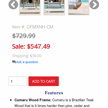
Item #: CFMXNH-CM
$729.99
Sale:
$547.49
Shipping: $36.00
Ask a question
Features
Cumaru is a Brazilian Teak
Cumaru Wood Frame:
Wood that is 5 times harder than pine, cedar and