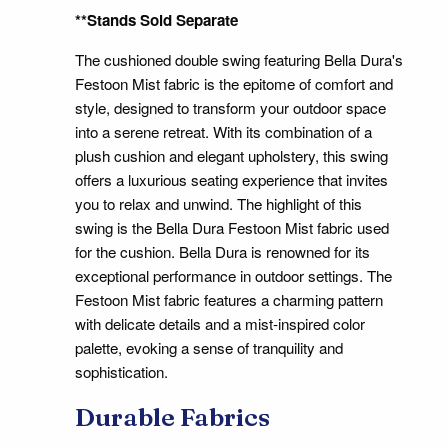
**Stands Sold Separate
The cushioned double swing featuring Bella Dura's
Festoon Mist fabric is the epitome of comfort and
style, designed to transform your outdoor space
into a serene retreat. With its combination of a
plush cushion and elegant upholstery, this swing
offers a luxurious seating experience that invites
you to relax and unwind. The highlight of this
swing is the Bella Dura Festoon Mist fabric used
for the cushion. Bella Dura is renowned for its
exceptional performance in outdoor settings. The
Festoon Mist fabric features a charming pattern
with delicate details and a mist-inspired color
palette, evoking a sense of tranquility and
sophistication.
Durable Fabrics