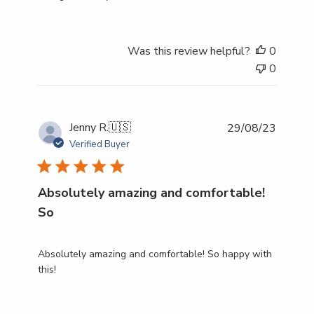
Was this review helpful?
0
0
Publish
Jenny R.
🇺🇸
29/08/23
date
Verified Buyer
Absolutely amazing and comfortable!
So
Absolutely amazing and comfortable! So happy with
this!