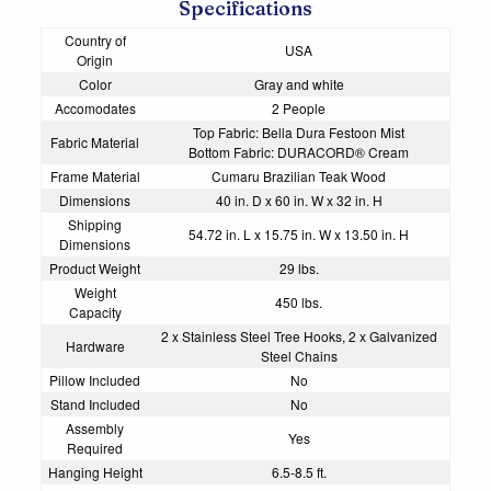
Specifications
Country of
USA
Origin
Color
Gray and white
Accomodates
2 People
Top Fabric: Bella Dura Festoon Mist
Fabric Material
Bottom Fabric: DURACORD® Cream
Frame Material
Cumaru Brazilian Teak Wood
Dimensions
40 in. D x 60 in. W x 32 in. H
Shipping
54.72 in. L x 15.75 in. W x 13.50 in. H
Dimensions
Product Weight
29 lbs.
Weight
450 lbs.
Capacity
2 x Stainless Steel Tree Hooks, 2 x Galvanized
Hardware
Steel Chains
Pillow Included
No
Stand Included
No
Assembly
Yes
Required
Hanging Height
6.5-8.5 ft.