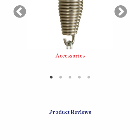
ouble
Accessories
Extra
Product Reviews