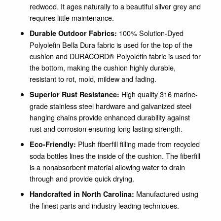
redwood. It ages naturally to a beautiful silver grey and
requires little maintenance.
100% Solution-Dyed
Durable Outdoor Fabrics:
Polyolefin Bella Dura fabric is used for the top of the
cushion and DURACORD® Polyolefin fabric is used for
the bottom, making the cushion highly durable,
resistant to rot, mold, mildew and fading.
High quality 316 marine-
Superior Rust Resistance:
grade stainless steel hardware and galvanized steel
hanging chains provide enhanced durability against
rust and corrosion ensuring long lasting strength.
Plush fiberfill filling made from recycled
Eco-Friendly:
soda bottles lines the inside of the cushion. The fiberfill
is a nonabsorbent material allowing water to drain
through and provide quick drying.
Manufactured using
Handcrafted in North Carolina:
the finest parts and industry leading techniques.