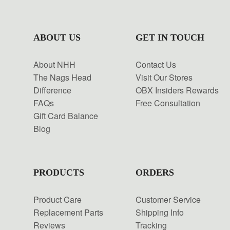
ABOUT US
GET IN TOUCH
About NHH
Contact Us
The Nags Head
Visit Our Stores
Difference
OBX Insiders Rewards
FAQs
Free Consultation
Gift Card Balance
Blog
PRODUCTS
ORDERS
Product Care
Customer Service
Replacement Parts
Shipping Info
Reviews
Tracking