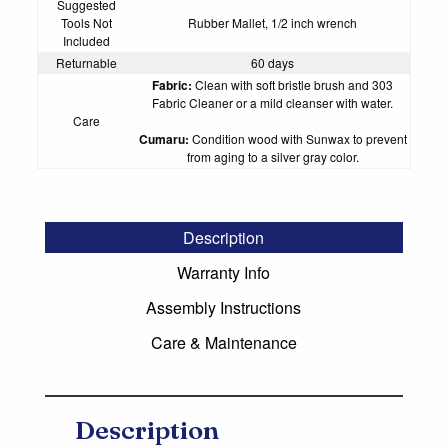
Suggested
Tools Not
Rubber Mallet, 1/2 inch wrench
Included
Returnable
60 days
Fabric:
Clean with soft bristle brush and
303
Fabric Cleaner
or a mild cleanser with water.
Care
Cumaru:
Condition wood with
Sunwax
to prevent
from aging to a silver gray color.
Description
Warranty Info
Assembly Instructions
Care & Maintenance
Description