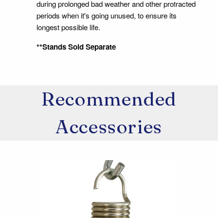
during prolonged bad weather and other protracted
periods when it's going unused, to ensure its
longest possible life.
**Stands Sold Separate
Recommended
Accessories