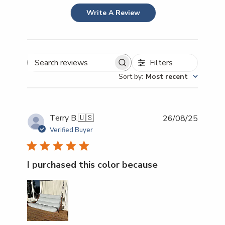
Write A Review
Filters
Search reviews
Sort by
:
Most recent
Publish
Terry B.
🇺🇸
26/08/25
date
Verified Buyer
I purchased this color because