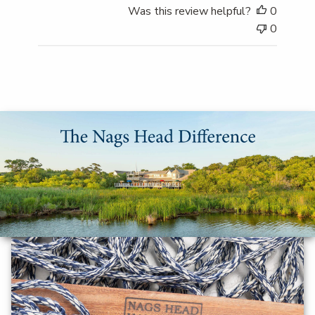
Was this review helpful?
0
0