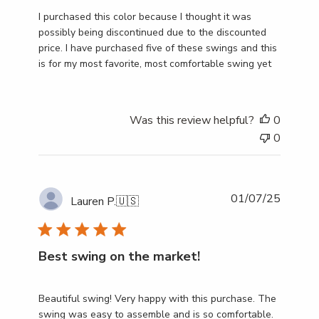
I purchased this color because I thought it was
possibly being discontinued due to the discounted
price. I have purchased five of these swings and this
is for my most favorite, most comfortable swing yet
Was this review helpful?
0
0
Publish
01/07/25
Lauren P.
🇺🇸
date
Best swing on the market!
Beautiful swing! Very happy with this purchase. The
swing was easy to assemble and is so comfortable.