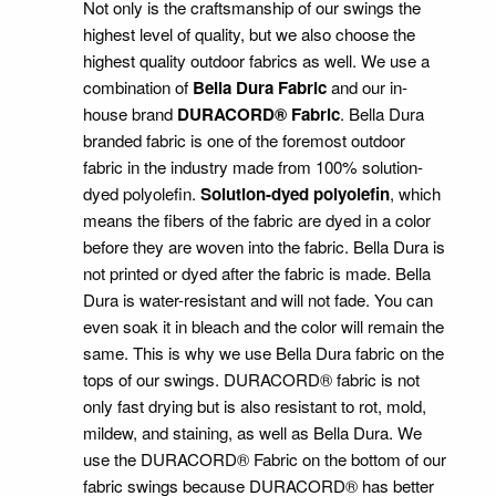
Not only is the craftsmanship of our swings the
highest level of quality, but we also choose the
highest quality outdoor fabrics as well. We use a
combination of
Bella Dura Fabric
and our in-
house brand
DURACORD® Fabric
. Bella Dura
branded fabric is one of the foremost outdoor
fabric in the industry made from 100% solution-
dyed polyolefin.
Solution-dyed polyolefin
, which
means the fibers of the fabric are dyed in a color
before they are woven into the fabric. Bella Dura is
not printed or dyed after the fabric is made. Bella
Dura is water-resistant and will not fade. You can
even soak it in bleach and the color will remain the
same. This is why we use Bella Dura fabric on the
tops of our swings. DURACORD® fabric is not
only fast drying but is also resistant to rot, mold,
mildew, and staining, as well as Bella Dura. We
use the DURACORD® Fabric on the bottom of our
fabric swings because DURACORD® has better