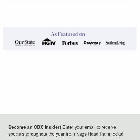
Enter your email to receive
Become an OBX Insider!
specials throughout the year from Nags Head Hammocks!